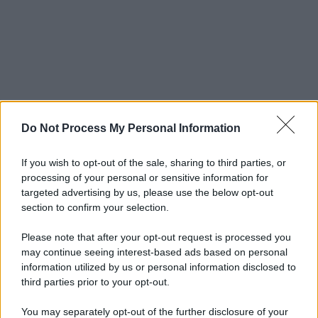
Do Not Process My Personal Information
If you wish to opt-out of the sale, sharing to third parties, or
processing of your personal or sensitive information for
targeted advertising by us, please use the below opt-out
section to confirm your selection.
Please note that after your opt-out request is processed you
may continue seeing interest-based ads based on personal
information utilized by us or personal information disclosed to
third parties prior to your opt-out.
You may separately opt-out of the further disclosure of your