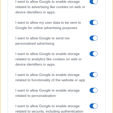
I want to allow Google to enable storage
related to advertising like cookies on web or
device identifiers in apps.
I want to allow my user data to be sent to
Google for online advertising purposes.
I want to allow Google to send me
personalized advertising.
I want to allow Google to enable storage
related to analytics like cookies on web or
device identifiers in apps.
I want to allow Google to enable storage
related to functionality of the website or app.
I want to allow Google to enable storage
related to personalization.
I want to allow Google to enable storage
related to security, including authentication