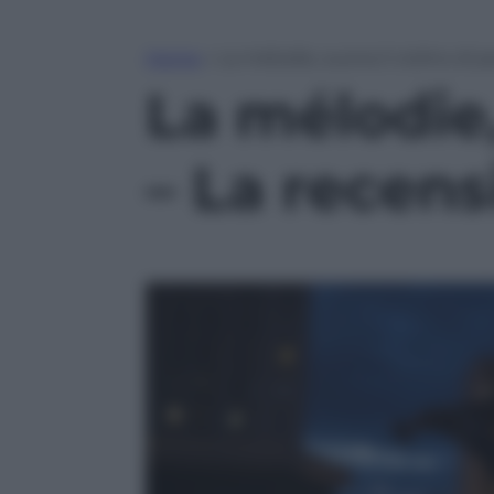
Home
»
La mélodie, suona il violino di p
La mélodie, 
– La recen