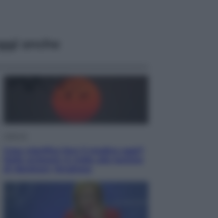
ggi anche
Lifestyle
Cosa significa fare il medico oggi?
Dalle proteste in India alla lezione
di Abraham Verghese