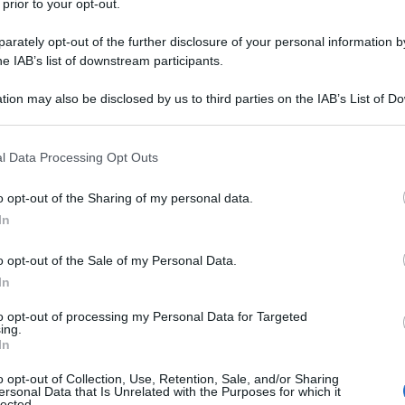
 prior to your opt-out.
rately opt-out of the further disclosure of your personal information by
he IAB’s list of downstream participants.
tion may also be disclosed by us to third parties on the IAB’s List of 
 that may further disclose it to other third parties.
 that this website/app uses one or more Google services and may gath
l Data Processing Opt Outs
including but not limited to your visit or usage behaviour. You may click 
 to Google and its third-party tags to use your data for below specifi
o opt-out of the Sharing of my personal data.
ogle consent section.
In
o opt-out of the Sale of my Personal Data.
In
to opt-out of processing my Personal Data for Targeted
ing.
In
o opt-out of Collection, Use, Retention, Sale, and/or Sharing
ersonal Data that Is Unrelated with the Purposes for which it
lected.