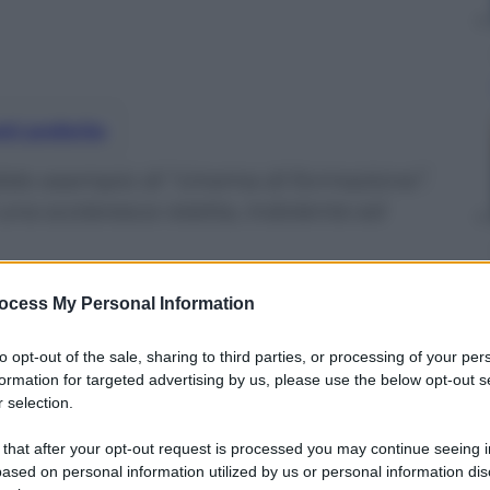
nti preferite
ido esempio di “cinema di formazione”.
i una scolaresca reietta, indolente ed
ocess My Personal Information
to opt-out of the sale, sharing to third parties, or processing of your per
formation for targeted advertising by us, please use the below opt-out s
 selection.
 that after your opt-out request is processed you may continue seeing i
ased on personal information utilized by us or personal information dis