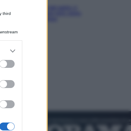
Giornata mondiale del gatto, è
boom di vacanze con loro: come
 third
viaggiare senza stress
Downstream
er and store
to grant or
ed purposes