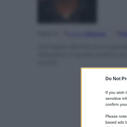
Google
Discover
Fo
Seguici su
Dal regista Rachid Hami splend
Attraverso il riscatto artistico d
incolta
Do Not Pr
If you wish 
sensitive in
confirm your
Please note
based ads b