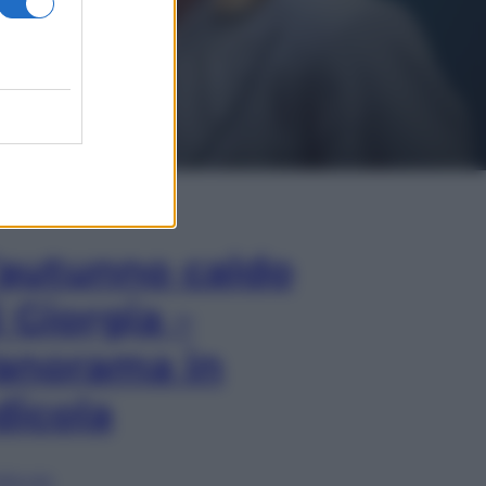
In Edicola
’autunno caldo
i Giorgia –
anorama in
dicola
lia ora