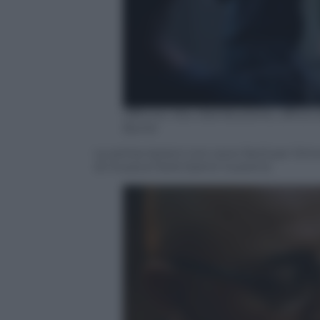
Officine Ubu distribuzione, uffic
Borrel
Le prime lezioni non sono facili per Sim
di musica Farid (Samir Guesmi)