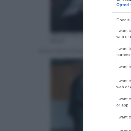
Opted 
Google 
I want t
Officine Ubu distribuzione, uffic
web or d
Borrel
I want t
Simon Daoud (Kad Merad) dirige i suoi rag
purpose
I want 
I want t
web or d
I want t
or app.
I want t
I want t