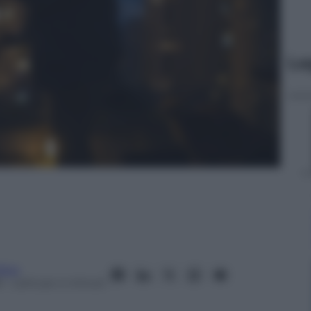
Le
fera
8
– Lettura: 4 minuti