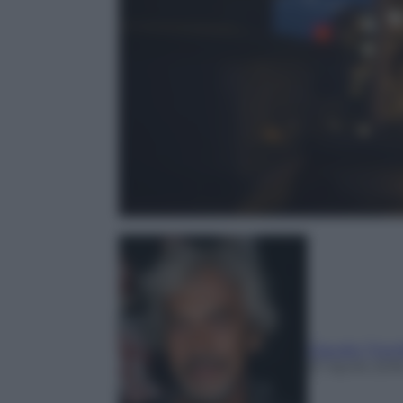
Claudio Trion
27 Aprile 201