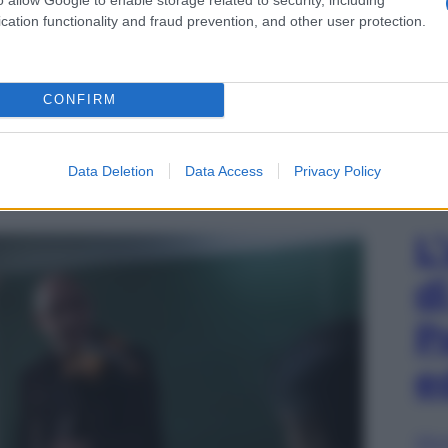
cation functionality and fraud prevention, and other user protection.
CONFIRM
io stampa Ornato Comunicazione, foto ©Mizar
Data Deletion
Data Access
Privacy Policy
 nella parte di Simon prepara al concerto i suoi
L
d
P
e
Sfog