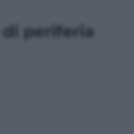
di periferia