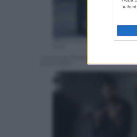
authenti
Officine Ubu distribuzione, uffic
Films
L’attore Kad Merad protagonista del film
giovani allievi