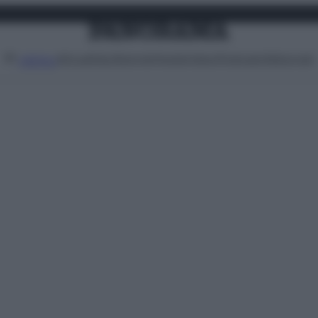
Attualità
Lifestyle
Moda
Video
Podcast
Abbonati
MENU