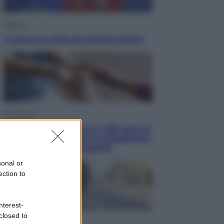
Politica
L’autunno caldo di Giorgia Meloni
Economia
Bonus caregiver, fino a 400 euro al
mese: quando parte la piattaforma
INPS e chi può richiederlo
sonal or
ection to
nterest-
closed to
Viaggi