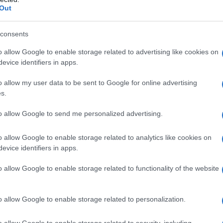
Out
consents
o allow Google to enable storage related to advertising like cookies on
io stampa Ornato Comunicazione, foto ©Arnauld
evice identifiers in apps.
o allow my user data to be sent to Google for online advertising
azzi: una “vittoria” per lui e per loro
s.
to allow Google to send me personalized advertising.
o allow Google to enable storage related to analytics like cookies on
evice identifiers in apps.
o allow Google to enable storage related to functionality of the website
o allow Google to enable storage related to personalization.
o allow Google to enable storage related to security, including