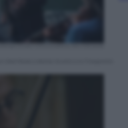
io stampa Ornato Comunicazione, foto ©Arnauld
on (Kad Merad, a destra). Accanto a lui l’insegnante