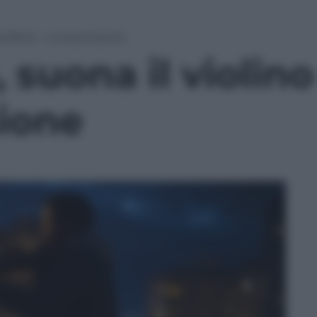
eriferia – La recensione
suona il violino 
sione