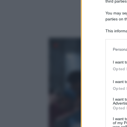
third parties
You may sepa
parties on t
This informa
Participants
Please note
Persona
information 
deny consent
I want t
in below Go
Opted 
I want t
Opted 
I want 
Advertis
Opted 
I want t
of my P
was col