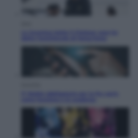
Sport
La Juventus batte il Chelsea: cosa ha
detto l’amichevole di Hong Kong
Economia
IT Wallet obbligatorio per la Pa: cos’è,
come funziona e le scadenze