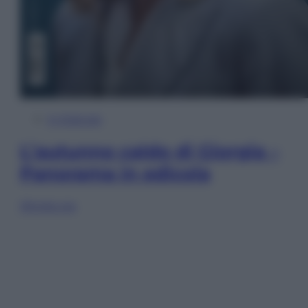
In Edicola
L’autunno caldo di Giorgia –
Panorama in edicola
Sfoglia ora