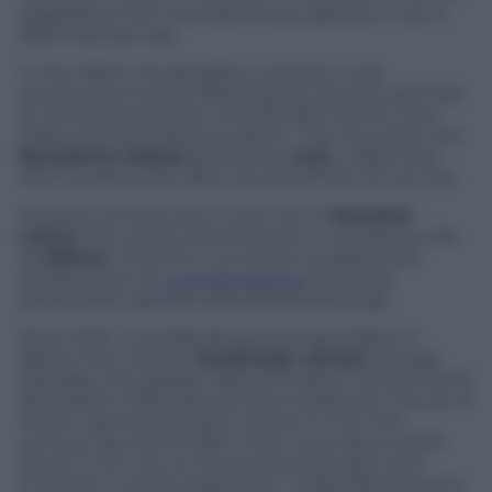
upgrading their manufacturing capacity to up to
5500 hats per day.
In the 1920s, the Borsalino company “was
employing a total of 3000 factory workers and had
an annual production of 2,000,000 hats for local
trade and international export”. This was when the
Borsalino’s fedora
became an
icon
, a label that,
one hundred year after, the brand has not yet lost.
Another success story is the one of
Venetian
velvet
. The whole area of Venice is very famous for
its
fabrics
. However, it is thanks to passionate
artisans such as
Luigi Bevilacqua
that local
productions gained international prestige.
Since 1975, “Luigi Bevilacqua Ltd specialises in
fabrics that include
handmade velvets
, lampas,
damasks, brocatelles, silks and satins”. As the fourth
generation of Bevilacqua have explained, “the art of
velvet weaving started in Venice in the 14th
century. By around 1500, there were about 6000
looms in the city, so thousands of people were
involved in velvet production”. Today, Bevilacqua is