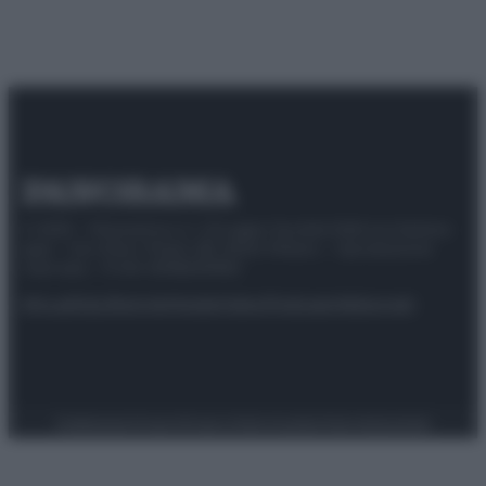
© 2025 – Panorama s.r.l. (Gruppo Società Editrice Italiana
spa) – Via Vittor Pisani 28, 20124 Milano – riproduzione
riservata – P.IVA 10518230965
Attualità
Lifestyle
Moda
Video
Podcast
Abbonati
Preferenze Privacy
Privacy Policy
Cookie Policy
Note legali