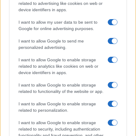
related to advertising like cookies on web or
device identifiers in apps.
I want to allow my user data to be sent to
Google for online advertising purposes.
I want to allow Google to send me
personalized advertising.
I want to allow Google to enable storage
related to analytics like cookies on web or
device identifiers in apps.
I want to allow Google to enable storage
related to functionality of the website or app.
I want to allow Google to enable storage
related to personalization.
I want to allow Google to enable storage
related to security, including authentication
functionality and fraud prevention, and other