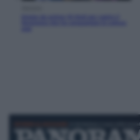
Televisione
Estate da anime: 10 titoli per capire il
fenomeno che ha conquistato la cultura
pop