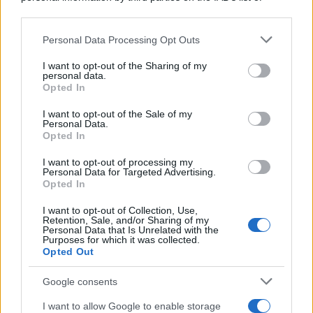
downstream participants.
Personal Data Processing Opt Outs
This information may also be disclosed by us to third parties
on the IAB’s List of Downstream Participants that may further
I want to opt-out of the Sharing of my
disclose it to other third parties.
personal data.
Opted In
Please note that this website/app uses one or more Google
services and may gather and store information including but
I want to opt-out of the Sale of my
Personal Data.
not limited to your visit or usage behaviour. You may click to
Opted In
grant or deny consent to Google and its third-party tags to
use your data for below specified purposes in below Google
I want to opt-out of processing my
consent section.
Personal Data for Targeted Advertising.
Opted In
I want to opt-out of Collection, Use,
Retention, Sale, and/or Sharing of my
Personal Data that Is Unrelated with the
Purposes for which it was collected.
Opted Out
Google consents
I want to allow Google to enable storage