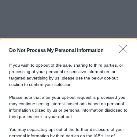
Do Not Process My Personal Information
If you wish to opt-out of the sale, sharing to third parties, or
processing of your personal or sensitive information for
targeted advertising by us, please use the below opt-out
section to confirm your selection.
Please note that after your opt-out request is processed you
may continue seeing interest-based ads based on personal
information utilized by us or personal information disclosed to
third parties prior to your opt-out.
You may separately opt-out of the further disclosure of your
personal information by third parties on the IAB’s list of