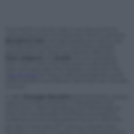
From North to South, Italy is very famous for its
niche productions. Among them there is certainly
Borsalino’s hats
. Actually, people are used to say
that Borsalino’s are much more than a simple
gentleman’s hat. What the brand is offering is
style,
elegance
and
quality
. It’s not surprising,
then, that it took only a few years to Borsalino’s
hats, and especially their fedoras, to become the
“
hat of choice
for many Hollywood legends, world
political leaders and fashion identities over the past
century”.
In 1857
Giuseppe Borsalino
and his brother Lazzaro
opened a small workshop in Alessandria, their
home town. With hats being very fashionable at
that time, the Borsalino brothers succeeded in
building a small studio producing up to 300 hats
th
per day. In the early 20
century, instead, they
decided to invest in a proper industrial production,