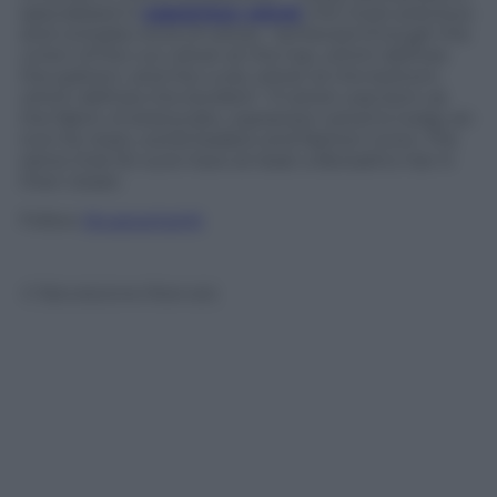
specialized in
soprarizzo velvet
, the most precious
and complex kind of velvet, “achieved through the
union of the cut velvet at the top, which defines
the pattern, and the curly velvet at the bottom,
which defines the borders”. If velvet was born as
the fabric of aristocrats,
soprarizzo velvet
is today an
icon for stars, world leaders and fashion icons. The
same that for sure have at least a Borsalino hat in
their closet.
Follow
@castaritaHK
© Riproduzione Riservata