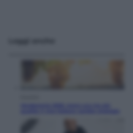
Leggi anche
Economia
Vendemmia 2026, meno uva ma più
qualità: il vino italiano cambia strategia