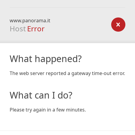
www.panorama.it
Host
Error
What happened?
The web server reported a gateway time-out error.
What can I do?
Please try again in a few minutes.