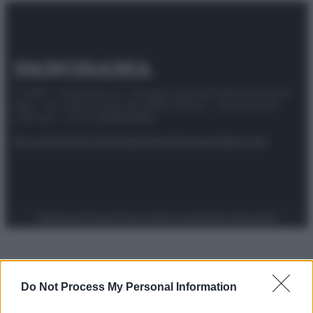
© 2025 – Panorama s.r.l. (Gruppo Società Editrice Italiana
spa) – Via Vittor Pisani 28, 20124 Milano – riproduzione
riservata – P.IVA 10518230965
Attualità
Lifestyle
Moda
Video
Podcast
Abbonati
Preferenze Privacy
Privacy Policy
Cookie Policy
Note legali
Do Not Process My Personal Information