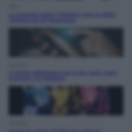
Sport
La Juventus batte il Chelsea: cosa ha detto
l’amichevole di Hong Kong
Economia
IT Wallet obbligatorio per la Pa: cos’è, come
funziona e le scadenze
Televisione
Estate da anime: 10 titoli per capire il