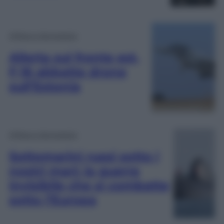
Difesa e Aerospazio
Allerta sul fronte est,
F-16 abbatte drone
sull’Estonia
Difesa e Aerospazio
Sottomarini russi sotto i
nostri mari: la guerra
invisibile che si combatte
sotto l’Europa