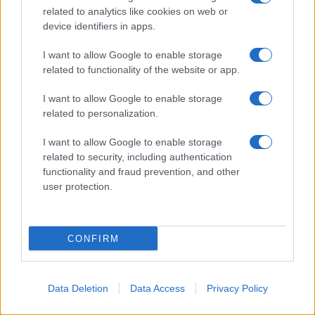
related to analytics like cookies on web or
device identifiers in apps.
I want to allow Google to enable storage
related to functionality of the website or app.
I want to allow Google to enable storage
related to personalization.
I want to allow Google to enable storage
related to security, including authentication
functionality and fraud prevention, and other
user protection.
CONFIRM
Data Deletion
Data Access
Privacy Policy