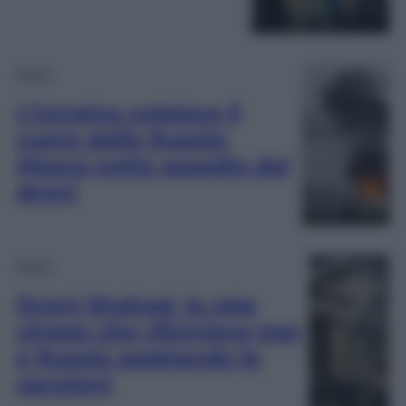
Esteri
L’Ucraina colpisce il
cuore della Russia:
Mosca sotto assedio dei
droni
Esteri
Droni Shahed, la rete
cinese che rifornisce Iran
e Russia aggirando le
sanzioni