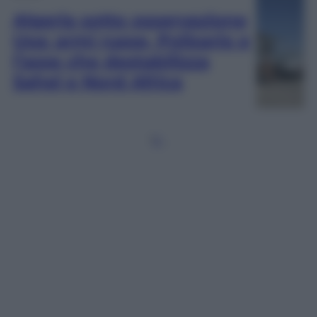
Algeria sotto osservazione
Usa: armi russe, Polisario e
l’asse che destabilizza
Sahel e Nord Africa
1
2
…