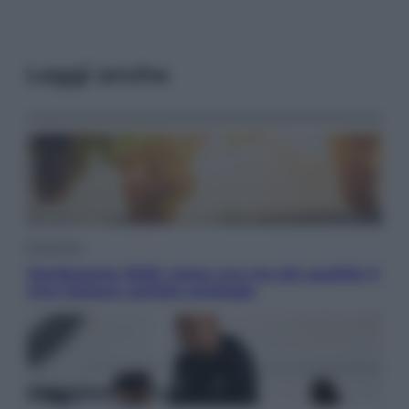
Leggi anche
Economia
Vendemmia 2026, meno uva ma più qualità: il
vino italiano cambia strategia