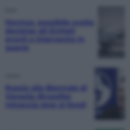
Esteri
Hormuz, possibile svolta
decisiva: gli Emirati
pronti a intervenire in
guerra
Cultura
Russia alla Biennale di
Venezia: Bruxelles
minaccia stop ai fondi