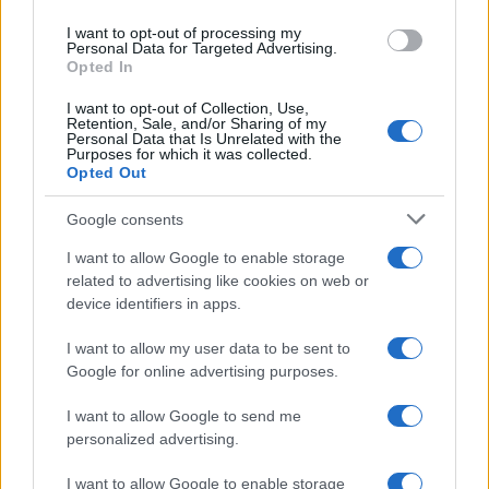
use your data for below specified purposes in below Google
I want to opt-out of processing my
consent section.
Personal Data for Targeted Advertising.
Opted In
I want to opt-out of Collection, Use,
Retention, Sale, and/or Sharing of my
Personal Data that Is Unrelated with the
Purposes for which it was collected.
Opted Out
Google consents
I want to allow Google to enable storage
related to advertising like cookies on web or
device identifiers in apps.
I want to allow my user data to be sent to
Google for online advertising purposes.
I want to allow Google to send me
personalized advertising.
I want to allow Google to enable storage