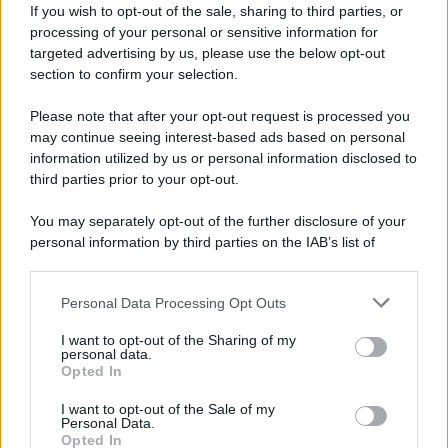
If you wish to opt-out of the sale, sharing to third parties, or
processing of your personal or sensitive information for
targeted advertising by us, please use the below opt-out
section to confirm your selection.
Please note that after your opt-out request is processed you
may continue seeing interest-based ads based on personal
information utilized by us or personal information disclosed to
third parties prior to your opt-out.
You may separately opt-out of the further disclosure of your
personal information by third parties on the IAB’s list of
downstream participants.
Personal Data Processing Opt Outs
This information may also be disclosed by us to third parties
on the IAB’s List of Downstream Participants that may further
I want to opt-out of the Sharing of my
disclose it to other third parties.
personal data.
Opted In
Please note that this website/app uses one or more Google
services and may gather and store information including but
I want to opt-out of the Sale of my
Personal Data.
not limited to your visit or usage behaviour. You may click to
Opted In
grant or deny consent to Google and its third-party tags to