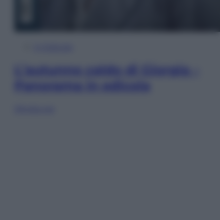
In Edicola
L’autunno caldo di Giorgia –
Panorama in edicola
Sfoglia ora