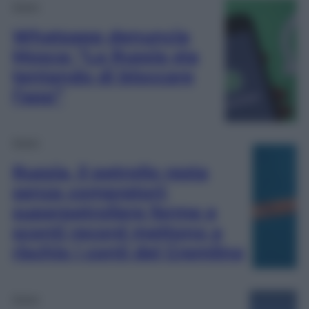
Esteri
Whatsapp denuncia
Mosca: “La Russia sta
tentando di bloccare
l’app”
Esteri
Russia, il petrolio resta
senza compratori:
superpetroliere ferme e
sconti record mettono a
rischio i conti del Cremlino
Esteri