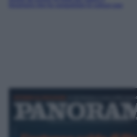
fenomeno che ha conquistato la cultura pop