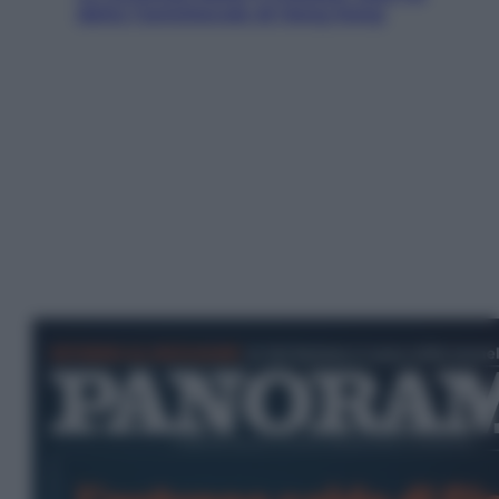
detto l’amichevole di Hong Kong