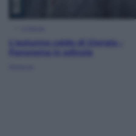
In Edicola
L’autunno caldo di Giorgia –
Panorama in edicola
Sfoglia ora