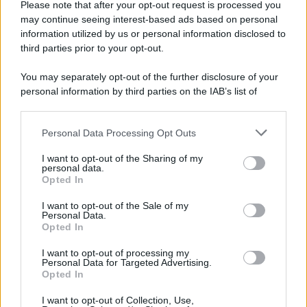
Please note that after your opt-out request is processed you
may continue seeing interest-based ads based on personal
information utilized by us or personal information disclosed to
third parties prior to your opt-out.
You may separately opt-out of the further disclosure of your
personal information by third parties on the IAB’s list of
downstream participants.
Personal Data Processing Opt Outs
This information may also be disclosed by us to third parties
on the IAB’s List of Downstream Participants that may further
I want to opt-out of the Sharing of my
disclose it to other third parties.
personal data.
Opted In
Please note that this website/app uses one or more Google
services and may gather and store information including but
I want to opt-out of the Sale of my
Personal Data.
not limited to your visit or usage behaviour. You may click to
Opted In
grant or deny consent to Google and its third-party tags to
use your data for below specified purposes in below Google
I want to opt-out of processing my
consent section.
Personal Data for Targeted Advertising.
Opted In
I want to opt-out of Collection, Use,