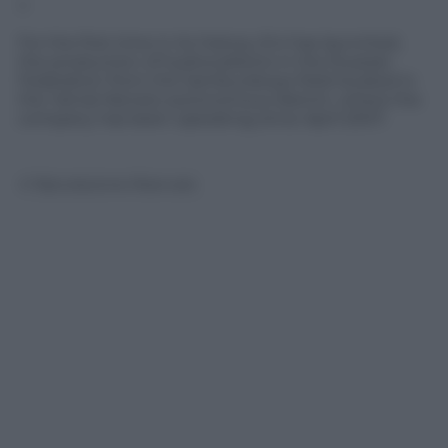
?
For the first time in its history, Eni has launched,
the production of hydrocarbons in the Russian
Federation from the Samburskoye field located in
the Yamal-Nenets autonomous district, where the
company has been operating since April 2007.
© Riproduzione Riservata