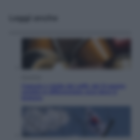
Leggi anche
Economia
Capsule e cialde del caffè, dal 12 agosto
cambia la differenziata: ecco dove si
buttano