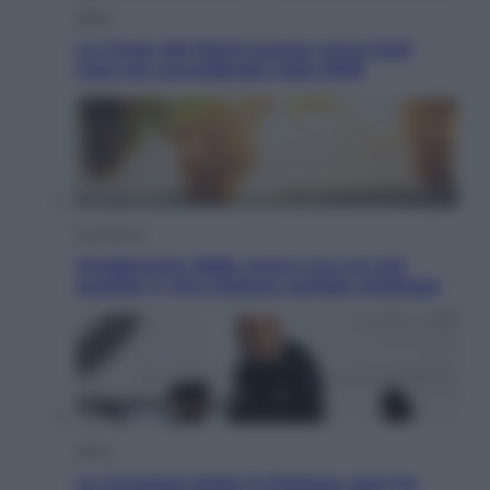
Esteri
La Corea del Nord avanza verso Sud:
cosa sta succedendo nella DMZ
Economia
Vendemmia 2026, meno uva ma più
qualità: il vino italiano cambia strategia
Sport
La Juventus batte il Chelsea: cosa ha