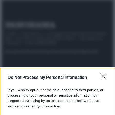
© 2025 – Panorama s.r.l. (Gruppo Società Editrice Italiana
spa) – Via Vittor Pisani 28, 20124 Milano – riproduzione
riservata – P.IVA 10518230965
Attualità
Lifestyle
Moda
Video
Podcast
Abbonati
Do Not Process My Personal Information
Preferenze Privacy
Privacy Policy
Cookie Policy
Note legali
If you wish to opt-out of the sale, sharing to third parties, or
processing of your personal or sensitive information for
targeted advertising by us, please use the below opt-out
section to confirm your selection.