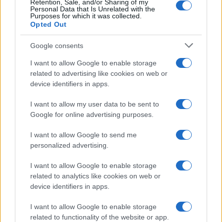
Retention, Sale, and/or Sharing of my
Personal Data that Is Unrelated with the
Purposes for which it was collected.
Opted Out
Google consents
I want to allow Google to enable storage
related to advertising like cookies on web or
device identifiers in apps.
I want to allow my user data to be sent to
Google for online advertising purposes.
I want to allow Google to send me
personalized advertising.
I want to allow Google to enable storage
related to analytics like cookies on web or
device identifiers in apps.
I want to allow Google to enable storage
related to functionality of the website or app.