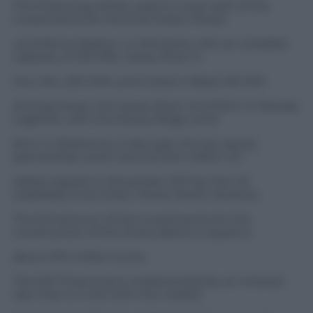
This financing will be used to cover part of the
investments for the Enel Green Power
wind farms Zephyr I in Romania, with an installed
capacity of 120 MW, Caney River in
the USA, 200 MW, and Cristal in Brazil, 90 MW.
Among these, the Caney River wind farm in Kansas,
together with the Rocky Ridge wind
farm in Oklahoma, is also part of a tax equity
partnership worth around 340 million US
dollars signed in December 2011 by the US
subsidiary Enel Green Power North America.
The full amount of the investments for the
construction of the three plants is equal to
about 670 million euros.
The EKF financing is characterized by an interest
rate that is in line with the market