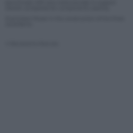
benchmark. EKF acts institutionally to support
Danish companies for components used by
Enel Green Power in the construction of the three
wind farms.
© Riproduzione Riservata