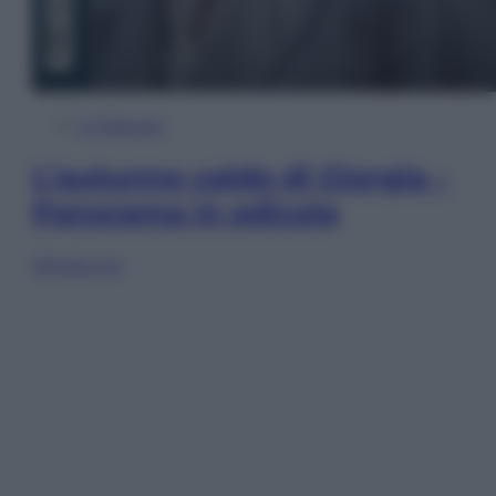
In Edicola
L’autunno caldo di Giorgia –
Panorama in edicola
Sfoglia ora