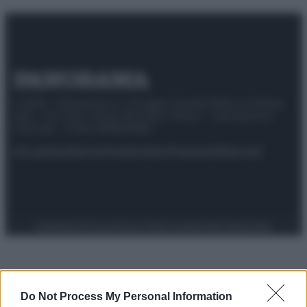
© 2025 – Panorama s.r.l. (Gruppo Società Editrice Italiana
spa) – Via Vittor Pisani 28, 20124 Milano – riproduzione
riservata – P.IVA 10518230965
Attualità
Lifestyle
Moda
Video
Podcast
Abbonati
Preferenze Privacy
Privacy Policy
Cookie Policy
Note legali
Do Not Process My Personal Information