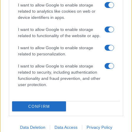
I want to allow Google to enable storage
related to analytics like cookies on web or
device identifiers in apps.
I want to allow Google to enable storage
related to functionality of the website or app.
I want to allow Google to enable storage
related to personalization.
I want to allow Google to enable storage
related to security, including authentication
functionality and fraud prevention, and other
user protection.
CONFIRM
Data Deletion
Data Access
Privacy Policy