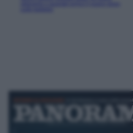
ottenerlo e quando arriva il nuovo aiuto
sulle bollette