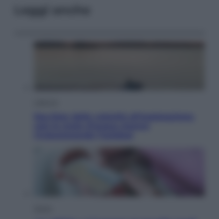
Leggi anche
Lifestyle
Sea-Doo: dalla velocità all’esplorazione,
così le moto d’acqua stanno
rivoluzionando l’outdoor
Salute