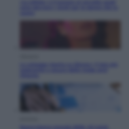
«La pillola» e il tumore al cervello: quali
sono davvero i rischi per le donne che la
usano
Televisione
Le schegge riporta su Disney+ il lato più
seducente e oscuro della moda anni
Ottanta
Economia
Nuovo bonus energia 2026, chi potrà