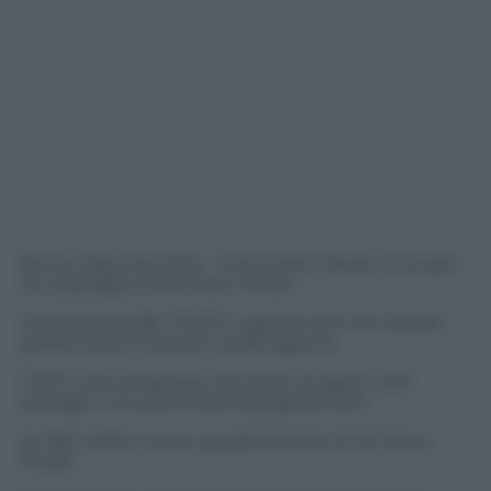
Rome, May 2nd, 2012 – Enel Green Power, through
its subsidiary Enel Green Power
International BV (“EGPI”), signed with the Danish
government’s Export Credit Agency
(“EKF”) and Citigroup, the latter as agent and
arranger, a 12-year financing agreement
for 180 million euros, guaranteed by Enel Green
Power.