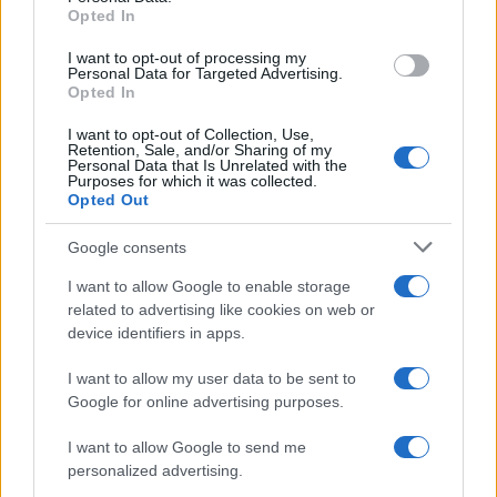
Opted In
grant or deny consent to Google and its third-party tags to
use your data for below specified purposes in below Google
I want to opt-out of processing my
consent section.
Personal Data for Targeted Advertising.
Opted In
I want to opt-out of Collection, Use,
Retention, Sale, and/or Sharing of my
Personal Data that Is Unrelated with the
Purposes for which it was collected.
Opted Out
Google consents
I want to allow Google to enable storage
related to advertising like cookies on web or
device identifiers in apps.
I want to allow my user data to be sent to
Google for online advertising purposes.
I want to allow Google to send me
personalized advertising.