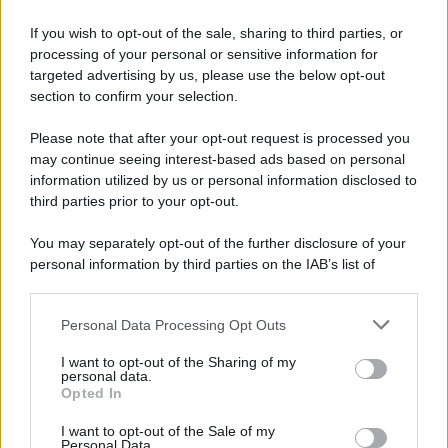
If you wish to opt-out of the sale, sharing to third parties, or
processing of your personal or sensitive information for
targeted advertising by us, please use the below opt-out
section to confirm your selection.
Please note that after your opt-out request is processed you
may continue seeing interest-based ads based on personal
information utilized by us or personal information disclosed to
third parties prior to your opt-out.
You may separately opt-out of the further disclosure of your
personal information by third parties on the IAB’s list of
downstream participants.
Personal Data Processing Opt Outs
This information may also be disclosed by us to third parties
on the IAB’s List of Downstream Participants that may further
I want to opt-out of the Sharing of my
disclose it to other third parties.
personal data.
Opted In
Please note that this website/app uses one or more Google
services and may gather and store information including but
I want to opt-out of the Sale of my
Personal Data.
not limited to your visit or usage behaviour. You may click to