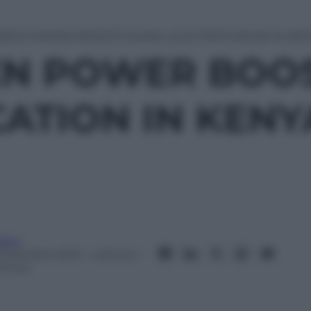
REEN POWER BOOSTS RURAL ELECTRIFICATION IN KE
EN POWER BOO
CATION IN KENY
itor
 Dicembre 2015
– Lettura: 1
inuto