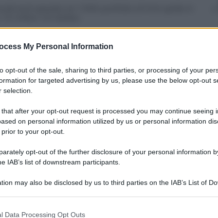
ild and operate an 1 MW portfolio of mini-grids in
 12 million US dollars
 in the off-grid business by integrating
ion and marks an important step forward in EGP’s
ocess My Personal Information
to opt-out of the sale, sharing to third parties, or processing of your per
formation for targeted advertising by us, please use the below opt-out s
 selection.
 that after your opt-out request is processed you may continue seeing i
ased on personal information utilized by us or personal information dis
 prior to your opt-out.
rately opt-out of the further disclosure of your personal information by
he IAB’s list of downstream participants.
tion may also be disclosed by us to third parties on the IAB’s List of 
 that may further disclose it to other third parties.
 that this website/app uses one or more Google services and may gath
l Data Processing Opt Outs