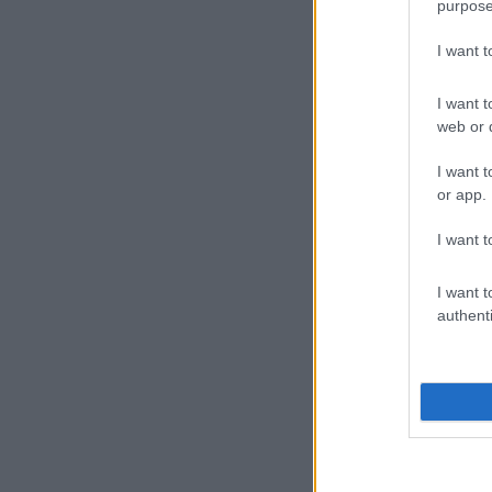
purpose
I want 
I want t
web or d
I want t
or app.
I want t
I want t
authenti