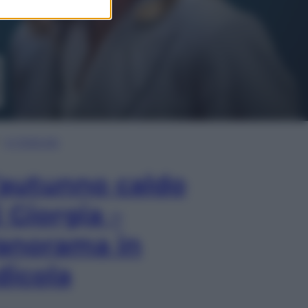
In Edicola
’autunno caldo
i Giorgia –
anorama in
dicola