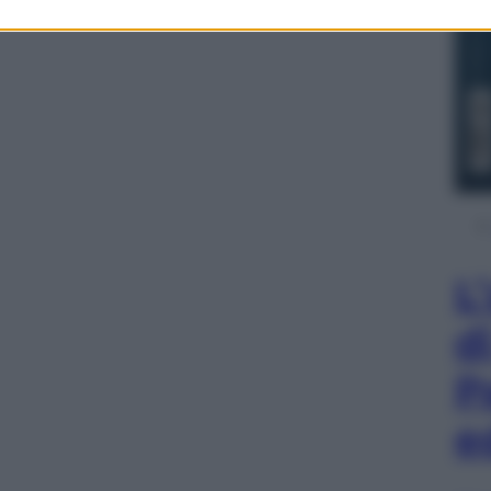
L
d
P
e