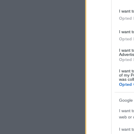
information 
deny consent
I want t
in below Go
Opted 
I want t
Opted 
I want 
Advertis
Opted 
I want t
of my P
was col
Opted 
Google 
I want t
web or d
I want t