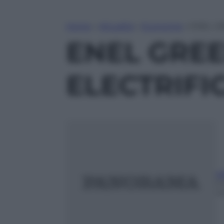
Home
»
Attualità
»
Economia
»
ENEL G
ENEL GRE
ELECTRIFI
ed
5
m