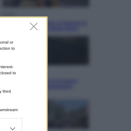
Cinema
Greta e le favole vere, al cinema la
fiaba ecologica con Raoul Bova
sonal or
ection to
nterest-
Cultura
closed to
Maddalena Bumma è la nuova
Presidente dell’Associazione
 third
ApritiCielo
Downstream
er and store