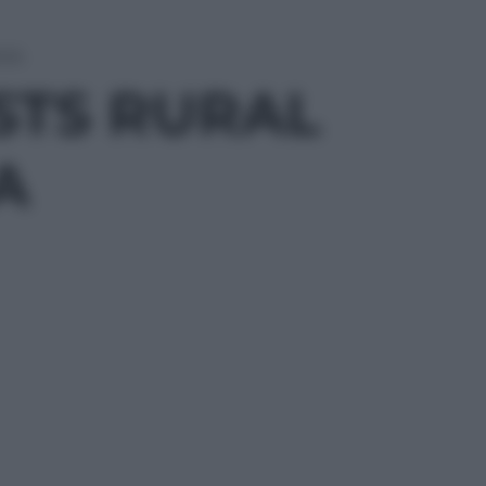
NYA
STS RURAL
A