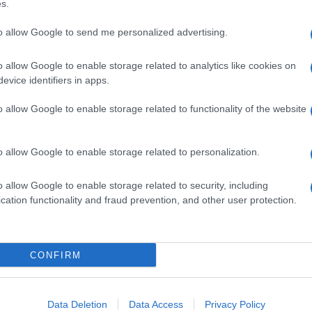
s.
to allow Google to send me personalized advertising.
o allow Google to enable storage related to analytics like cookies on
evice identifiers in apps.
o allow Google to enable storage related to functionality of the website
o allow Google to enable storage related to personalization.
o allow Google to enable storage related to security, including
cation functionality and fraud prevention, and other user protection.
CONFIRM
Data Deletion
Data Access
Privacy Policy