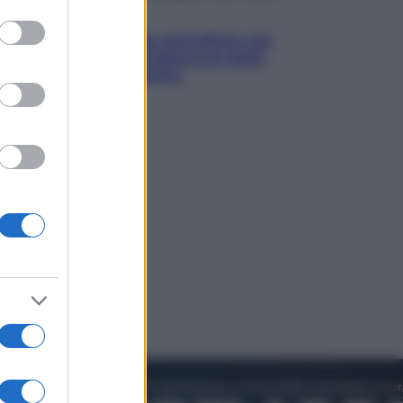
to grant or
Attualità
ed purposes
Papa Leone travolto dall’affetto dei
giovani ad Assisi: l’abbraccio della
folla fuori dalla Basilica