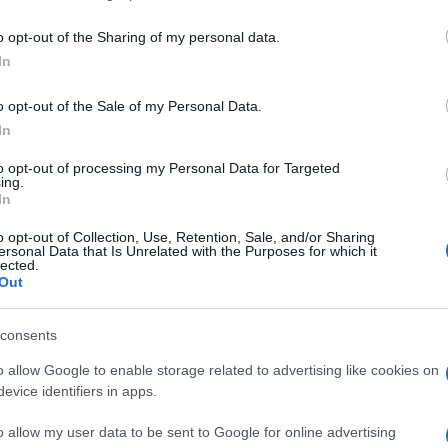
including but not limited to your visit or usage behaviour. You may click 
 to Google and its third-party tags to use your data for below specifi
o opt-out of the Sharing of my personal data.
ogle consent section.
In
o opt-out of the Sale of my Personal Data.
In
to opt-out of processing my Personal Data for Targeted
ing.
In
o opt-out of Collection, Use, Retention, Sale, and/or Sharing
ersonal Data that Is Unrelated with the Purposes for which it
lected.
Out
consents
o allow Google to enable storage related to advertising like cookies on
evice identifiers in apps.
o allow my user data to be sent to Google for online advertising