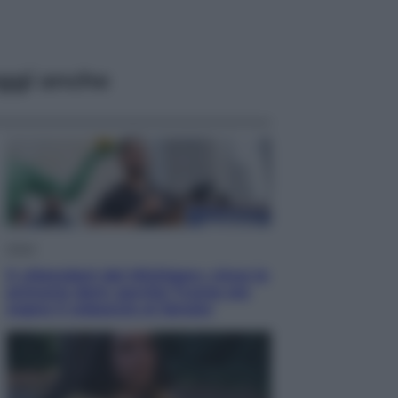
ggi anche
Esteri
Il «Mamdani del Michigan» vince le
primarie dem: perché Trump ora
sogna il colpaccio al Senato