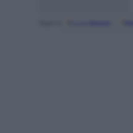
Google
Discover
Fo
Seguici su