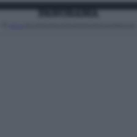
Attualità
Lifestyle
Moda
Video
Podcast
Abbonati
MENU