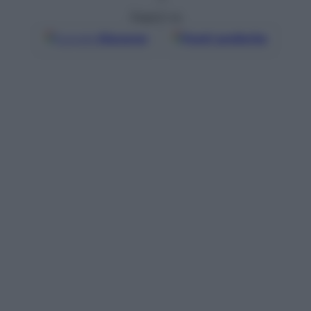
Seguici su
Google
Discover
Fonti preferite