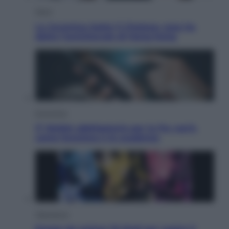
Sport
La Juventus batte il Chelsea: cosa ha
detto l’amichevole di Hong Kong
Economia
IT Wallet obbligatorio per la Pa: cos’è,
come funziona e le scadenze
Televisione