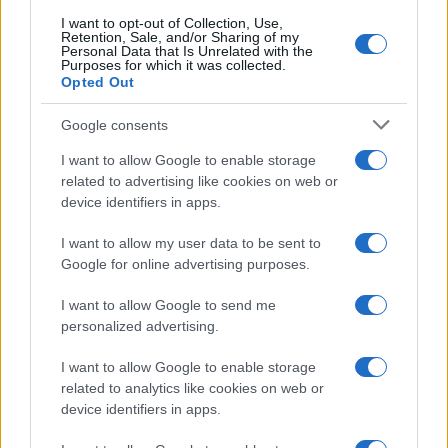
I want to opt-out of Collection, Use,
Retention, Sale, and/or Sharing of my
Personal Data that Is Unrelated with the
Purposes for which it was collected.
Opted Out
Google consents
I want to allow Google to enable storage
related to advertising like cookies on web or
device identifiers in apps.
I want to allow my user data to be sent to
Google for online advertising purposes.
I want to allow Google to send me
personalized advertising.
I want to allow Google to enable storage
related to analytics like cookies on web or
device identifiers in apps.