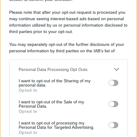
Please note that after your opt-out request is processed you
may continue seeing interest-based ads based on personal
information utilized by us or personal information disclosed to
third parties prior to your opt-out.
You may separately opt-out of the further disclosure of your
personal information by third parties on the IAB’s list of
downstream participants.
Personal Data Processing Opt Outs
This information may also be disclosed by us to third parties
on the IAB’s List of Downstream Participants that may further
I want to opt-out of the Sharing of my
disclose it to other third parties.
personal data.
Opted In
Please note that this website/app uses one or more Google
services and may gather and store information including but
I want to opt-out of the Sale of my
Personal Data.
not limited to your visit or usage behaviour. You may click to
Opted In
grant or deny consent to Google and its third-party tags to
use your data for below specified purposes in below Google
I want to opt-out of processing my
consent section.
Personal Data for Targeted Advertising.
Opted In