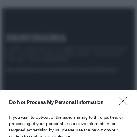
© 2025 – Panorama s.r.l. (Gruppo Società Editrice Italiana
spa) – Via Vittor Pisani 28, 20124 Milano – riproduzione
riservata – P.IVA 10518230965
Attualità
Lifestyle
Moda
Video
Podcast
Abbonati
Do Not Process My Personal Information
Preferenze Privacy
Privacy Policy
Cookie Policy
Note legali
If you wish to opt-out of the sale, sharing to third parties, or
processing of your personal or sensitive information for
targeted advertising by us, please use the below opt-out
section to confirm your selection.