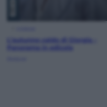
In Edicola
L’autunno caldo di Giorgia –
Panorama in edicola
Sfoglia ora