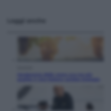
Leggi anche
Economia
Vendemmia 2026, meno uva ma più
qualità: il vino italiano cambia strategia