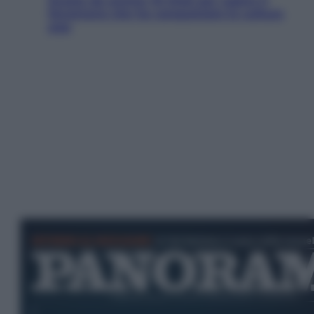
Estate da anime: 10 titoli per capire il
fenomeno che ha conquistato la cultura
pop