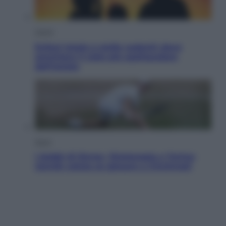
Viaggi
Eclissi totale e stelle cadenti: dove
ammirare il cielo più spettacolare
dell’estate
Sport
I dubbi di Sinner, fisioterapia a Torino:
Jannik valuta se giocare a Cincinnati