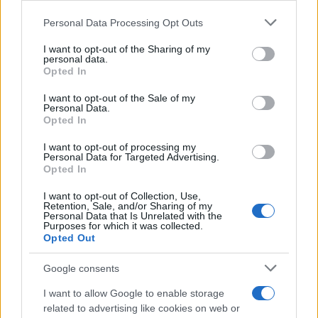
Personal Data Processing Opt Outs
This information may also be disclosed by us to third parties
on the IAB’s List of Downstream Participants that may further
I want to opt-out of the Sharing of my
disclose it to other third parties.
personal data.
Opted In
Please note that this website/app uses one or more Google
services and may gather and store information including but
I want to opt-out of the Sale of my
Personal Data.
not limited to your visit or usage behaviour. You may click to
Opted In
grant or deny consent to Google and its third-party tags to
use your data for below specified purposes in below Google
I want to opt-out of processing my
consent section.
Personal Data for Targeted Advertising.
Opted In
I want to opt-out of Collection, Use,
Retention, Sale, and/or Sharing of my
Personal Data that Is Unrelated with the
Purposes for which it was collected.
Opted Out
Google consents
I want to allow Google to enable storage
related to advertising like cookies on web or