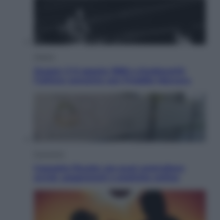
Musica
Queen: il 9 agosto 1986 a Knebworth
l’ultimo concerto con Freddie Mercury
Economia
Cassetto fiscale: ora puoi controllare
avvisi, pagamenti e pratiche online