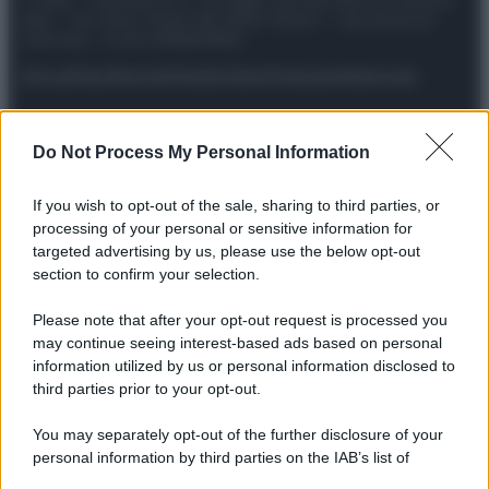
© 2025 – Panorama s.r.l. (Gruppo Società Editrice Italiana
spa) – Via Vittor Pisani 28, 20124 Milano – riproduzione
riservata – P.IVA 10518230965
Attualità
Lifestyle
Moda
Video
Podcast
Abbonati
Do Not Process My Personal Information
Preferenze Privacy
Privacy Policy
Cookie Policy
Note legali
If you wish to opt-out of the sale, sharing to third parties, or
processing of your personal or sensitive information for
targeted advertising by us, please use the below opt-out
section to confirm your selection.
Please note that after your opt-out request is processed you
may continue seeing interest-based ads based on personal
information utilized by us or personal information disclosed to
third parties prior to your opt-out.
You may separately opt-out of the further disclosure of your
personal information by third parties on the IAB’s list of
downstream participants.