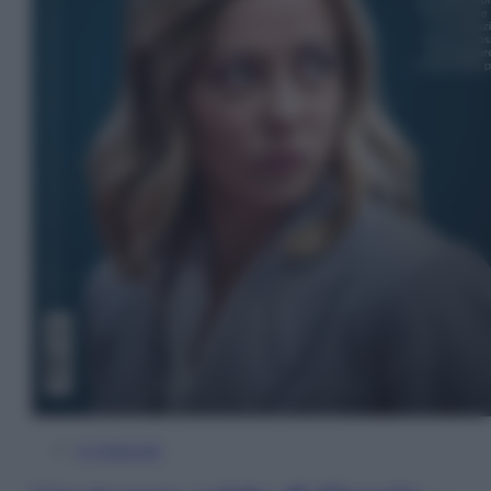
In Edicola