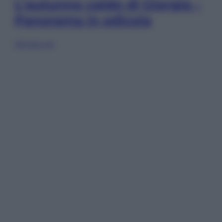
L’autunno caldo di Giorgia –
Panorama in edicola
Sfoglia ora