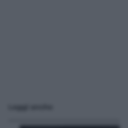
Leggi anche