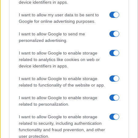
device identifiers in apps.
I want to allow my user data to be sent to
Google for online advertising purposes.
I want to allow Google to send me
personalized advertising.
I want to allow Google to enable storage
related to analytics like cookies on web or
device identifiers in apps.
I want to allow Google to enable storage
related to functionality of the website or app.
I want to allow Google to enable storage
related to personalization.
I want to allow Google to enable storage
related to security, including authentication
functionality and fraud prevention, and other
user protection.