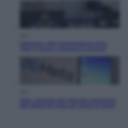
Sport
Maradona, altra testimonianza choc:
“Non si alzava e nessuno lo aiutava”
Esteri
Meta, stangata dal tribunale americano:
567 milioni di multa per danni ai minori