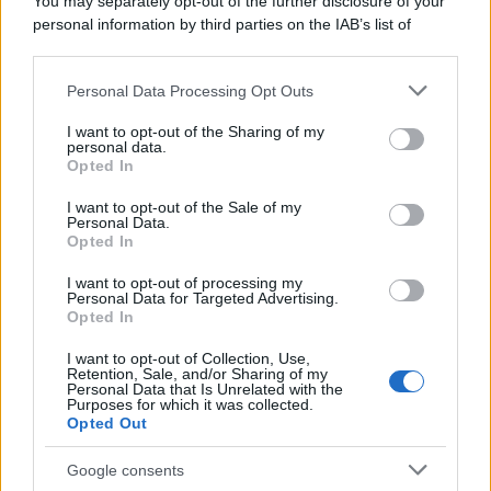
You may separately opt-out of the further disclosure of your
personal information by third parties on the IAB’s list of
downstream participants.
Personal Data Processing Opt Outs
This information may also be disclosed by us to third parties
on the IAB’s List of Downstream Participants that may further
I want to opt-out of the Sharing of my
disclose it to other third parties.
personal data.
Opted In
Please note that this website/app uses one or more Google
services and may gather and store information including but
I want to opt-out of the Sale of my
Personal Data.
not limited to your visit or usage behaviour. You may click to
Opted In
grant or deny consent to Google and its third-party tags to
use your data for below specified purposes in below Google
I want to opt-out of processing my
consent section.
Personal Data for Targeted Advertising.
Opted In
I want to opt-out of Collection, Use,
Retention, Sale, and/or Sharing of my
Personal Data that Is Unrelated with the
Purposes for which it was collected.
Opted Out
Google consents