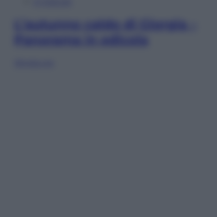
In Edicola
L’autunno caldo di Giorgia –
Panorama in edicola
Sfoglia ora