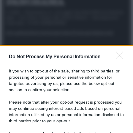
© 2025 – Panorama s.r.l. (Gruppo Società Editrice Italiana
spa) – Via Vittor Pisani 28, 20124 Milano – riproduzione
riservata – P.IVA 10518230965
Attualità
Lifestyle
Moda
Video
Podcast
Abbonati
Do Not Process My Personal Information
Preferenze Privacy
Privacy Policy
Cookie Policy
Note legali
If you wish to opt-out of the sale, sharing to third parties, or
processing of your personal or sensitive information for
targeted advertising by us, please use the below opt-out
section to confirm your selection.
Please note that after your opt-out request is processed you
may continue seeing interest-based ads based on personal
information utilized by us or personal information disclosed to
third parties prior to your opt-out.