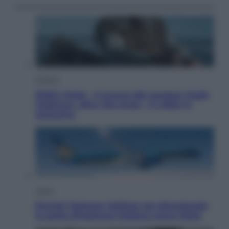
Cinema
Robin Hood – Il prezzo del sangue: Hugh
Jackman, altro che eroe! – Il video in
esclusiva
Viaggi
Perché Vietnam Airlines sta diventando
la porta d’ingresso italiana verso l’Asia