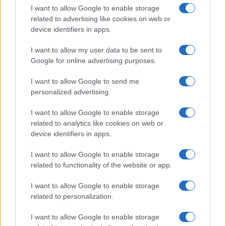
I want to allow Google to enable storage
related to advertising like cookies on web or
device identifiers in apps.
I want to allow my user data to be sent to
Google for online advertising purposes.
I want to allow Google to send me
personalized advertising.
I want to allow Google to enable storage
related to analytics like cookies on web or
device identifiers in apps.
I want to allow Google to enable storage
related to functionality of the website or app.
I want to allow Google to enable storage
related to personalization.
I want to allow Google to enable storage