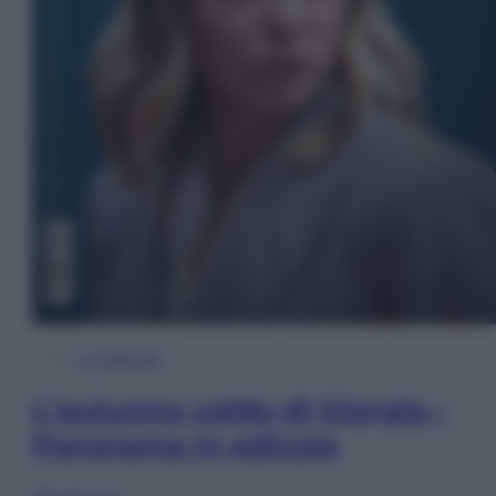
In Edicola
L’autunno caldo di Giorgia –
Panorama in edicola