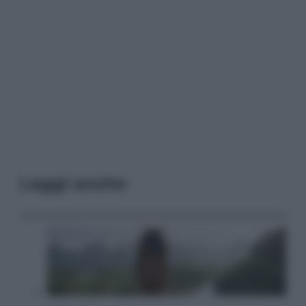
Leggi anche