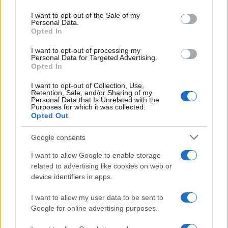
Please note that this website/app uses one or more Google
services and may gather and store information including but
I want to opt-out of the Sale of my
Personal Data.
not limited to your visit or usage behaviour. You may click to
Opted In
grant or deny consent to Google and its third-party tags to
use your data for below specified purposes in below Google
I want to opt-out of processing my
consent section.
Personal Data for Targeted Advertising.
Opted In
I want to opt-out of Collection, Use,
Retention, Sale, and/or Sharing of my
Personal Data that Is Unrelated with the
Purposes for which it was collected.
Opted Out
Google consents
I want to allow Google to enable storage
related to advertising like cookies on web or
device identifiers in apps.
I want to allow my user data to be sent to
Google for online advertising purposes.