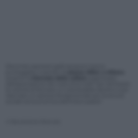
Diecimila caschetti gialli da lavoro hanno
punteggiato il selciato di
piazza Affari
,
a Milano
durante la
Giornata della collera
organizzata
dall’associazione dei costruttori edili “per dichiarare
la volontà di fermare un inarrestabile declino e per
rilanciare un settore fondamentale per la tenuta
sociale ed economica dell’intero paese”.
© Riproduzione Riservata