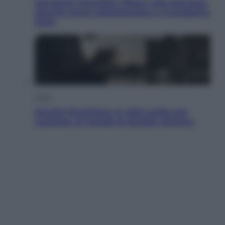
Dal blush Charlotte Tilbury alle tote bag:
perché ormai collezioniamo e rivendiamo
tutto
Esteri
Perché Hiroshima: la città scelta per
mostrare al mondo la bomba atomica