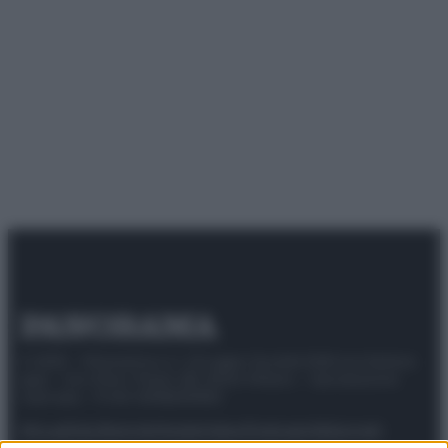
© 2025 – Panorama s.r.l. (Gruppo Società Editrice Italiana
spa) – Via Vittor Pisani 28, 20124 Milano – riproduzione
riservata – P.IVA 10518230965
Attualità
Lifestyle
Moda
Video
Podcast
Abbonati