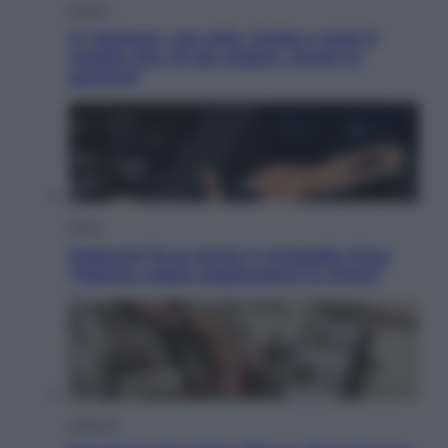
Viaggi
In Vietnam, con stile. Guida a tutto il
meglio che c’è da vedere, vivere (e
gustare)
Sport
Pellacani fa la storia: 5 medaglie d’oro
“Adesso voglio raggiungere le cinesi”
Lifestyle