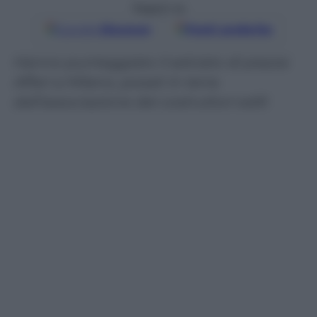
Seguici su
Google
Discover
Fonti preferite
Hanno punteggiato il selciato di piazza
Affari a Milano, posati in terra
dall’associazione dei costruttori edili