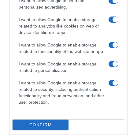
I want to allow Google to send me
personalized advertising.
I want to allow Google to enable storage
related to analytics like cookies on web or
device identifiers in apps.
I want to allow Google to enable storage
related to functionality of the website or app.
I want to allow Google to enable storage
related to personalization.
I want to allow Google to enable storage
related to security, including authentication
functionality and fraud prevention, and other
user protection.
CONFIRM