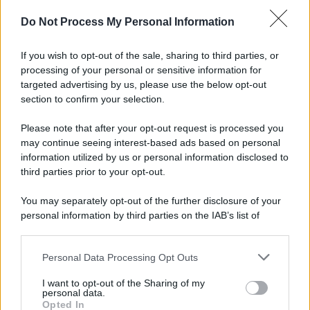
Do Not Process My Personal Information
If you wish to opt-out of the sale, sharing to third parties, or
Preferenze Privacy
Privacy Policy
Cookie Policy
Note legali
processing of your personal or sensitive information for
targeted advertising by us, please use the below opt-out
section to confirm your selection.
Please note that after your opt-out request is processed you
may continue seeing interest-based ads based on personal
information utilized by us or personal information disclosed to
third parties prior to your opt-out.
You may separately opt-out of the further disclosure of your
personal information by third parties on the IAB’s list of
downstream participants.
Personal Data Processing Opt Outs
This information may also be disclosed by us to third parties
on the IAB’s List of Downstream Participants that may further
I want to opt-out of the Sharing of my
disclose it to other third parties.
personal data.
Opted In