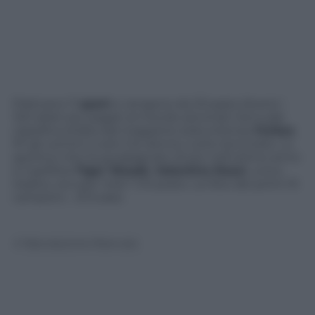
Praticano 11
sport
e vengono da 23 paesi diversi i
100 atleti più pagati al mondo secondo l’annuale
classifica stilata dal magazine statunitense
Forbes
.
97 gli uomini e solo 3 le donne, tutte tennniste. Lo
sportivo che ha guadagnato di più nell’ultimo anno
è il golfista
Tiger Woods
.
Valentino Rossi
, unico
itaiano, occupa “solo” il 51 posto. Le foto dei primi 10
campioni… d’incassi.
© Riproduzione Riservata