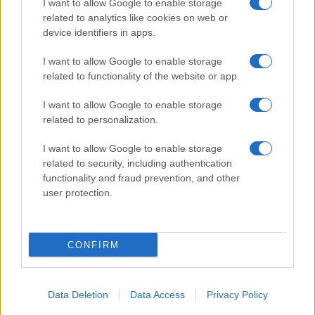
I want to allow Google to enable storage
related to analytics like cookies on web or
device identifiers in apps.
I want to allow Google to enable storage
related to functionality of the website or app.
I want to allow Google to enable storage
related to personalization.
I want to allow Google to enable storage
related to security, including authentication
functionality and fraud prevention, and other
user protection.
CONFIRM
Data Deletion
Data Access
Privacy Policy