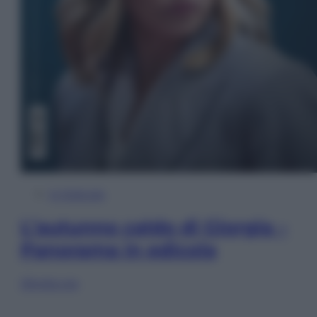
In Edicola
L’autunno caldo di Giorgia –
Panorama in edicola
Sfoglia ora