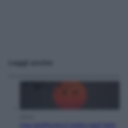
Leggi anche
Lifestyle
Cosa significa fare il medico oggi? Dalle