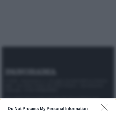
© 2025 – Panorama s.r.l. (Gruppo Società Editrice Italiana
spa) – Via Vittor Pisani 28, 20124 Milano – riproduzione
riservata – P.IVA 10518230965
Attualità
Lifestyle
Moda
Video
Podcast
Abbonati
Do Not Process My Personal Information