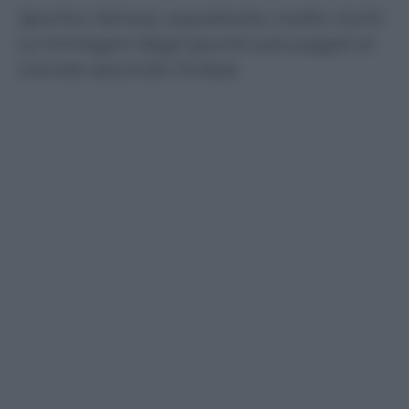
Sportivi, famosi, soprattutto molto ricchi.
Le immagini degli sportivi più pagati al
mondo secondo Forbes