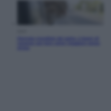
Viaggi
Giornata mondiale del gatto, è boom di
vacanze con loro: come viaggiare senza
stress