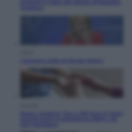
proteste in India alla lezione di Abraham
Verghese
Politica
L’autunno caldo di Giorgia Meloni
Economia
Bonus caregiver, fino a 400 euro al mese:
quando parte la piattaforma INPS e chi
può richiederlo