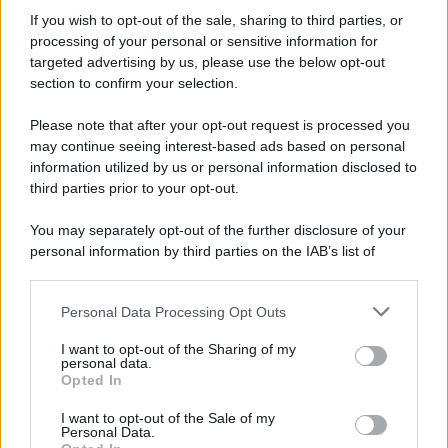
If you wish to opt-out of the sale, sharing to third parties, or
processing of your personal or sensitive information for
Preferenze Privacy
Privacy Policy
Cookie Policy
Note legali
targeted advertising by us, please use the below opt-out
section to confirm your selection.
Please note that after your opt-out request is processed you
may continue seeing interest-based ads based on personal
information utilized by us or personal information disclosed to
third parties prior to your opt-out.
You may separately opt-out of the further disclosure of your
personal information by third parties on the IAB’s list of
downstream participants.
Personal Data Processing Opt Outs
This information may also be disclosed by us to third parties
on the IAB’s List of Downstream Participants that may further
I want to opt-out of the Sharing of my
disclose it to other third parties.
personal data.
Opted In
Please note that this website/app uses one or more Google
services and may gather and store information including but
I want to opt-out of the Sale of my
Personal Data.
not limited to your visit or usage behaviour. You may click to