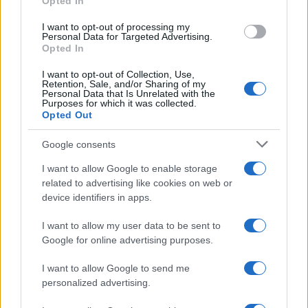
Opted In
grant or deny consent to Google and its third-party tags to
use your data for below specified purposes in below Google
I want to opt-out of processing my
consent section.
Personal Data for Targeted Advertising.
Opted In
I want to opt-out of Collection, Use,
Retention, Sale, and/or Sharing of my
Personal Data that Is Unrelated with the
Purposes for which it was collected.
Opted Out
Google consents
I want to allow Google to enable storage
related to advertising like cookies on web or
device identifiers in apps.
I want to allow my user data to be sent to
Google for online advertising purposes.
I want to allow Google to send me
personalized advertising.