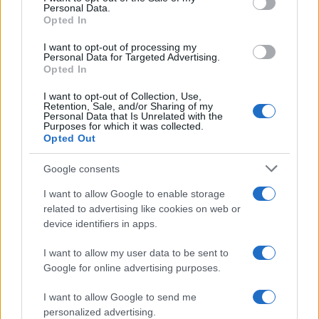
Personal Data.
not limited to your visit or usage behaviour. You may click to
Opted In
grant or deny consent to Google and its third-party tags to
use your data for below specified purposes in below Google
I want to opt-out of processing my
consent section.
Personal Data for Targeted Advertising.
Opted In
I want to opt-out of Collection, Use,
Retention, Sale, and/or Sharing of my
Personal Data that Is Unrelated with the
Purposes for which it was collected.
Opted Out
Google consents
I want to allow Google to enable storage
related to advertising like cookies on web or
device identifiers in apps.
I want to allow my user data to be sent to
Google for online advertising purposes.
I want to allow Google to send me
personalized advertising.