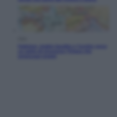
Esteri
Pakistan, Arabia Saudita e Turchia verso
un patto di sicurezza: l’intesa che
preoccupa Israele