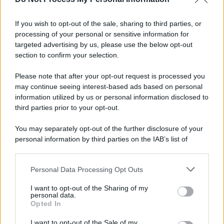
If you wish to opt-out of the sale, sharing to third parties, or
Preferenze Privacy
Privacy Policy
Cookie Policy
Note legali
processing of your personal or sensitive information for
targeted advertising by us, please use the below opt-out
section to confirm your selection.
Please note that after your opt-out request is processed you
may continue seeing interest-based ads based on personal
information utilized by us or personal information disclosed to
third parties prior to your opt-out.
You may separately opt-out of the further disclosure of your
personal information by third parties on the IAB’s list of
downstream participants.
Personal Data Processing Opt Outs
This information may also be disclosed by us to third parties
on the IAB’s List of Downstream Participants that may further
I want to opt-out of the Sharing of my
disclose it to other third parties.
personal data.
Opted In
Please note that this website/app uses one or more Google
services and may gather and store information including but
I want to opt-out of the Sale of my