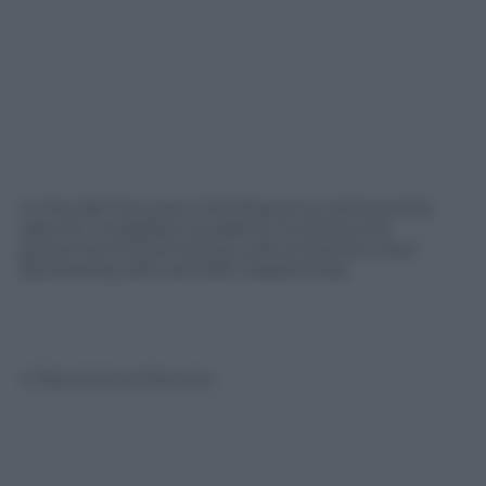
In the last five years, the frequency and severity
rates for workplace accidents involving the
personnel of Enel and its subcontractors have
declined by 50% and 29% respectively
© Riproduzione Riservata