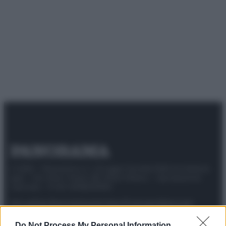
© 2025 – Panorama s.r.l. (Gruppo Società Editrice Italiana
spa) – Via Vittor Pisani 28, 20124 Milano – riproduzione
riservata – P.IVA 10518230965
Attualità
Lifestyle
Moda
Video
Podcast
Abbonati
Do Not Process My Personal Information