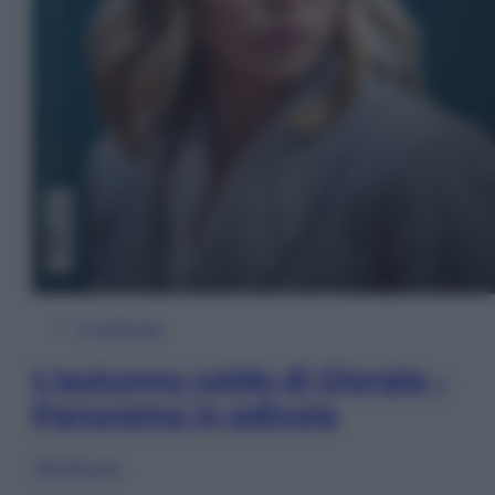
In Edicola
L’autunno caldo di Giorgia –
Panorama in edicola
Sfoglia ora