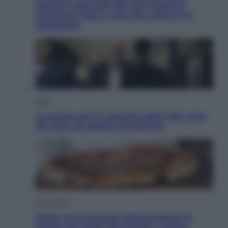
sempre colpa del 730: chi rischia la
trattenuta Inps e cosa fare entro il 15
settembre
Sport
La guerra per il controllo della Fifa, ecco
chi sono gli alleati di Infantino
Vino e Cibo
Pizza, la rivoluzione gastronomica in
tavola che parte dal mulino a pietra