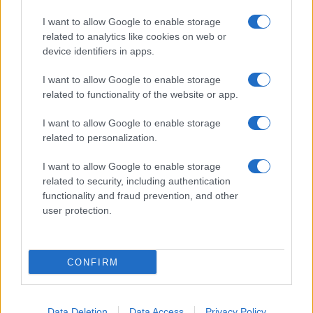
I want to allow Google to enable storage
related to analytics like cookies on web or
device identifiers in apps.
I want to allow Google to enable storage
related to functionality of the website or app.
I want to allow Google to enable storage
related to personalization.
I want to allow Google to enable storage
related to security, including authentication
functionality and fraud prevention, and other
user protection.
CONFIRM
Data Deletion
Data Access
Privacy Policy