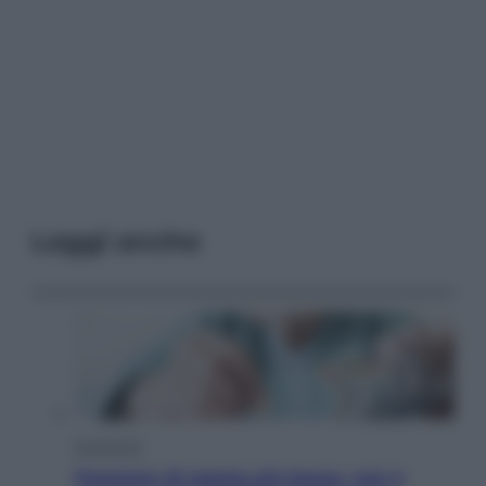
Leggi anche
Economia
Pensione di agosto più bassa, non è