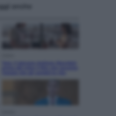
ggi anche
Cinema
Tony, il giovane Anthony Bourdain
prima del mito: il film che racconta
l’estate che gli cambiò la vita
Opinioni