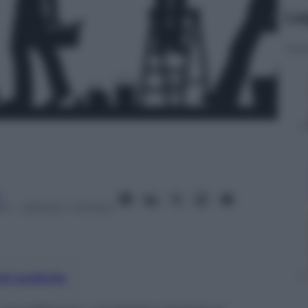
Le
a
14
– Lettura: 1 minuto
nti preferite