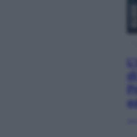
L
d
P
e
Sfog