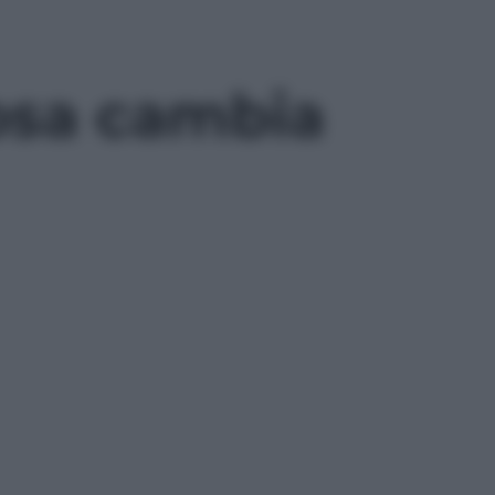
cosa cambia