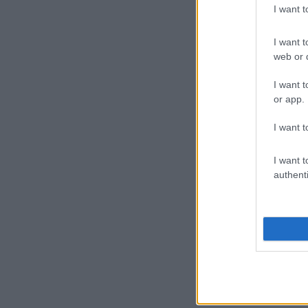
I want 
I want t
web or d
I want t
or app.
I want t
I want t
authenti