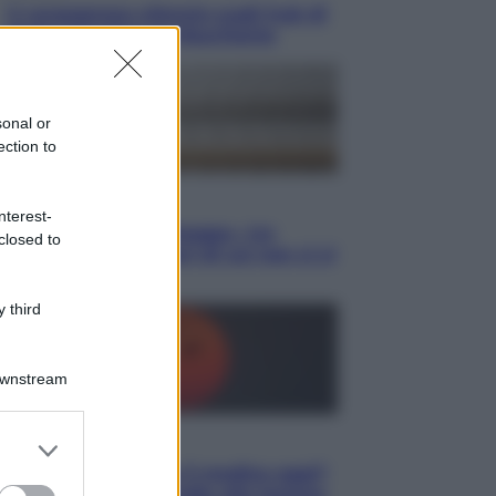
Il vergognoso silenzio sugli hub di
Pedro Sanchez in Mauritania
sonal or
ection to
Cultura
nterest-
Libri: dopo «Le schegge», tre
closed to
thriller con narratori di cui non ci si
può fidare
 third
Downstream
er and store
Lifestyle
to grant or
Cosa significa fare il medico oggi?
ed purposes
Dalle proteste in India alla lezione