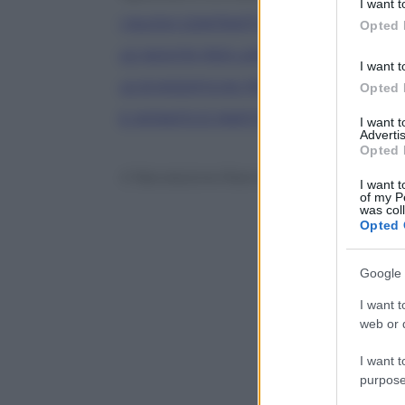
I want t
in below Go
I NUOVI CONTRATTI A TERMINE
Opted 
LE NOVITA’ PER L’APPRENDISTATO
I want t
LE 8 MODIFICHE PRINCIPALI AL DECR
Opted 
E INTANTO È PARTITA LA GARANZIA GI
I want 
Advertis
Opted 
© Riproduzione Riservata
I want t
of my P
was col
Opted 
Google 
I want t
web or d
I want t
purpose