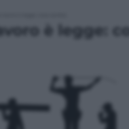
to lavoro è legge: cosa cambia
lavoro è legge: 