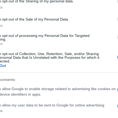
o opt-out of the Sharing of my personal data.
ogle consent section.
In
o opt-out of the Sale of my Personal Data.
ETO FIRMATE IN SENATO
In
OVANI
to opt-out of processing my Personal Data for Targeted
ing.
In
o opt-out of Collection, Use, Retention, Sale, and/or Sharing
ersonal Data that Is Unrelated with the Purposes for which it
lected.
Out
consents
o allow Google to enable storage related to advertising like cookies on
evice identifiers in apps.
o allow my user data to be sent to Google for online advertising
s.