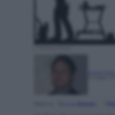
Thinkstock Photos
Andrea Telar
15 Maggio 20
Google
Discover
Fo
Seguici su