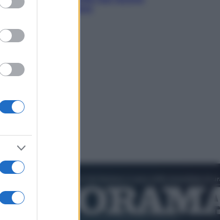
di Abraham Verghese