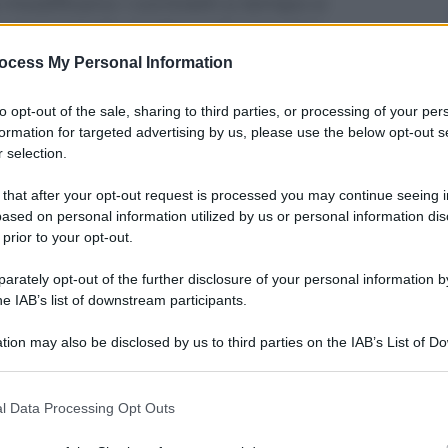
 modificano i contratti a tempo e
uove regole anche a chi assume
ocess My Personal Information
to opt-out of the sale, sharing to third parties, or processing of your per
formation for targeted advertising by us, please use the below opt-out s
 selection.
 that after your opt-out request is processed you may continue seeing i
ased on personal information utilized by us or personal information dis
 prior to your opt-out.
rately opt-out of the further disclosure of your personal information by
he IAB’s list of downstream participants.
tion may also be disclosed by us to third parties on the IAB’s List of 
 that may further disclose it to other third parties.
 that this website/app uses one or more Google services and may gath
che oggi sia diventata legge il decreto sul lavoro che
l Data Processing Opt Outs
ti. Le modifiche principali rispetto al passato
including but not limited to your visit or usage behaviour. You may click 
distato. Ecco dunque, in definitiva, cosa cambia.
 to Google and its third-party tags to use your data for below specifi