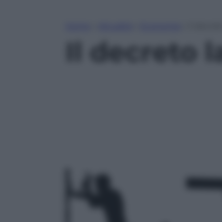
Home
»
Attualità
»
Economia
»
Il decre
Il decreto 