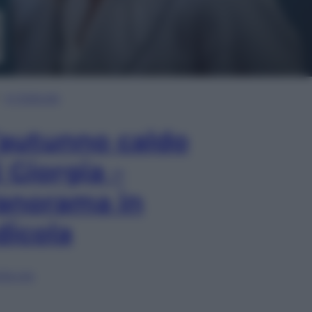
In Edicola
’autunno caldo
i Giorgia –
anorama in
dicola
lia ora