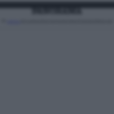
Attualità
Lifestyle
Moda
Video
Podcast
Abbonati
MENU