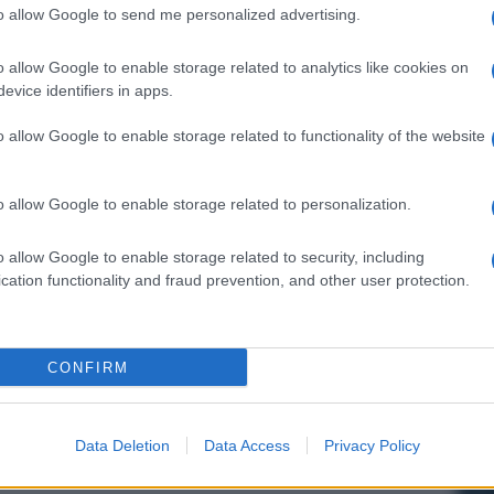
to allow Google to send me personalized advertising.
o allow Google to enable storage related to analytics like cookies on
evice identifiers in apps.
o allow Google to enable storage related to functionality of the website
o allow Google to enable storage related to personalization.
o allow Google to enable storage related to security, including
cation functionality and fraud prevention, and other user protection.
CONFIRM
Data Deletion
Data Access
Privacy Policy