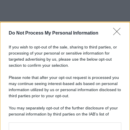
Do Not Process My Personal Information
If you wish to opt-out of the sale, sharing to third parties, or
processing of your personal or sensitive information for
targeted advertising by us, please use the below opt-out
section to confirm your selection.
Please note that after your opt-out request is processed you
may continue seeing interest-based ads based on personal
information utilized by us or personal information disclosed to
third parties prior to your opt-out.
You may separately opt-out of the further disclosure of your
personal information by third parties on the IAB’s list of
downstream participants.