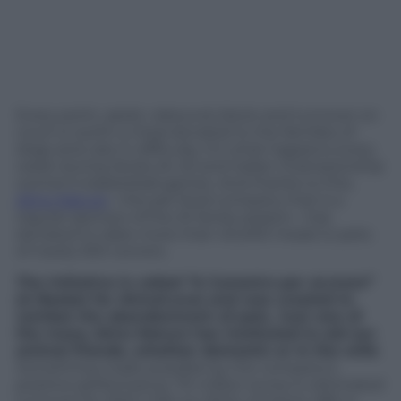
Every point, assist, rebound, block and turnover on
court is worth a meal donated to the families of
dogs and cats in difficulty. It’s what happens every
week during Series A1, A2 and Italian Championship
women’s basketball games. And thanks to this,
Almo Nature
—the pet food company that is a
regular sponsor of the A1 Series season—has
donated to-date more than 40,000 meals to pets
of nearly 500 owners.
The initiative is called “A Canestro per aLmore”
(A Basket for Almo/Love) and was created to
combat the abandonment of pets. Just one of
the many Almo Nature has instituted to aid our
animal friends, whether domestic or in the wild.
Something made possible by the company’s
positive performance: 70 million euros in estimated