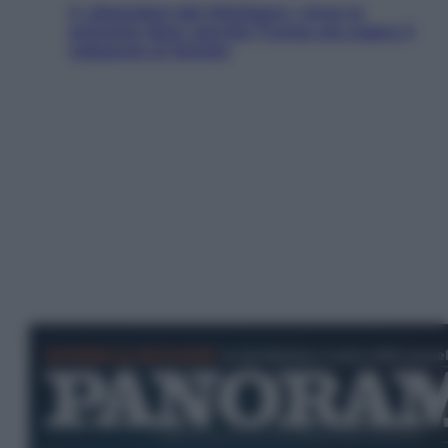
Il «Mamdani del Michigan» vince le
primarie dem: perché Trump ora sogna il
colpaccio al Senato