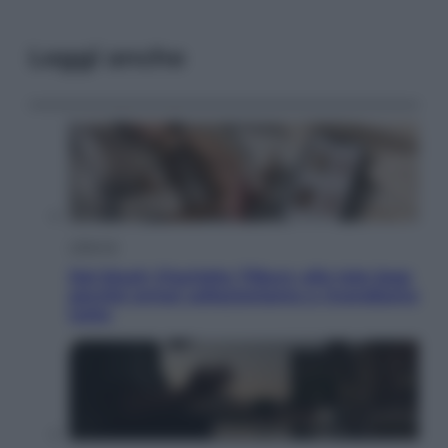
Leggi anche
Lifestyle
Dal blush Charlotte Tilbury alle tote bag:
perché ormai collezioniamo e rivendiamo
tutto