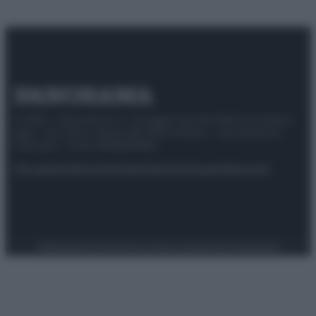
© 2025 – Panorama s.r.l. (Gruppo Società Editrice Italiana
spa) – Via Vittor Pisani 28, 20124 Milano – riproduzione
riservata – P.IVA 10518230965
Attualità
Lifestyle
Moda
Video
Podcast
Abbonati
Preferenze Privacy
Privacy Policy
Cookie Policy
Note legali