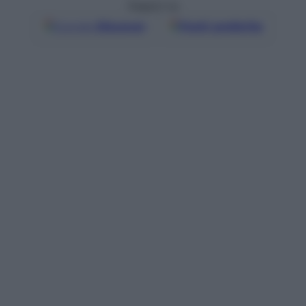
Seguici su
Google
Discover
Fonti preferite