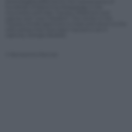
(www.dogblooddonors.it), the maintenance of
hundreds of Maremma sheepdogs in the
mountains of Emilia, Tuscany, Piedmont and
Liguria, and “Just Freedom”, the center in the
Tuscany-Emilia Apennine to treat and return to the
wild wolves that have been injured or are in
captivity. (Giorgia Nardelli).
© Riproduzione Riservata