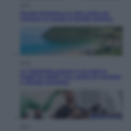
Esteri
Perché Hiroshima: la città scelta per
mostrare al mondo la bomba atomica
Viaggi
La Thailandia segreta è sul mare: 8
luoghi tra delfini rosa, grotte di smeraldo
e villaggi sull’acqua
Esteri