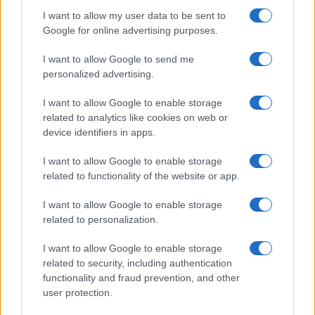
I want to allow my user data to be sent to
Google for online advertising purposes.
I want to allow Google to send me
personalized advertising.
I want to allow Google to enable storage
related to analytics like cookies on web or
device identifiers in apps.
I want to allow Google to enable storage
related to functionality of the website or app.
I want to allow Google to enable storage
related to personalization.
I want to allow Google to enable storage
related to security, including authentication
functionality and fraud prevention, and other
user protection.