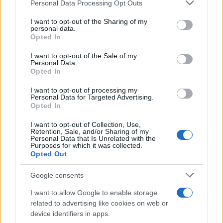
Personal Data Processing Opt Outs
This information may also be disclosed by us to third parties
on the IAB’s List of Downstream Participants that may further
I want to opt-out of the Sharing of my
disclose it to other third parties.
personal data.
Opted In
Please note that this website/app uses one or more Google
services and may gather and store information including but
I want to opt-out of the Sale of my
Personal Data.
not limited to your visit or usage behaviour. You may click to
Opted In
grant or deny consent to Google and its third-party tags to
use your data for below specified purposes in below Google
I want to opt-out of processing my
consent section.
Personal Data for Targeted Advertising.
Opted In
I want to opt-out of Collection, Use,
Retention, Sale, and/or Sharing of my
Personal Data that Is Unrelated with the
Purposes for which it was collected.
Opted Out
Google consents
I want to allow Google to enable storage
related to advertising like cookies on web or
device identifiers in apps.