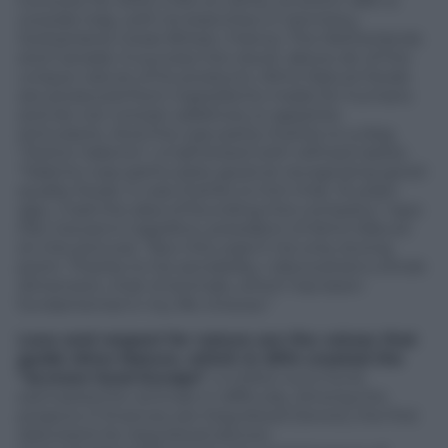
turnover for 2015 (+13% on 2014), of which 48% is
outside Italy, with its branches in Germany,
Switzerland, Great Britain, France, The Netherlands
and Canada. A success the result, above all, of the
unique nature of its products. Almo Nature foods
are produced from ingredients made for humans
and do not contain additives or appetite
stimulants. And this was partly thanks to a dog,
“Dottor Salento”, a half-breed with refined tastes.
“Salento was particularly good at recognizing good-
quality foods. It was thanks to him that, 15 years
ago, I had the idea of founding this company,” says
Pier Giovanni Capellino, president of Almo Nature
(in the picture). “But this wasn’t his only strong
point. Thanks to his sensibility, I discovered a whole
dimension, that of animals, which has been
fundamental in my life choices.”
Love and respect for nature are the values that
guide Almo Nature, which in 2014 created the
“aLmore fund Europe”
, a million euro fund
earmarked for animals in difficulty. Among the
projects it finances are Dog blood Donors, the first
data bank for dog blood donors