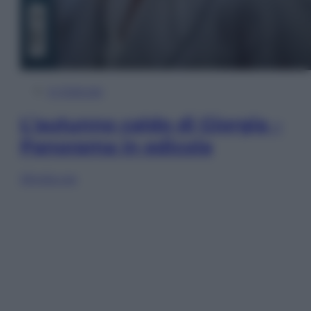
In Edicola
L’autunno caldo di Giorgia –
Panorama in edicola
Sfoglia ora