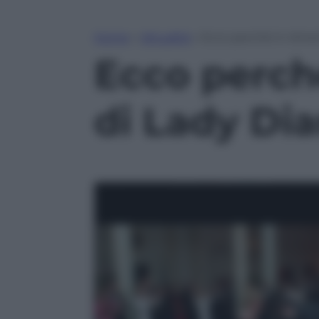
Home
»
Attualità
»
Ecco perché in Ameri
Ecco perché
di Lady Di