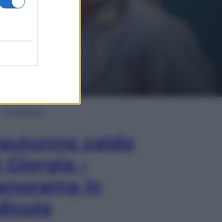
In Edicola
’autunno caldo
i Giorgia –
anorama in
dicola