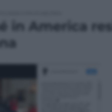
ca resiste il mito di Lady Diana
 in America resi
ana