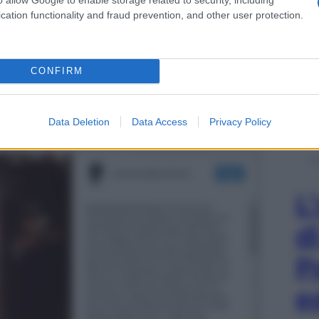
cation functionality and fraud prevention, and other user protection.
CONFIRM
alla morte. In visita ufficiale alla Casa Bianca balla
Data Deletion
Data Access
Privacy Policy
L
d
P
e