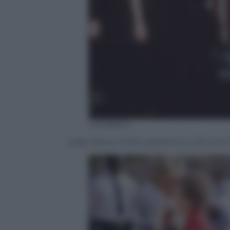
Instagram
Lady Diana, il mito sopravvive a 20 anni d