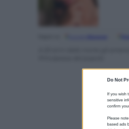
Google
Discover
Fo
Seguici su
A 20 anni dalla morte gli americ
Principessa del popolo
Do Not Pr
If you wish 
sensitive in
confirm your
Please note
based ads b