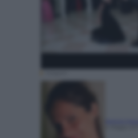
Instagram
Barbara Mass
4 Maggio 201