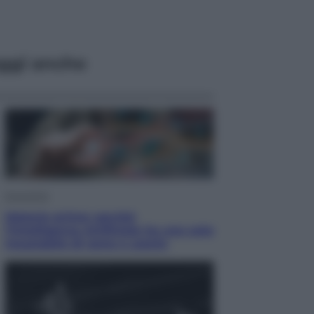
ggi anche
Economia
Materie prime: perché
l’Intelligenza Artificiale ha una sete
insaziabile di rame e uranio