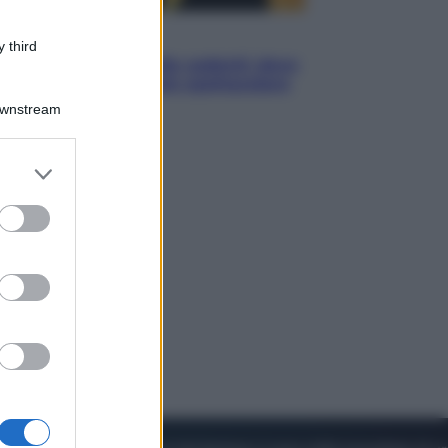
Viaggi
 third
Eclissi totale e stelle cadenti: dove
ammirare il cielo più spettacolare
dell’estate
Downstream
er and store
to grant or
ed purposes