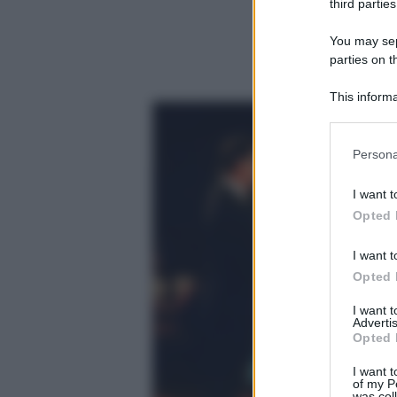
third parties
You may sepa
parties on t
This informa
Participants
Please note
Persona
information 
deny consent
I want t
in below Go
Opted 
I want t
Opted 
I want 
Advertis
Opted 
I want t
of my P
was col