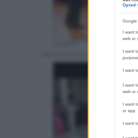
Opted 
Google 
I want t
web or d
Instagram
I want t
Lady Diana, il mito sopravvive a 20 anni
purpose
I want 
I want t
web or d
I want t
or app.
I want t
I want t