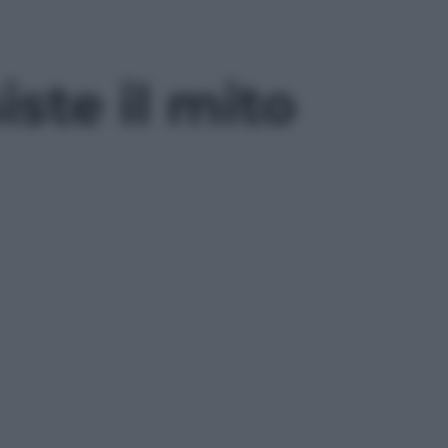
ste il mito