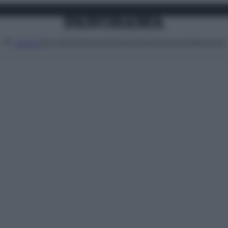
Attualità
Lifestyle
Moda
Video
Podcast
Abbonati
MENU