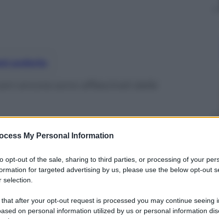
nti preferite
ani ancora sono affascinati dalla
ocess My Personal Information
to opt-out of the sale, sharing to third parties, or processing of your per
formation for targeted advertising by us, please use the below opt-out s
 selection.
 that after your opt-out request is processed you may continue seeing i
ased on personal information utilized by us or personal information dis