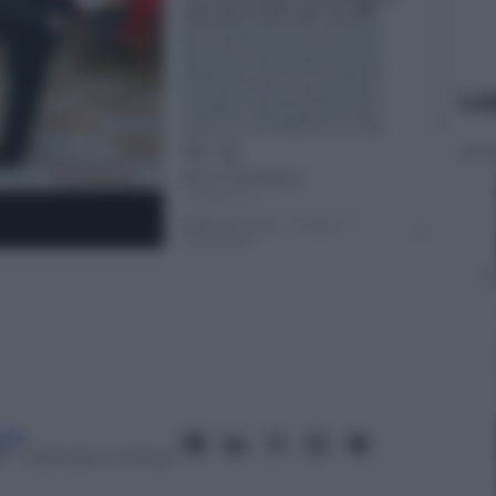
Le
aro
7
– Lettura: 4 minuti