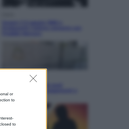
Musica
Queen: il 9 agosto 1986 a
Knebworth l’ultimo concerto con
Freddie Mercury
Economia
Cassetto fiscale: ora puoi
controllare avvisi, pagamenti e
sonal or
pratiche online
ection to
nterest-
closed to