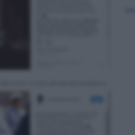
Sfog
alla morte. In visita ufficiale alla Casa Bianca