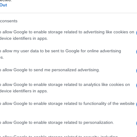
Out
consents
o allow Google to enable storage related to advertising like cookies on
evice identifiers in apps.
o allow my user data to be sent to Google for online advertising
 dalla morte
s.
to allow Google to send me personalized advertising.
o allow Google to enable storage related to analytics like cookies on
evice identifiers in apps.
o allow Google to enable storage related to functionality of the website
o allow Google to enable storage related to personalization.
o allow Google to enable storage related to security, including