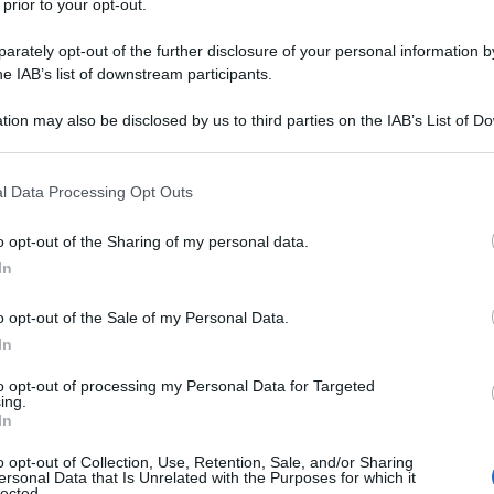
 prior to your opt-out.
rately opt-out of the further disclosure of your personal information by
he IAB’s list of downstream participants.
tion may also be disclosed by us to third parties on the IAB’s List of 
 that may further disclose it to other third parties.
 that this website/app uses one or more Google services and may gath
l Data Processing Opt Outs
including but not limited to your visit or usage behaviour. You may click 
 to Google and its third-party tags to use your data for below specifi
o opt-out of the Sharing of my personal data.
ogle consent section.
In
o opt-out of the Sale of my Personal Data.
In
to opt-out of processing my Personal Data for Targeted
ing.
In
o opt-out of Collection, Use, Retention, Sale, and/or Sharing
ersonal Data that Is Unrelated with the Purposes for which it
lected.