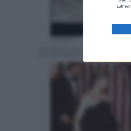
authenti
Instagram
Lady Diana, il mito sopravvive a 20 anni d
con John Travolta