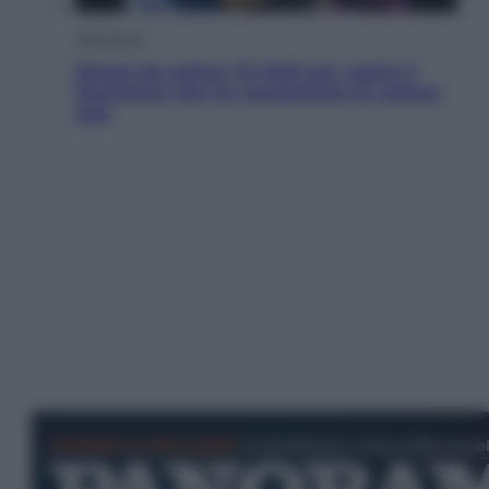
Televisione
Estate da anime: 10 titoli per capire il
fenomeno che ha conquistato la cultura
pop