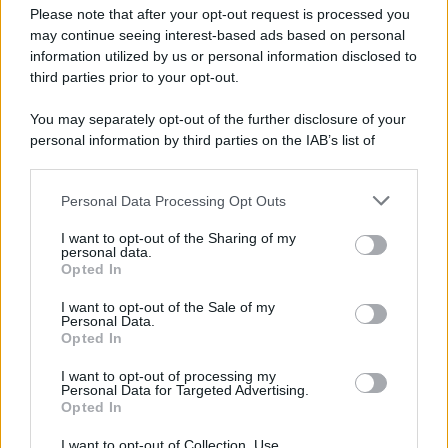
Please note that after your opt-out request is processed you
may continue seeing interest-based ads based on personal
information utilized by us or personal information disclosed to
third parties prior to your opt-out.
You may separately opt-out of the further disclosure of your
personal information by third parties on the IAB’s list of
downstream participants.
Personal Data Processing Opt Outs
This information may also be disclosed by us to third parties
on the IAB’s List of Downstream Participants that may further
I want to opt-out of the Sharing of my
disclose it to other third parties.
personal data.
Opted In
Please note that this website/app uses one or more Google
services and may gather and store information including but
I want to opt-out of the Sale of my
Personal Data.
not limited to your visit or usage behaviour. You may click to
Opted In
grant or deny consent to Google and its third-party tags to
use your data for below specified purposes in below Google
I want to opt-out of processing my
consent section.
Personal Data for Targeted Advertising.
Opted In
I want to opt-out of Collection, Use,