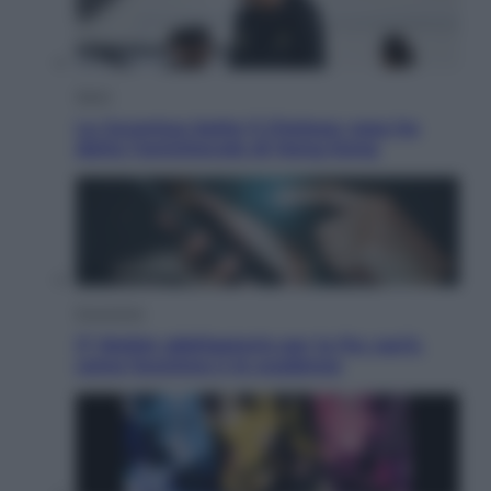
Sport
La Juventus batte il Chelsea: cosa ha
detto l’amichevole di Hong Kong
Economia
IT Wallet obbligatorio per la Pa: cos’è,
come funziona e le scadenze