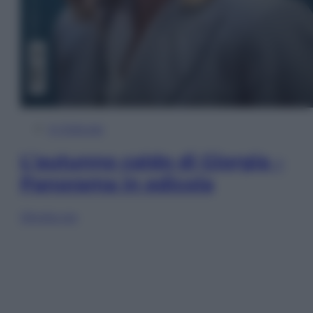
In Edicola
L’autunno caldo di Giorgia –
Panorama in edicola
Sfoglia ora