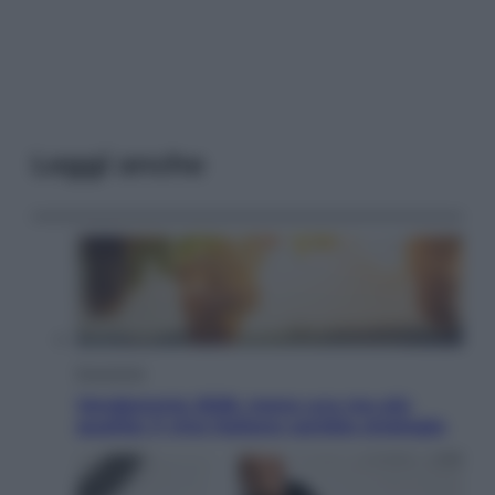
Leggi anche
Economia
Vendemmia 2026, meno uva ma più
qualità: il vino italiano cambia strategia