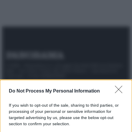
© 2025 – Panorama s.r.l. (Gruppo Società Editrice Italiana
spa) – Via Vittor Pisani 28, 20124 Milano – riproduzione
riservata – P.IVA 10518230965
Attualità
Lifestyle
Moda
Video
Podcast
Abbonati
Do Not Process My Personal Information
If you wish to opt-out of the sale, sharing to third parties, or
processing of your personal or sensitive information for
targeted advertising by us, please use the below opt-out
Preferenze Privacy
Privacy Policy
Cookie Policy
Note legali
section to confirm your selection.