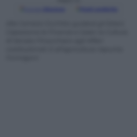
Seguici su
Google
Discover
Fonti preferite
Alla Camera Cicchitto guiderà gli Esteri,
Capezzone le Finanze e Galan la Cultura.
Al Senato Finocchiaro agli Affari
costituzionali. E all’agricoltura rispunta
Formigoni