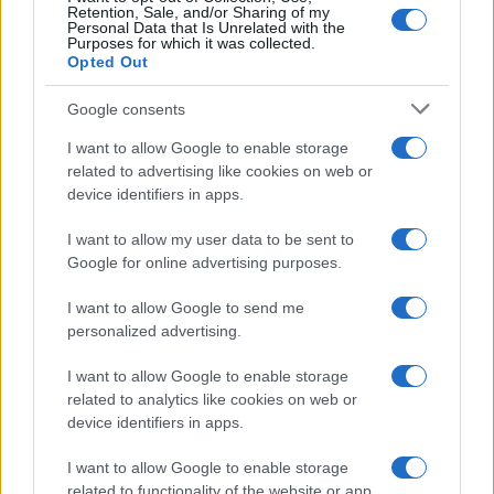
Retention, Sale, and/or Sharing of my
Personal Data that Is Unrelated with the
Purposes for which it was collected.
Opted Out
Google consents
I want to allow Google to enable storage
related to advertising like cookies on web or
device identifiers in apps.
I want to allow my user data to be sent to
Google for online advertising purposes.
I want to allow Google to send me
personalized advertising.
I want to allow Google to enable storage
related to analytics like cookies on web or
device identifiers in apps.
I want to allow Google to enable storage
related to functionality of the website or app.