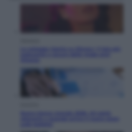
Televisione
Le schegge riporta su Disney+ il lato più
seducente e oscuro della moda anni
Ottanta
Economia
Nuovo bonus energia 2026, chi potrà
ottenerlo e quando arriva il nuovo aiuto
sulle bollette