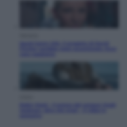
Televisione
Squid Game USA, il progetto di David
Fincher sarebbe stato accantonato. Ecco
cosa sappiamo
Cinema
Robin Hood – Il prezzo del sangue: Hugh
Jackman, altro che eroe! – Il video in
esclusiva