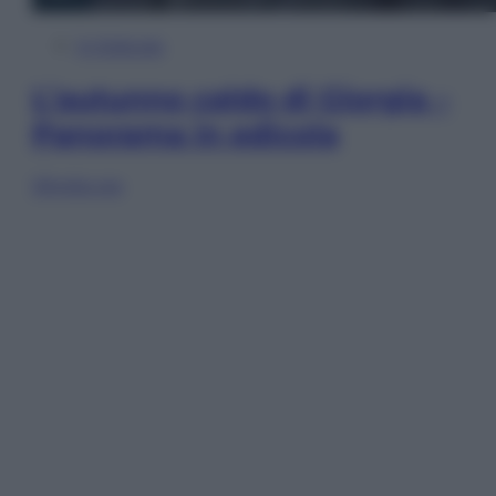
In Edicola
L’autunno caldo di Giorgia –
Panorama in edicola
Sfoglia ora