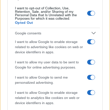
I want to opt-out of Collection, Use,
Retention, Sale, and/or Sharing of my
Personal Data that Is Unrelated with the
Purposes for which it was collected.
Opted Out
Google consents
I want to allow Google to enable storage
related to advertising like cookies on web or
device identifiers in apps.
I want to allow my user data to be sent to
Google for online advertising purposes.
I want to allow Google to send me
personalized advertising.
I want to allow Google to enable storage
related to analytics like cookies on web or
device identifiers in apps.