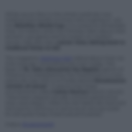
While soccer fans in the whole world are now
holding their breath to know who is going to win
the
Brazilian World Cup
, it is curious to remember
that, no matter what the Chinese claim about their
ancient
cujo
game and its impact on modern
soccer, Italy also has a
soccer story dating back to
medieval times to tell
.
The magazine
Delicious Italy
talked about that not
that long ago, reminding that even today, “the
feast of
St. John (Giovanni) the Baptist
, patron of
Florence, is celebrated by the Florentines in a very
particular way with a no-holds-barred
Renaissance
version of soccer
“. It seems that these
tournaments called
Calcio Storico
(historic soccer)
“have been played virtually uninterrupted since
they were begun. Millennia-old habits die hard and
the events continue to serve as an annual outlet
for still quite lively intramural animosities”.
Follow
@castaritaHK