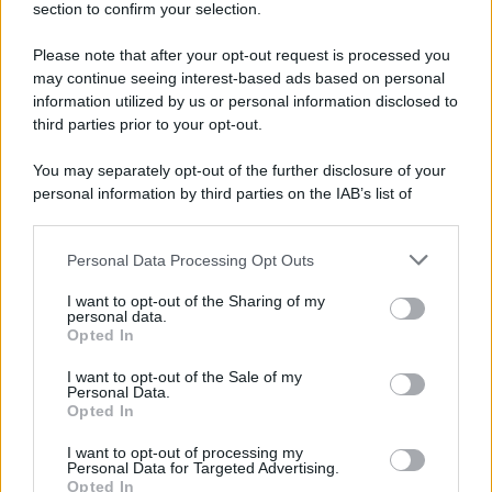
section to confirm your selection.
Please note that after your opt-out request is processed you
may continue seeing interest-based ads based on personal
information utilized by us or personal information disclosed to
third parties prior to your opt-out.
You may separately opt-out of the further disclosure of your
personal information by third parties on the IAB’s list of
downstream participants.
Personal Data Processing Opt Outs
This information may also be disclosed by us to third parties
on the IAB’s List of Downstream Participants that may further
I want to opt-out of the Sharing of my
disclose it to other third parties.
personal data.
Opted In
Please note that this website/app uses one or more Google
services and may gather and store information including but
I want to opt-out of the Sale of my
Personal Data.
not limited to your visit or usage behaviour. You may click to
Opted In
grant or deny consent to Google and its third-party tags to
use your data for below specified purposes in below Google
I want to opt-out of processing my
consent section.
Personal Data for Targeted Advertising.
Opted In