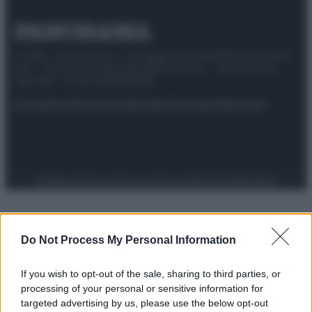
© 2025 – Panorama s.r.l. (Gruppo Società Editrice Italiana
spa) – Via Vittor Pisani 28, 20124 Milano – riproduzione
riservata – P.IVA 10518230965
Attualità
Lifestyle
Moda
Video
Podcast
Abbonati
Preferenze Privacy
Privacy Policy
Cookie Policy
Note legali
Do Not Process My Personal Information
If you wish to opt-out of the sale, sharing to third parties, or
processing of your personal or sensitive information for
targeted advertising by us, please use the below opt-out