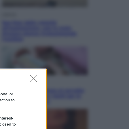
Lifestyle
Sea-Doo: dalla velocità
all’esplorazione, così le moto
d’acqua stanno rivoluzionando
l’outdoor
Salute
«La pillola» e il tumore al cervello:
sonal or
quali sono davvero i rischi per le
ection to
donne che la usano
nterest-
closed to