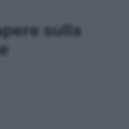
apere sulla
te