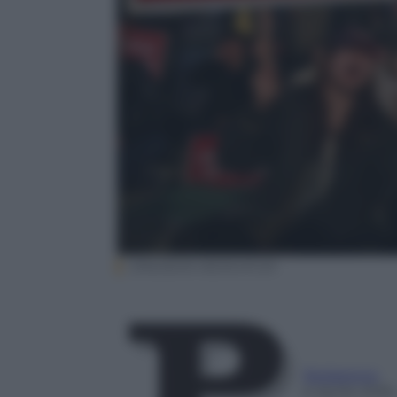
EPA/JEON HEON-KYUN
Redazione
6 Aprile 2018