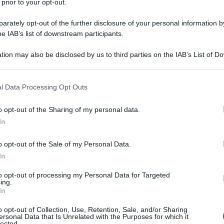
 prior to your opt-out.
rately opt-out of the further disclosure of your personal information by
he IAB’s list of downstream participants.
tion may also be disclosed by us to third parties on the IAB’s List of 
 that may further disclose it to other third parties.
 that this website/app uses one or more Google services and may gath
l Data Processing Opt Outs
including but not limited to your visit or usage behaviour. You may click 
 to Google and its third-party tags to use your data for below specifi
o opt-out of the Sharing of my personal data.
ogle consent section.
In
o opt-out of the Sale of my Personal Data.
In
to opt-out of processing my Personal Data for Targeted
ing.
In
o opt-out of Collection, Use, Retention, Sale, and/or Sharing
ersonal Data that Is Unrelated with the Purposes for which it
lected.