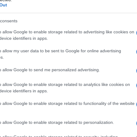
Out
consents
o allow Google to enable storage related to advertising like cookies on
evice identifiers in apps.
o allow my user data to be sent to Google for online advertising
s.
to allow Google to send me personalized advertising.
o allow Google to enable storage related to analytics like cookies on
evice identifiers in apps.
o allow Google to enable storage related to functionality of the website
o allow Google to enable storage related to personalization.
o allow Google to enable storage related to security, including