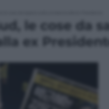
d, le cose da sapere sulla condanna alla ex Presidente
ud, le cose da s
lla ex Presiden