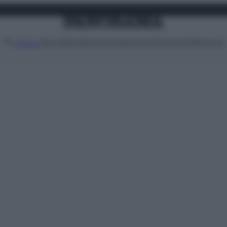
Attualità
Lifestyle
Moda
Video
Podcast
Abbonati
MENU