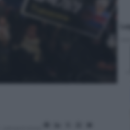
Le
– Lettura: 6 minuti