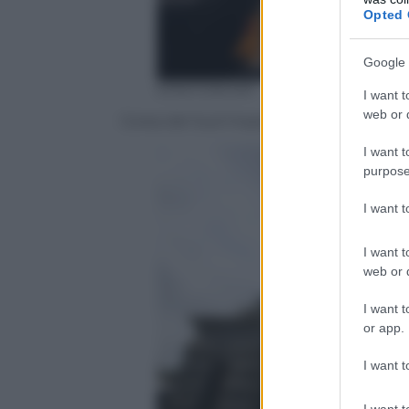
Opted 
Google 
EPA/YONHAP
I want t
web or d
Corea del Sud Impeachment
I want t
purpose
I want 
I want t
web or d
I want t
or app.
I want t
I want t