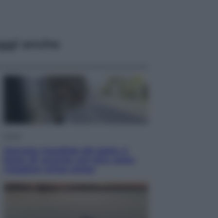
ggi anche
Viaggi
Giornata mondiale del gatto, è
boom di vacanze con loro: come
viaggiare senza stress