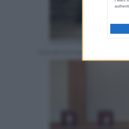
authenti
EPA/JEON HEON-KYUN
Corea del Sud Impeachment