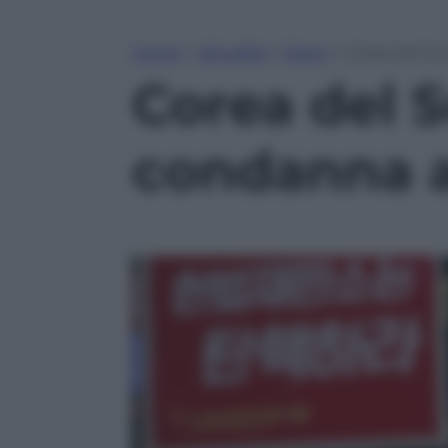
Home
»
Attualità
»
Esteri
»
Corea del Su
Corea del S
condanna a