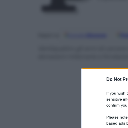
Google
Discover
Fo
Seguici su
Ventiquattro gli anni di carcer
donazioni milionarie a fondazio
Do Not Pr
If you wish 
sensitive in
confirm your
Please note
based ads b