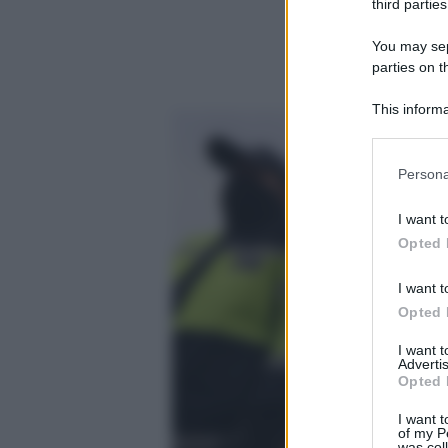
third parties
You may sepa
parties on t
This informa
Participants
Please note
Persona
information 
deny consent
I want t
in below Go
Opted 
I want t
Opted 
I want 
Advertis
Opted 
I want t
of my P
was col