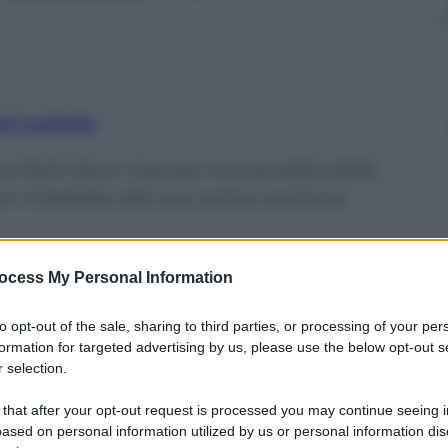
nti preferite
e a Park Geun-hye per lo scandalo delle
ni intestate alla sua amica santona
ocess My Personal Information
to opt-out of the sale, sharing to third parties, or processing of your per
formation for targeted advertising by us, please use the below opt-out s
 selection.
 that after your opt-out request is processed you may continue seeing i
ased on personal information utilized by us or personal information dis