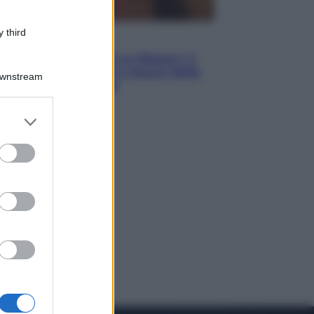
 third
Televisione
Le schegge riporta su Disney+ il
lato più seducente e oscuro della
Downstream
moda anni Ottanta
er and store
to grant or
ed purposes