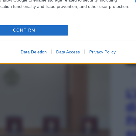
cation functionality and fraud prevention, and other user protection.
CONFIRM
Data Deletion
Data Access
Privacy Policy
L
d
P
e