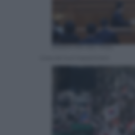
EPA/KIM MIN-HEE / POOL
Corea del Sud Impeachment