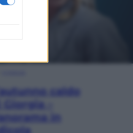
In Edicola
’autunno caldo
i Giorgia –
anorama in
dicola