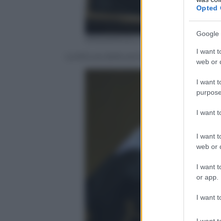
Opted 
Google 
ANSA/ANGELO CARCONI
I want t
La lettura della sentenza della corte d’
web or d
I want t
purpose
I want 
I want t
web or d
I want t
or app.
I want t
I want t