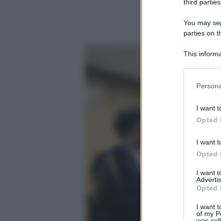
third parties
You may sepa
parties on t
This informa
Participants
Please note
Persona
information 
deny consent
I want t
in below Go
Opted 
I want t
Opted 
I want 
Advertis
Opted 
I want t
of my P
was col