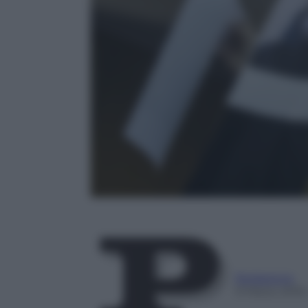
Redazione
9 Marzo 2016