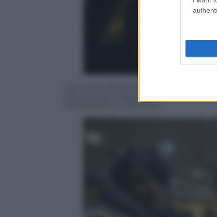
authenti
L’avvocato della famiglia Cucchi, Corrad
del processo d’appello per la morte di 
ANSA/ANGELO CARCONI