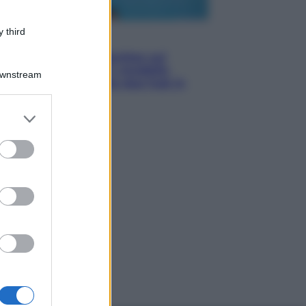
 third
Esteri
Doppio gioco di Sánchez sui
migranti: attacca il «modello
Downstream
Meloni» ma ha fatto due hub in
Mauritania
er and store
to grant or
ed purposes