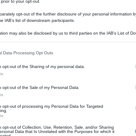
 prior to your opt-out.
rately opt-out of the further disclosure of your personal information by
he IAB’s list of downstream participants.
tion may also be disclosed by us to third parties on the IAB’s List of 
 that may further disclose it to other third parties.
 that this website/app uses one or more Google services and may gath
l Data Processing Opt Outs
including but not limited to your visit or usage behaviour. You may click 
 to Google and its third-party tags to use your data for below specifi
o opt-out of the Sharing of my personal data.
ogle consent section.
In
o opt-out of the Sale of my Personal Data.
In
to opt-out of processing my Personal Data for Targeted
ing.
In
o opt-out of Collection, Use, Retention, Sale, and/or Sharing
ersonal Data that Is Unrelated with the Purposes for which it
lected.