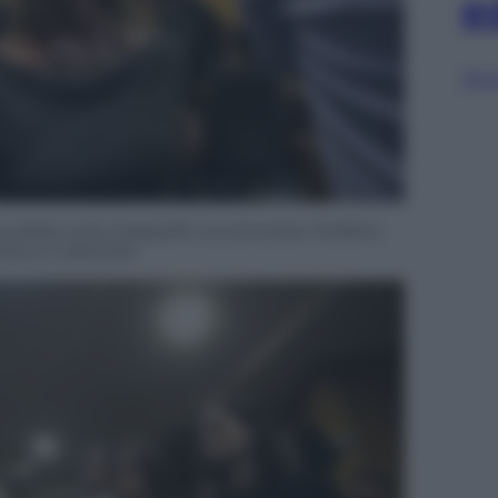
e
Sfog
za della corte d’appello sul processo Stefano
ANGELO CARCONI