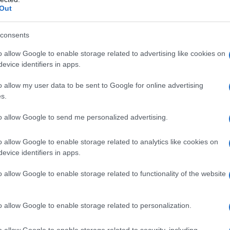
Out
consents
o allow Google to enable storage related to advertising like cookies on
appello sul processo Stefano Cucchi.
evice identifiers in apps.
o allow my user data to be sent to Google for online advertising
s.
to allow Google to send me personalized advertising.
o allow Google to enable storage related to analytics like cookies on
evice identifiers in apps.
o allow Google to enable storage related to functionality of the website
o allow Google to enable storage related to personalization.
o allow Google to enable storage related to security, including