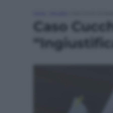
Home
»
Attualità
»
Caso Cucchi, la Cassa
Caso Cucchi
“Ingiustifi