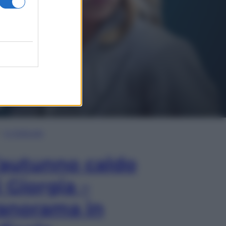
In Edicola
’autunno caldo
i Giorgia –
anorama in