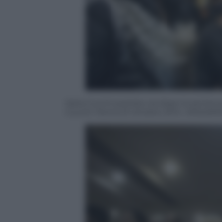
Ilaria Cucchi portata via dopo la senten
Cucchi. Roma 31 ottobre 2014. ANSA/