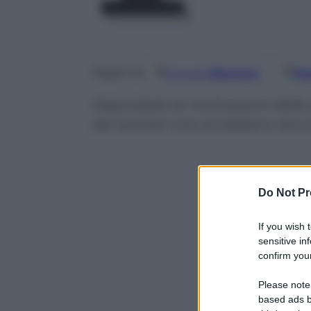
Google
Discover
Fo
Seguici su
Depositate le motivazioni della
dei sanitari che avrebbero dovu
Do Not Pr
If you wish 
sensitive in
confirm your
Please note
based ads b