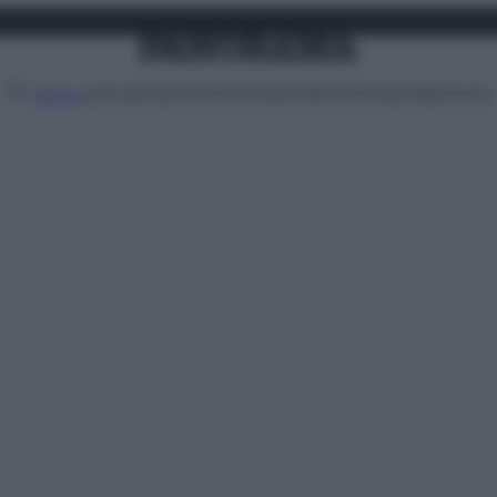
Attualità
Lifestyle
Moda
Video
Podcast
Abbonati
MENU