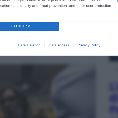
cation functionality and fraud prevention, and other user protection.
CONFIRM
Data Deletion
Data Access
Privacy Policy
o Oliviero, mostra delle foto durante il dibattimento
Stefano Cucchi, a Roma 31 ottobre 2014.
L
d
P