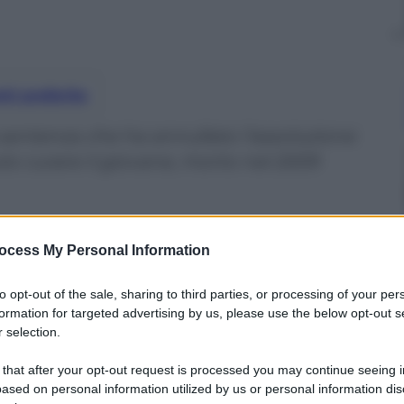
nti preferite
 sentenza che ha annullato l’assoluzione
to curare il giovane, morto nel 2009
ocess My Personal Information
to opt-out of the sale, sharing to third parties, or processing of your per
formation for targeted advertising by us, please use the below opt-out s
 selection.
 that after your opt-out request is processed you may continue seeing i
ased on personal information utilized by us or personal information dis