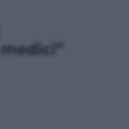
i medici”