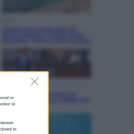
Viaggi
Vacanze last minute 2026, gli
italiani scelgono il Mediterraneo:
Barcellona, Tirana e Olbia sul podio
Sport
Il ricco mercato del Como: ora
sonal or
Fabregas corre per lo scudetto con
ection to
le altre big
nterest-
closed to