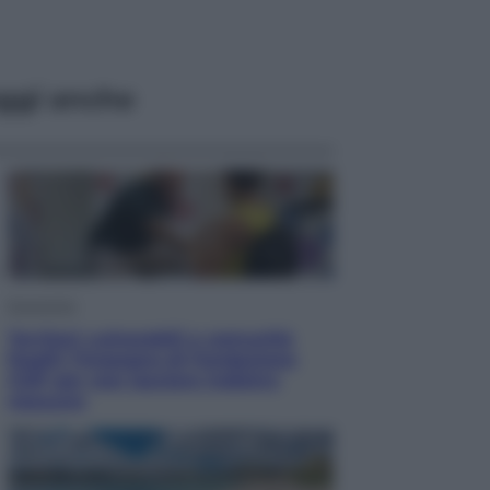
ggi anche
Economia
Territori vulnerabili e comunità
fragili: l’impegno di Fondazione
CDP per non lasciare indietro
nessuno