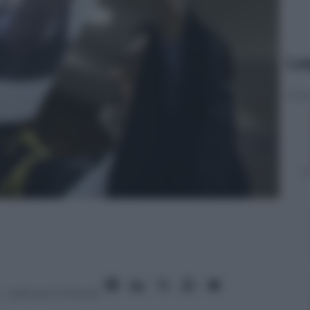
Le
– Lettura: 5 minuti