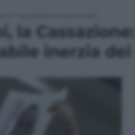
zione: “Ingiustificabile inerzia dei medici”
, la Cassazione:
cabile inerzia de