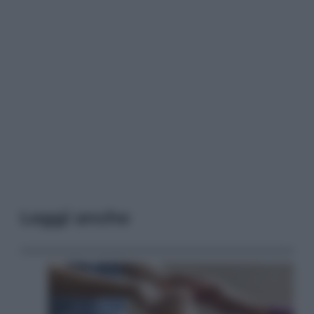
Leggi anche