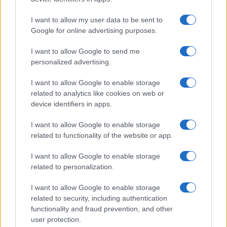
I want to allow my user data to be sent to
Google for online advertising purposes.
I want to allow Google to send me
personalized advertising.
I want to allow Google to enable storage
related to analytics like cookies on web or
device identifiers in apps.
I want to allow Google to enable storage
related to functionality of the website or app.
I want to allow Google to enable storage
related to personalization.
I want to allow Google to enable storage
related to security, including authentication
functionality and fraud prevention, and other
user protection.