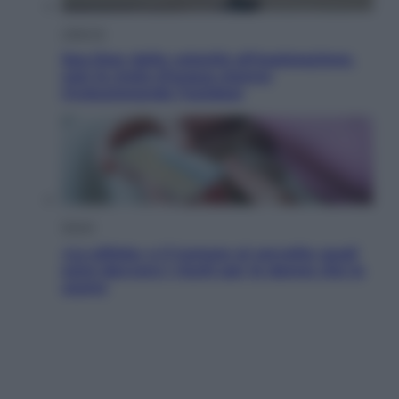
Lifestyle
Sea-Doo: dalla velocità all’esplorazione,
così le moto d’acqua stanno
rivoluzionando l’outdoor
Salute
«La pillola» e il tumore al cervello: quali
sono davvero i rischi per le donne che la
usano