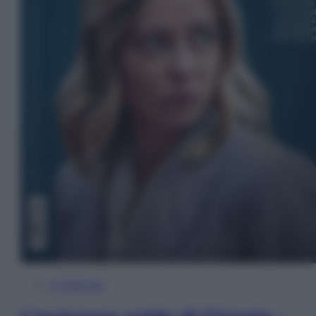
In Edicola