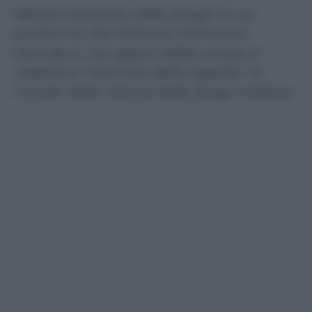
Nell’anniversario della strage in cui
persero la vita Falcone, Francesca
Morvillo e i tre agenti della scorta, si
celebra la “Giornata della legalità” in
ricordo delle vittime delle stragi mafiose