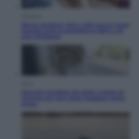
Economia
Bonus caregiver, fino a 400 euro al mese:
quando parte la piattaforma INPS e chi
può richiederlo
Viaggi
Giornata mondiale del gatto, è boom di
vacanze con loro: come viaggiare senza
stress