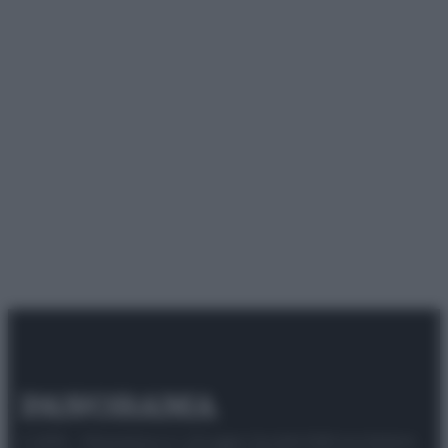
© 2025 – Panorama s.r.l. (Gruppo Società Editrice Italiana