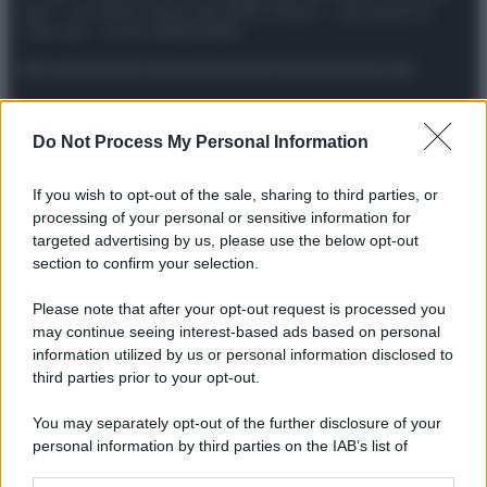
spa) – Via Vittor Pisani 28, 20124 Milano – riproduzione
riservata – P.IVA 10518230965
Attualità
Lifestyle
Moda
Video
Podcast
Abbonati
Do Not Process My Personal Information
Preferenze Privacy
Privacy Policy
Cookie Policy
Note legali
If you wish to opt-out of the sale, sharing to third parties, or
processing of your personal or sensitive information for
targeted advertising by us, please use the below opt-out
section to confirm your selection.
Please note that after your opt-out request is processed you
may continue seeing interest-based ads based on personal
information utilized by us or personal information disclosed to
third parties prior to your opt-out.
You may separately opt-out of the further disclosure of your
personal information by third parties on the IAB’s list of
downstream participants.