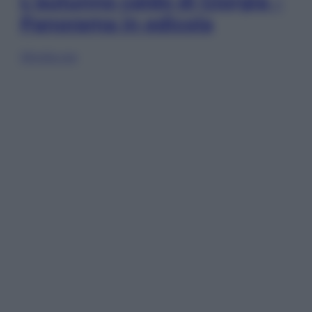
L’autunno caldo di Giorgia –
Panorama in edicola
Sfoglia ora