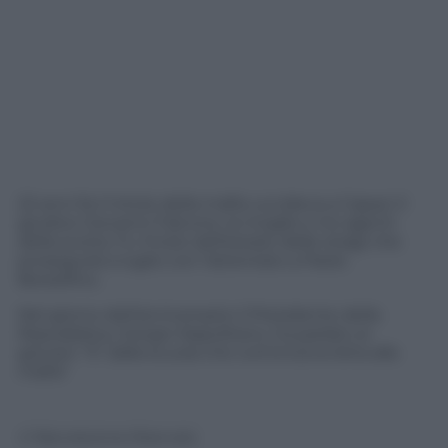
22 anni fa il tritolo della mafia uccideva a Capaci il
giudice Giovanni Falcone, la moglie e tre agenti
della scorta. Fu l’inizio dell’estate delle stragi che
proseguirà a luglio con l’attentato a Paolo
Borsellino.
Nel giorno dell’anniversario il Presidente della
Repubblica, Giorgio Napolitano, ha parlato ai
giovani: “E’ dalla scuola che comincia la lotta alla
mafia”
© Riproduzione Riservata