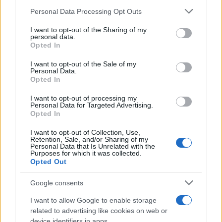
Personal Data Processing Opt Outs
This information may also be disclosed by us to third parties
on the IAB’s List of Downstream Participants that may further
I want to opt-out of the Sharing of my
disclose it to other third parties.
personal data.
Opted In
Please note that this website/app uses one or more Google
services and may gather and store information including but
I want to opt-out of the Sale of my
Personal Data.
not limited to your visit or usage behaviour. You may click to
Opted In
grant or deny consent to Google and its third-party tags to
use your data for below specified purposes in below Google
I want to opt-out of processing my
consent section.
Personal Data for Targeted Advertising.
Opted In
I want to opt-out of Collection, Use,
Retention, Sale, and/or Sharing of my
Personal Data that Is Unrelated with the
Purposes for which it was collected.
Opted Out
Google consents
I want to allow Google to enable storage
related to advertising like cookies on web or
device identifiers in apps.