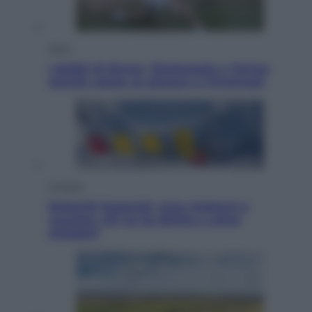
Sport
I dubbi di Sinner, fisioterapia a Torino:
Jannik valuta se giocare a Cincinnati
Cronaca
Dolomiti Superski, ecco rimborsi e
voucher: chi ne ha diritto e come
chiederli