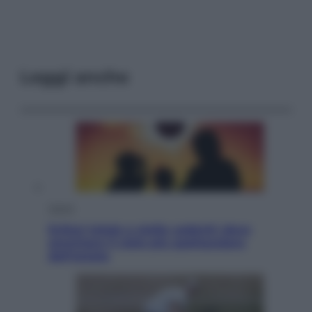
Leggi anche
Viaggi
Eclissi totale e stelle cadenti: dove
ammirare il cielo più spettacolare
dell’estate