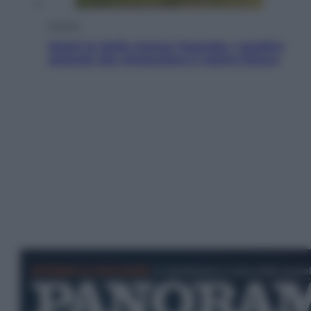
Energia
Aiuto! In Italia manca l’energia. I quattro
ostacoli che minacciano il nostro futuro