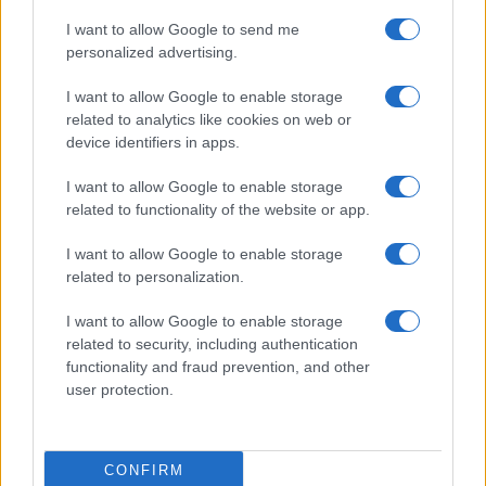
I want to allow Google to send me
personalized advertising.
I want to allow Google to enable storage
related to analytics like cookies on web or
device identifiers in apps.
I want to allow Google to enable storage
related to functionality of the website or app.
I want to allow Google to enable storage
related to personalization.
I want to allow Google to enable storage
related to security, including authentication
functionality and fraud prevention, and other
user protection.
CONFIRM