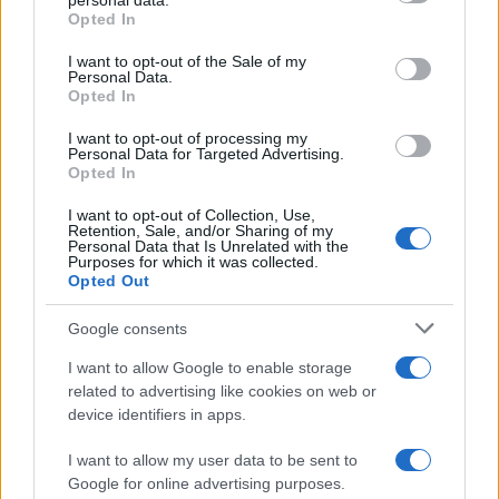
personal data.
Opted In
Please note that this website/app uses one or more Google
services and may gather and store information including but
I want to opt-out of the Sale of my
Personal Data.
not limited to your visit or usage behaviour. You may click to
Opted In
grant or deny consent to Google and its third-party tags to
use your data for below specified purposes in below Google
I want to opt-out of processing my
consent section.
Personal Data for Targeted Advertising.
Opted In
I want to opt-out of Collection, Use,
Retention, Sale, and/or Sharing of my
Personal Data that Is Unrelated with the
Purposes for which it was collected.
Opted Out
Google consents
I want to allow Google to enable storage
related to advertising like cookies on web or
device identifiers in apps.
I want to allow my user data to be sent to
Google for online advertising purposes.