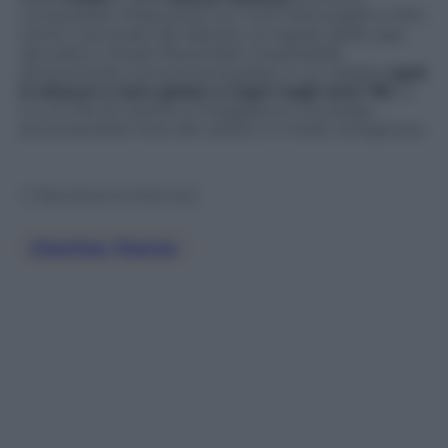
conquistare Hollywood con ruoli memorabili in film
come
L’avvocato del diavolo
,
Le regole della casa
del sidro
e
Sweet November
. Impossibile
dimenticarla, icona di sensualità, in un celebre
spot
in bianco e nero girato a Capri negli anni ’90
, in
cui un filo di cotone si impigliava a una sedia
accorciandole l’orlo del vestito in modo vertiginoso.
© Riproduzione Riservata
Charlize Theron