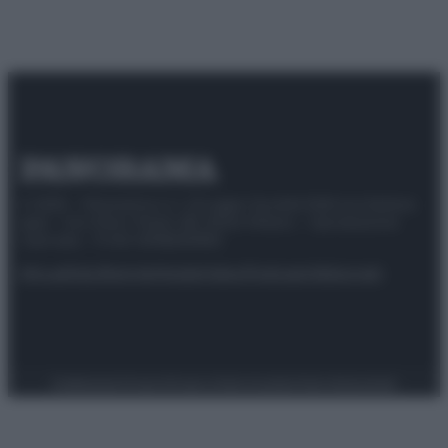
© 2025 – Panorama s.r.l. (Gruppo Società Editrice Italiana
spa) – Via Vittor Pisani 28, 20124 Milano – riproduzione
riservata – P.IVA 10518230965
Attualità
Lifestyle
Moda
Video
Podcast
Abbonati
Preferenze Privacy
Privacy Policy
Cookie Policy
Note legali