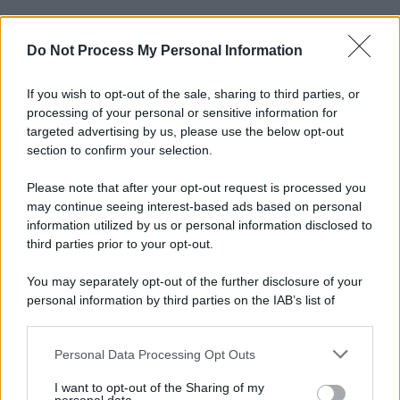
Do Not Process My Personal Information
If you wish to opt-out of the sale, sharing to third parties, or
processing of your personal or sensitive information for
targeted advertising by us, please use the below opt-out
section to confirm your selection.
Please note that after your opt-out request is processed you
may continue seeing interest-based ads based on personal
information utilized by us or personal information disclosed to
third parties prior to your opt-out.
You may separately opt-out of the further disclosure of your
personal information by third parties on the IAB’s list of
downstream participants.
Personal Data Processing Opt Outs
This information may also be disclosed by us to third parties
on the IAB’s List of Downstream Participants that may further
I want to opt-out of the Sharing of my
disclose it to other third parties.