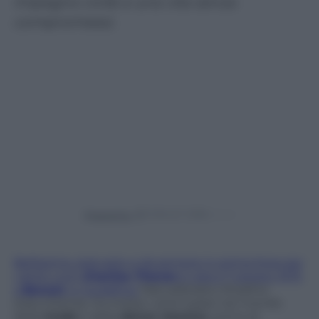
impegno civile e una vita senza
compromessi.
Powered by
Bellissima, statuaria, e da sempre in prima linea per
i diritti civili,
Charlize Theron
è nata il 7 agosto 1975
a
Benoni
, in Sudafrica.
Naturalizzata cittadina
statunitense, ha mosso i primi passi nel mondo
della
moda
e della
danza classica
, prima di