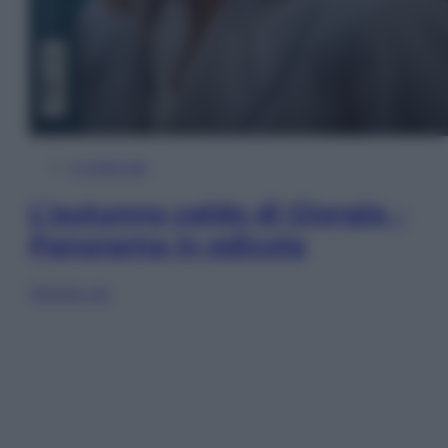
In Edicola
L’autunno caldo di Giorgia –
Panorama in edicola
Sfoglia ora