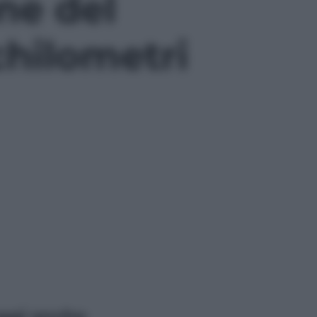
ne del
chilometri
ggi anche