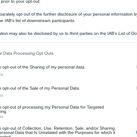
 prior to your opt-out.
rately opt-out of the further disclosure of your personal information by
he IAB’s list of downstream participants.
y
tion may also be disclosed by us to third parties on the IAB’s List of 
 that may further disclose it to other third parties.
ilometri, nube eruttiva sovrasta l’Etna dalle ore
 that this website/app uses one or more Google services and may gath
l Data Processing Opt Outs
 l’Istituto nazionale di geofisica e vulcanologia
including but not limited to your visit or usage behaviour. You may click 
rovocata da un flusso piroclastico prodotto da un
 to Google and its third-party tags to use your data for below specifi
rionale del cratere di Sud-Est. L’evento è accaduto
o opt-out of the Sharing of my personal data.
ogle consent section.
uto da centinaia di escursionisti che si trovavano
In
le caldo, da osservazioni preliminari, sembra non
 Leone. Contestualmente, l’attività esplosiva dal
o opt-out of the Sale of my Personal Data.
 lava. Il tremore vulcanico ha raggiunto valori
nell’area del cratere di Sud-Est (video tratto da X)
In
to opt-out of processing my Personal Data for Targeted
ing.
In
o opt-out of Collection, Use, Retention, Sale, and/or Sharing
ersonal Data that Is Unrelated with the Purposes for which it
lected.