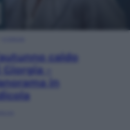
In Edicola
’autunno caldo
i Giorgia –
anorama in
dicola
lia ora