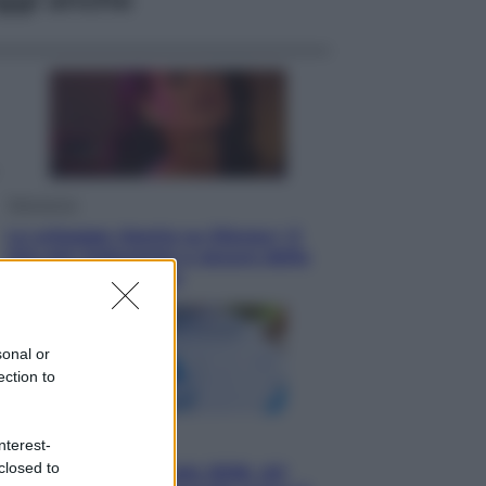
Televisione
Le schegge riporta su Disney+ il
lato più seducente e oscuro della
moda anni Ottanta
sonal or
ection to
Economia
nterest-
closed to
Nuovo bonus energia 2026, chi