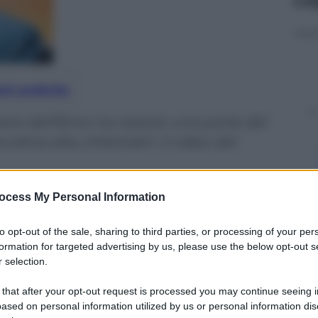
nti preferite
tere dell’Etna: ha ceduto una parte del
tiva alta chilometri. Il video del
ocess My Personal Information
to opt-out of the sale, sharing to third parties, or processing of your per
formation for targeted advertising by us, please use the below opt-out s
 selection.
 that after your opt-out request is processed you may continue seeing i
ased on personal information utilized by us or personal information dis