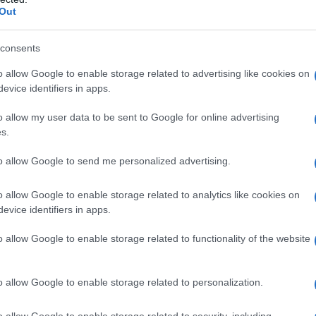
Out
consents
o allow Google to enable storage related to advertising like cookies on
evice identifiers in apps.
o allow my user data to be sent to Google for online advertising
s.
to allow Google to send me personalized advertising.
o allow Google to enable storage related to analytics like cookies on
evice identifiers in apps.
o allow Google to enable storage related to functionality of the website
o allow Google to enable storage related to personalization.
o allow Google to enable storage related to security, including