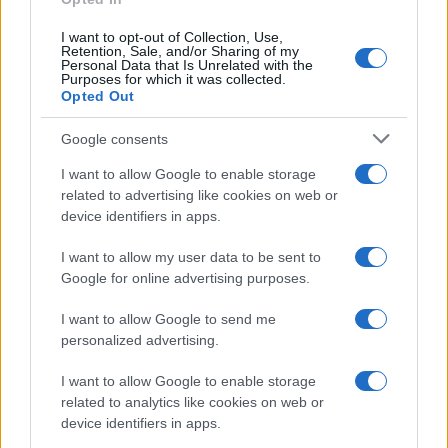
I want to opt-out of Collection, Use,
Retention, Sale, and/or Sharing of my
Personal Data that Is Unrelated with the
Purposes for which it was collected.
Opted Out
Google consents
I want to allow Google to enable storage
related to advertising like cookies on web or
device identifiers in apps.
I want to allow my user data to be sent to
Google for online advertising purposes.
I want to allow Google to send me
personalized advertising.
I want to allow Google to enable storage
related to analytics like cookies on web or
device identifiers in apps.