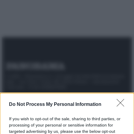
© 2025 – Panorama s.r.l. (Gruppo Società Editrice Italiana
spa) – Via Vittor Pisani 28, 20124 Milano – riproduzione
riservata – P.IVA 10518230965
Attualità
Lifestyle
Moda
Video
Podcast
Abbonati
Do Not Process My Personal Information
If you wish to opt-out of the sale, sharing to third parties, or
processing of your personal or sensitive information for
Preferenze Privacy
Privacy Policy
Cookie Policy
Note legali
targeted advertising by us, please use the below opt-out