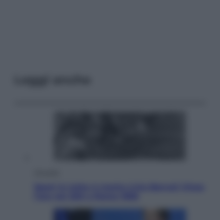
Leggi anche
Attualità
Sport in lutto: è morto Livio Berruti Vinse
l’oro nei 200 a Roma 1960