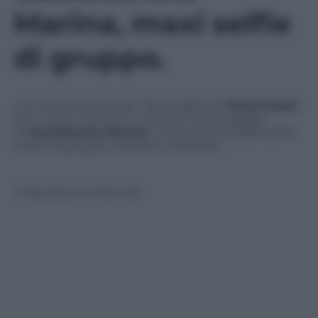
Marina, maxi selfie
di gruppo.
Una vera sorpresa per i fan pugliesi di
Vasco Rossi
,
che si sono ritrovati il cantante sulla spiaggia
di
Castellaneta Marina.
L’artista ha scattato selfie
e foto di gruppo, tra adulti e bambini.
© Riproduzione Riservata