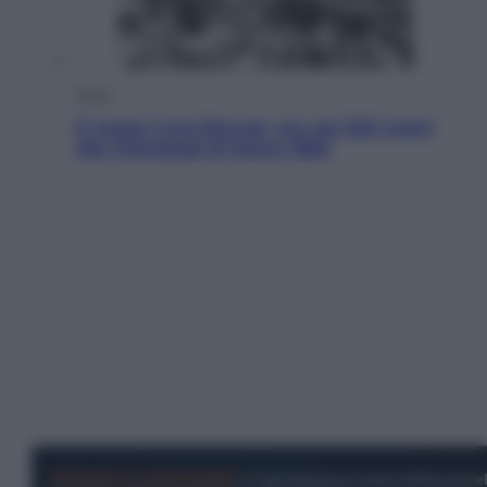
Sport
È morto Livio Berruti, oro nei 200 metri
alle Olimpiadi di Roma 1960