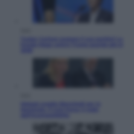
Esteri
Tucker Carlson prepara il suo partito? La
fronda Maga contro Trump guarda già al
2028
Sport
Malagò sceglie Bianchedi per la
Nazionale. Il Coni frena: il nodo
dell’incompatibilità