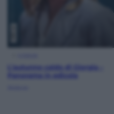
In Edicola
L’autunno caldo di Giorgia –
Panorama in edicola
Sfoglia ora