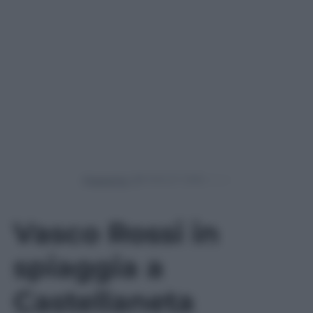
Powered by
Vasco Rossi in
spiaggia a
Castellaneta