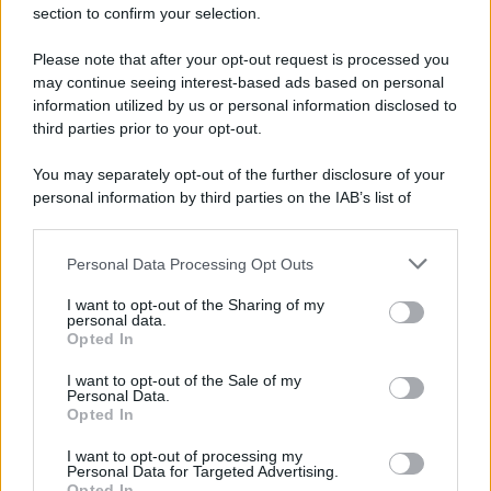
section to confirm your selection.
Please note that after your opt-out request is processed you
may continue seeing interest-based ads based on personal
information utilized by us or personal information disclosed to
third parties prior to your opt-out.
You may separately opt-out of the further disclosure of your
personal information by third parties on the IAB’s list of
downstream participants.
Personal Data Processing Opt Outs
This information may also be disclosed by us to third parties
on the IAB’s List of Downstream Participants that may further
I want to opt-out of the Sharing of my
disclose it to other third parties.
personal data.
Opted In
Please note that this website/app uses one or more Google
services and may gather and store information including but
I want to opt-out of the Sale of my
Personal Data.
not limited to your visit or usage behaviour. You may click to
Opted In
grant or deny consent to Google and its third-party tags to
use your data for below specified purposes in below Google
I want to opt-out of processing my
consent section.
Personal Data for Targeted Advertising.
Opted In