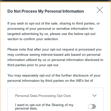
© 2025 – Panorama s.r.l. (Gruppo Società Editrice Italiana
spa) – Via Vittor Pisani 28, 20124 Milano – riproduzione
riservata – P.IVA 10518230965
Do Not Process My Personal Information
Attualità
Lifestyle
Moda
Video
Podcast
Abbonati
If you wish to opt-out of the sale, sharing to third parties, or
processing of your personal or sensitive information for
targeted advertising by us, please use the below opt-out
section to confirm your selection.
Preferenze Privacy
Privacy Policy
Cookie Policy
Note legali
Please note that after your opt-out request is processed you
may continue seeing interest-based ads based on personal
information utilized by us or personal information disclosed to
third parties prior to your opt-out.
You may separately opt-out of the further disclosure of your
personal information by third parties on the IAB’s list of
downstream participants.
Personal Data Processing Opt Outs
This information may also be disclosed by us to third parties
on the IAB’s List of Downstream Participants that may further
I want to opt-out of the Sharing of my
disclose it to other third parties.
personal data.