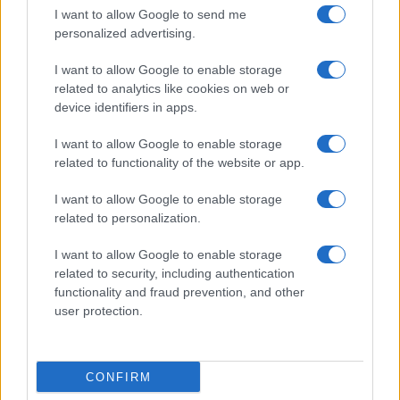
I want to allow Google to send me
personalized advertising.
I want to allow Google to enable storage
related to analytics like cookies on web or
device identifiers in apps.
I want to allow Google to enable storage
related to functionality of the website or app.
I want to allow Google to enable storage
related to personalization.
I want to allow Google to enable storage
related to security, including authentication
functionality and fraud prevention, and other
user protection.
CONFIRM