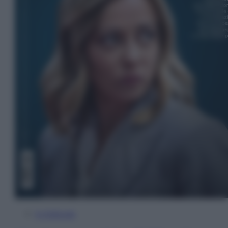
In Edicola