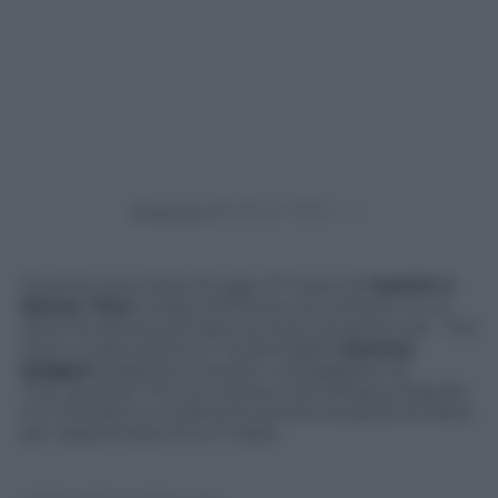
Powered by
Durante la puntata di oggi, 27 marzo di
Uomini e
Donne
,
Tina
è stata vittima di uno scherzo in cui
Gemma doveva arrivare sul trono accanto a lei. “Sul
trono ci sarò anche io” ha dichiarato
Gemma
Galgani
andando a trovare i corteggiatori di
Tina. Quando Tina ha creduto che stesse entrando
si è infuriata e a nulla sono servite le parole di Maria
per rasserenarla. Ecco il video