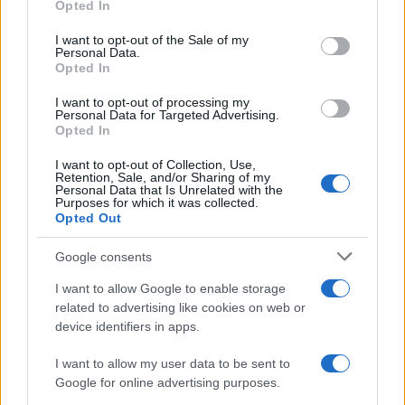
Opted In
Please note that this website/app uses one or more Google
services and may gather and store information including but
I want to opt-out of the Sale of my
Personal Data.
not limited to your visit or usage behaviour. You may click to
Opted In
grant or deny consent to Google and its third-party tags to
use your data for below specified purposes in below Google
I want to opt-out of processing my
consent section.
Personal Data for Targeted Advertising.
Opted In
I want to opt-out of Collection, Use,
Retention, Sale, and/or Sharing of my
Personal Data that Is Unrelated with the
Purposes for which it was collected.
Opted Out
Google consents
I want to allow Google to enable storage
related to advertising like cookies on web or
device identifiers in apps.
I want to allow my user data to be sent to
Google for online advertising purposes.