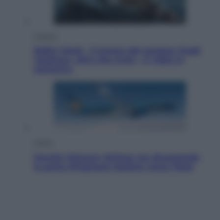
Cinema
Robin Hood – Il prezzo del sangue: Hugh
Jackman, altro che eroe! – Il video in
esclusiva
Viaggi
Perché Vietnam Airlines sta diventando
la porta d’ingresso italiana verso l’Asia