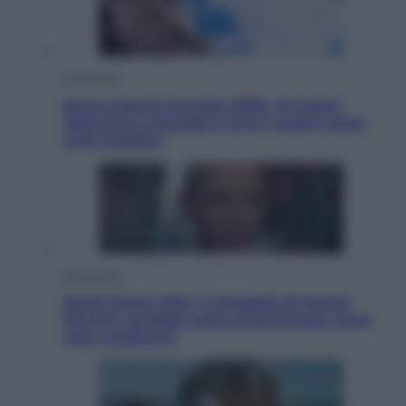
Economia
Nuovo bonus energia 2026, chi potrà
ottenerlo e quando arriva il nuovo aiuto
sulle bollette
Televisione
Squid Game USA, il progetto di David
Fincher sarebbe stato accantonato. Ecco
cosa sappiamo