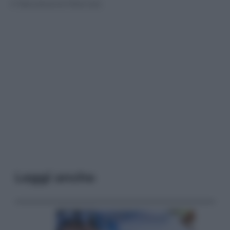
© Riproduzione Riservata
Leggi anche