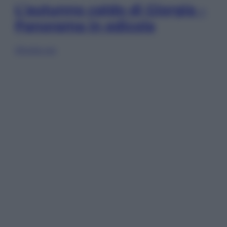
L’autunno caldo di Giorgia –
Panorama in edicola
Sfoglia ora