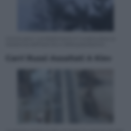
Continuano i combattimenti in Ucraina dove la
resistenza dell’esercito e della popolazione …
Carri Russi Assaltati A Kiev