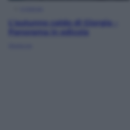
In Edicola
L’autunno caldo di Giorgia –
Panorama in edicola
Sfoglia ora