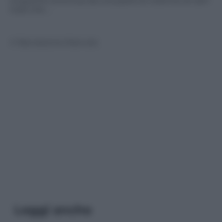
La guerra continua; da una parte le colonne di carri
russi che …
© Riproduzione Riservata
Leggi anche