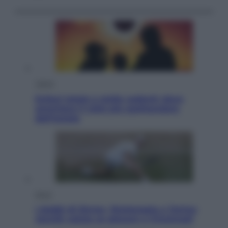
Viaggi
Eclissi totale e stelle cadenti: dove
ammirare il cielo più spettacolare
dell’estate
Sport
I dubbi di Sinner, fisioterapia a Torino:
Jannik valuta se giocare a Cincinnati