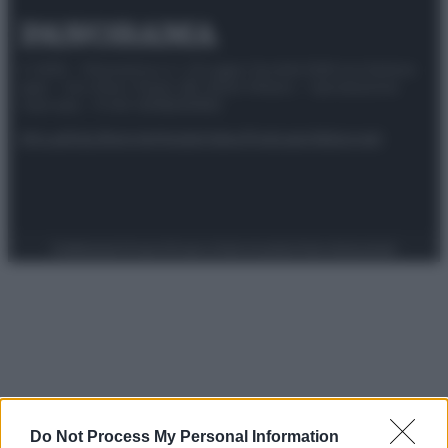
© 2025 – Panorama s.r.l. (Gruppo Società Editrice Italiana
spa) – Via Vittor Pisani 28, 20124 Milano – riproduzione
riservata – P.IVA 10518230965
Attualità
Lifestyle
Moda
Video
Podcast
Abbonati
Preferenze Privacy
Privacy Policy
Cookie Policy
Note legali
Do Not Process My Personal Information