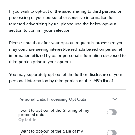
If you wish to opt-out of the sale, sharing to third parties, or
processing of your personal or sensitive information for
targeted advertising by us, please use the below opt-out
section to confirm your selection.
Please note that after your opt-out request is processed you
may continue seeing interest-based ads based on personal
information utilized by us or personal information disclosed to
third parties prior to your opt-out.
You may separately opt-out of the further disclosure of your
personal information by third parties on the IAB’s list of
downstream participants.
Personal Data Processing Opt Outs
This information may also be disclosed by us to third parties
on the IAB’s List of Downstream Participants that may further
I want to opt-out of the Sharing of my
disclose it to other third parties.
personal data.
Opted In
Please note that this website/app uses one or more Google
services and may gather and store information including but
I want to opt-out of the Sale of my