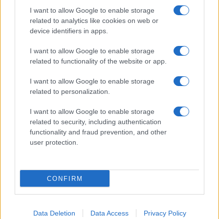
I want to allow Google to enable storage
related to analytics like cookies on web or
device identifiers in apps.
I want to allow Google to enable storage
related to functionality of the website or app.
I want to allow Google to enable storage
related to personalization.
I want to allow Google to enable storage
related to security, including authentication
functionality and fraud prevention, and other
user protection.
CONFIRM
Data Deletion
Data Access
Privacy Policy