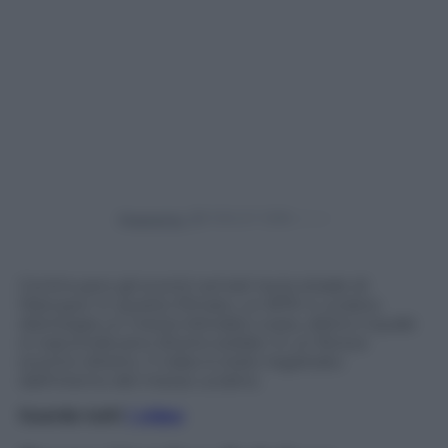
Powered by
Continuano gli scontri armati tra le strade di
Mariupol. In questo filmato, un BTR-4 ucraino
disintegra un mezzo blindato russo, dietro il quale
si nascondevano diversi soldati, in un feroce
scontro diretto. Il video è stato registrato
dall’interno del mezzo ucraino.
Guarda tutti
i video