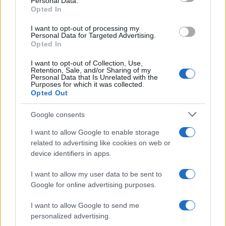
Personal Data.
not limited to your visit or usage behaviour. You may click to
Opted In
grant or deny consent to Google and its third-party tags to
use your data for below specified purposes in below Google
I want to opt-out of processing my
consent section.
Personal Data for Targeted Advertising.
Opted In
I want to opt-out of Collection, Use,
Retention, Sale, and/or Sharing of my
Personal Data that Is Unrelated with the
Purposes for which it was collected.
Opted Out
Google consents
I want to allow Google to enable storage
related to advertising like cookies on web or
device identifiers in apps.
I want to allow my user data to be sent to
Google for online advertising purposes.
I want to allow Google to send me
personalized advertising.