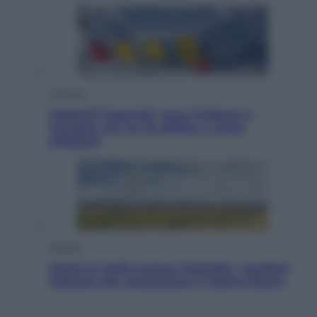
Cronaca
Dolomiti Superski, ecco rimborsi e
voucher: chi ne ha diritto e come
chiederli
Energia
Aiuto! In Italia manca l’energia. I quattro
ostacoli che minacciano il nostro futuro