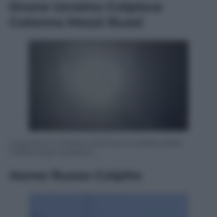
Drone Ucraino Colpisce
Colonna Mezzi Russi
La guerra in Ucraina continua e la difesa delle
milizie locali complica …
Aereo Russo Colpito