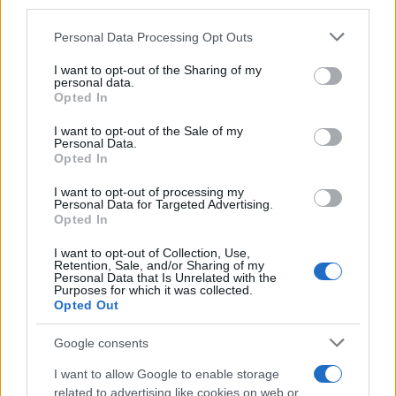
downstream participants.
Personal Data Processing Opt Outs
This information may also be disclosed by us to third parties
on the IAB’s List of Downstream Participants that may further
I want to opt-out of the Sharing of my
disclose it to other third parties.
personal data.
Opted In
Please note that this website/app uses one or more Google
services and may gather and store information including but
I want to opt-out of the Sale of my
Personal Data.
not limited to your visit or usage behaviour. You may click to
Opted In
grant or deny consent to Google and its third-party tags to
use your data for below specified purposes in below Google
I want to opt-out of processing my
consent section.
Personal Data for Targeted Advertising.
Opted In
I want to opt-out of Collection, Use,
Retention, Sale, and/or Sharing of my
Personal Data that Is Unrelated with the
Purposes for which it was collected.
Opted Out
Google consents
I want to allow Google to enable storage
related to advertising like cookies on web or