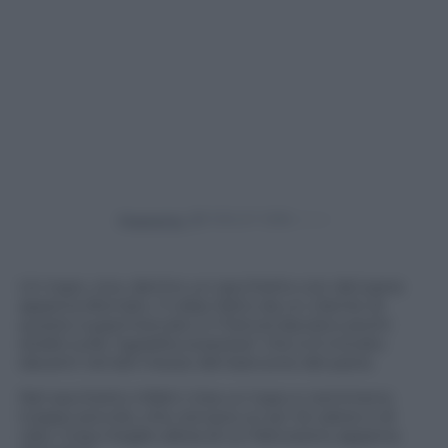
Powered by
Un topo, vivo, dentro un sacchetto con del pane
appena sfornato. Il video fatto da un cliente di
questo supermercato in Francia lasciano pochi
dubbi sulla “sgradita sorpresa” che si è trovato
davanti nel bel mezzo del bancone del pane.
Nel sacchetto infatti c’era un topo e nemmeno
troppo piccolo, che cercava un po’ di calore e di
cibo. Cosa meglio allora di un francesino appena