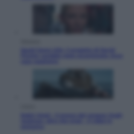
Televisione
Squid Game USA, il progetto di David
Fincher sarebbe stato accantonato. Ecco
cosa sappiamo
Cinema
Robin Hood – Il prezzo del sangue: Hugh
Jackman, altro che eroe! – Il video in
esclusiva