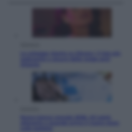
Televisione
Le schegge riporta su Disney+ il lato più
seducente e oscuro della moda anni
Ottanta
Economia
Nuovo bonus energia 2026, chi potrà
ottenerlo e quando arriva il nuovo aiuto
sulle bollette