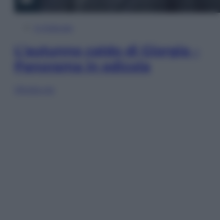
In Edicola
L’autunno caldo di Giorgia –
Panorama in edicola
Sfoglia ora