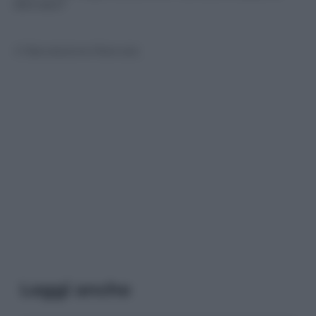
sfornato?
© Riproduzione Riservata
Leggi anche