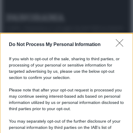
© 2025 – Panorama s.r.l. (Gruppo Società Editrice Italiana
spa) – Via Vittor Pisani 28, 20124 Milano – riproduzione
riservata – P.IVA 10518230965
Do Not Process My Personal Information
Attualità
Lifestyle
Moda
Video
Podcast
Abbonati
If you wish to opt-out of the sale, sharing to third parties, or
processing of your personal or sensitive information for
targeted advertising by us, please use the below opt-out
section to confirm your selection.
Preferenze Privacy
Privacy Policy
Cookie Policy
Note legali
Please note that after your opt-out request is processed you
may continue seeing interest-based ads based on personal
information utilized by us or personal information disclosed to
third parties prior to your opt-out.
You may separately opt-out of the further disclosure of your
personal information by third parties on the IAB’s list of