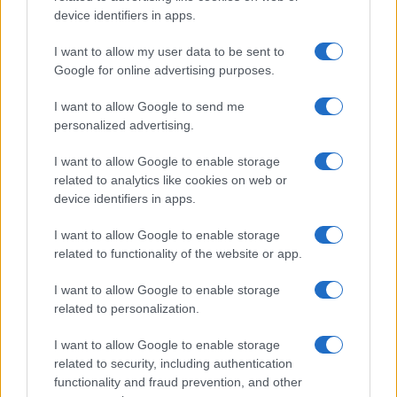
device identifiers in apps.
I want to allow my user data to be sent to
Google for online advertising purposes.
I want to allow Google to send me
personalized advertising.
I want to allow Google to enable storage
related to analytics like cookies on web or
device identifiers in apps.
I want to allow Google to enable storage
related to functionality of the website or app.
I want to allow Google to enable storage
related to personalization.
I want to allow Google to enable storage
related to security, including authentication
functionality and fraud prevention, and other