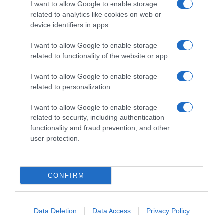
I want to allow Google to enable storage
related to analytics like cookies on web or
device identifiers in apps.
I want to allow Google to enable storage
related to functionality of the website or app.
I want to allow Google to enable storage
related to personalization.
I want to allow Google to enable storage
related to security, including authentication
functionality and fraud prevention, and other
user protection.
CONFIRM
Data Deletion
Data Access
Privacy Policy