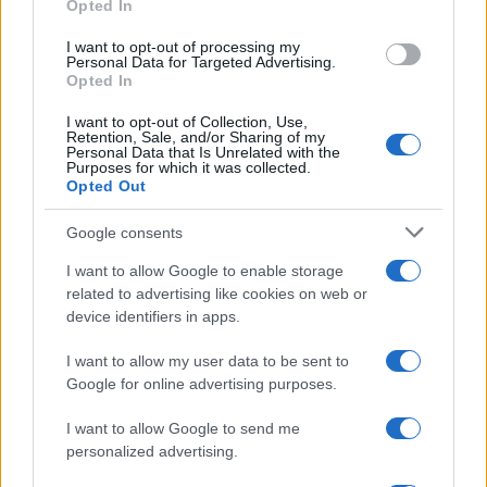
Opted In
grant or deny consent to Google and its third-party tags to
use your data for below specified purposes in below Google
I want to opt-out of processing my
consent section.
Personal Data for Targeted Advertising.
Opted In
I want to opt-out of Collection, Use,
Retention, Sale, and/or Sharing of my
Personal Data that Is Unrelated with the
Purposes for which it was collected.
Opted Out
Google consents
I want to allow Google to enable storage
related to advertising like cookies on web or
device identifiers in apps.
I want to allow my user data to be sent to
Google for online advertising purposes.
I want to allow Google to send me
personalized advertising.