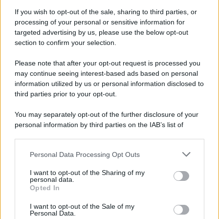
Attualità
Lifestyle
Moda
Video
Podcast
Abbonati
If you wish to opt-out of the sale, sharing to third parties, or
processing of your personal or sensitive information for
targeted advertising by us, please use the below opt-out
section to confirm your selection.
Please note that after your opt-out request is processed you
Preferenze Privacy
Privacy Policy
Cookie Policy
Note legali
may continue seeing interest-based ads based on personal
information utilized by us or personal information disclosed to
third parties prior to your opt-out.
You may separately opt-out of the further disclosure of your
personal information by third parties on the IAB’s list of
downstream participants.
Personal Data Processing Opt Outs
This information may also be disclosed by us to third parties
on the IAB’s List of Downstream Participants that may further
I want to opt-out of the Sharing of my
disclose it to other third parties.
personal data.
Opted In
Please note that this website/app uses one or more Google
services and may gather and store information including but
I want to opt-out of the Sale of my
Personal Data.
not limited to your visit or usage behaviour. You may click to