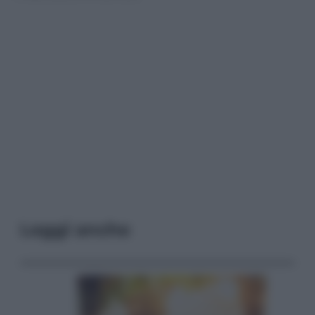
Leggi anche