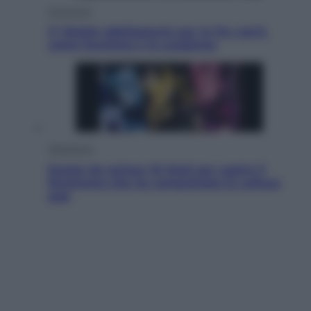
Economia
IT Wallet obbligatorio per la Pa: cos’è,
come funziona e le scadenze
Televisione
Estate da anime: 10 titoli per capire il
fenomeno che ha conquistato la cultura
pop