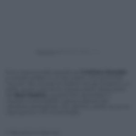
Powered by
Ecco cosa succede quando sei
Cristiano Ronaldo
e vorresti andare in un bar a bere una camomilla.
Tra tutti i fan eccitati di vederlo che gli chiedono un
selfie, quanti sorsi di tè riuscirà a bere l’attaccante
del
Real Madrid
e quante foto dovrà fare? Il
risultato è prevedibile e gioca a sfavore del
calciatore portoghese che, alla fine, andrà via con la
tazza piena e il tè ormai freddo.
© Riproduzione Riservata