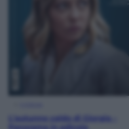
In Edicola
L’autunno caldo di Giorgia –
Panorama in edicola