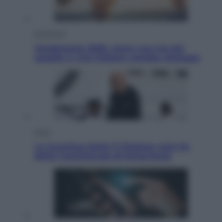
Economia
Vendemmia 2026, meno uva ma più
qualità: il vino italiano cambia strategia
Sport
La Juventus batte il Chelsea: cosa ha
detto l’amichevole di Hong Kong