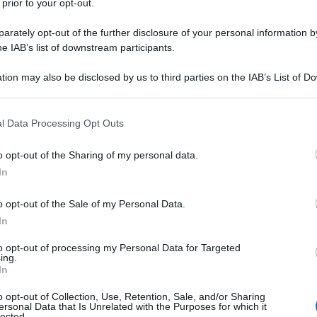
 prior to your opt-out.
rvistando alcuni stranieri, ma, nel momento in cui le
igranti africani ha lanciato oggetti contro la
eraman con pugni in faccia. Ad aiutarli, un disabile
rately opt-out of the further disclosure of your personal information by
ina elettrica uno degli assalitori.
he IAB’s list of downstream participants.
tion may also be disclosed by us to third parties on the IAB’s List of 
 that may further disclose it to other third parties.
 that this website/app uses one or more Google services and may gath
l Data Processing Opt Outs
including but not limited to your visit or usage behaviour. You may click 
 to Google and its third-party tags to use your data for below specifi
o opt-out of the Sharing of my personal data.
ogle consent section.
In
o opt-out of the Sale of my Personal Data.
In
to opt-out of processing my Personal Data for Targeted
ing.
In
o opt-out of Collection, Use, Retention, Sale, and/or Sharing
ersonal Data that Is Unrelated with the Purposes for which it
lected.