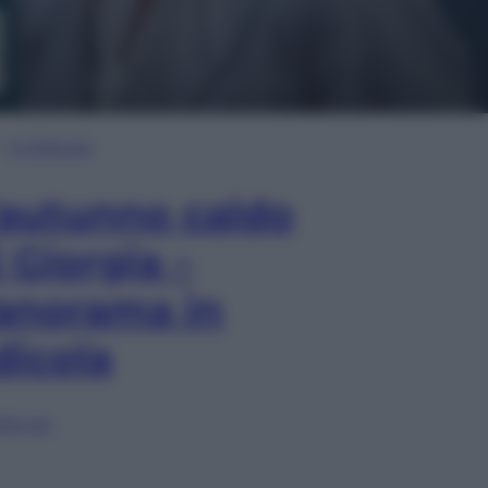
In Edicola
’autunno caldo
i Giorgia –
anorama in
dicola
lia ora