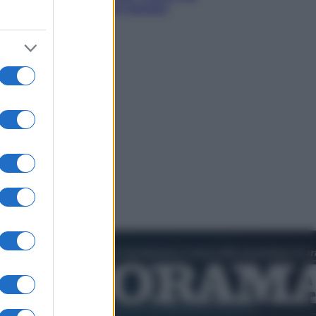
sogna il colpaccio al Senato