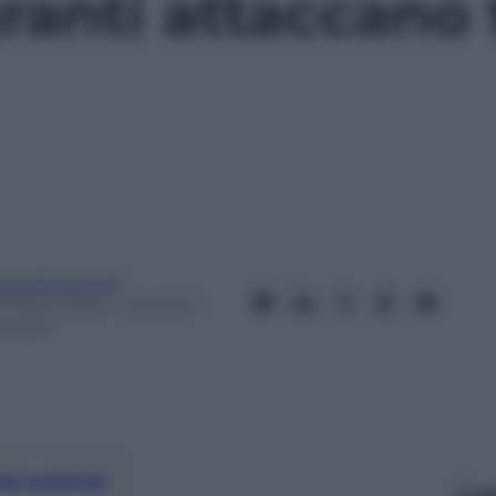
ranti attaccano
eobaldosemoli
2 Marzo 2016
– Lettura: 1
inuto
nti preferite
Le