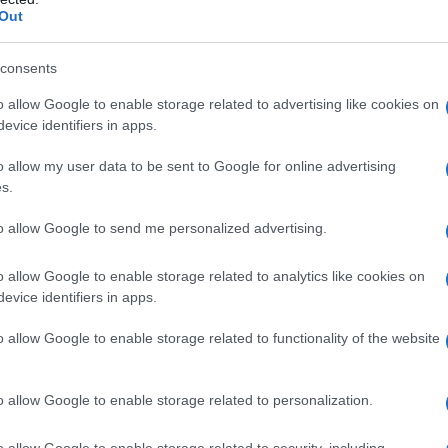
Out
consents
o allow Google to enable storage related to advertising like cookies on
evice identifiers in apps.
o allow my user data to be sent to Google for online advertising
s.
to allow Google to send me personalized advertising.
o allow Google to enable storage related to analytics like cookies on
evice identifiers in apps.
o allow Google to enable storage related to functionality of the website
o allow Google to enable storage related to personalization.
o allow Google to enable storage related to security, including