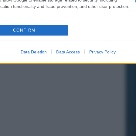
cation functionality and fraud prevention, and other user protection.
CONFIRM
Data Deletion
Data Access
Privacy Policy