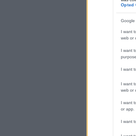
Opted 
Google 
I want t
web or d
I want t
purpose
I want 
I want t
web or d
I want t
or app.
I want t
I want t