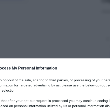
ocess My Personal Information
y
to opt-out of the sale, sharing to third parties, or processing of your per
formation for targeted advertising by us, please use the below opt-out s
 selection.
0 Minutes
‘ in
Svezia
, la troupe televisiva
igranti somali
, non appena la polizia si
 that after your opt-out request is processed you may continue seeing i
ased on personal information utilized by us or personal information dis