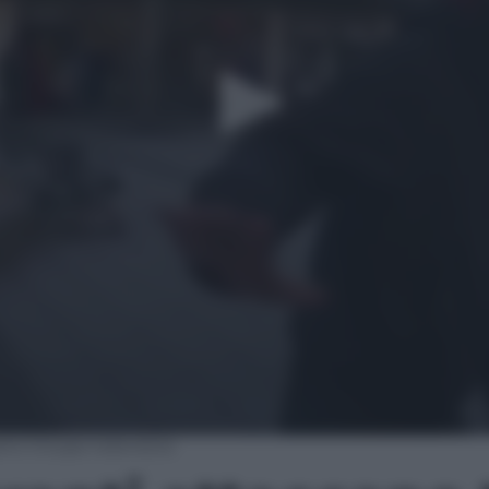
ano troupe televisiva