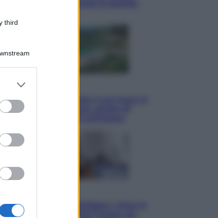
per mostrare al mondo la bomba
atomica
 third
Downstream
er and store
Viaggi
to grant or
La Thailandia segreta è sul mare: 8
ed purposes
luoghi tra delfini rosa, grotte di
smeraldo e villaggi sull’acqua
Esteri
Il «Mamdani del Michigan» vince le
primarie dem: perché Trump ora