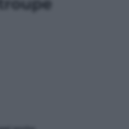
 troupe
ggi anche