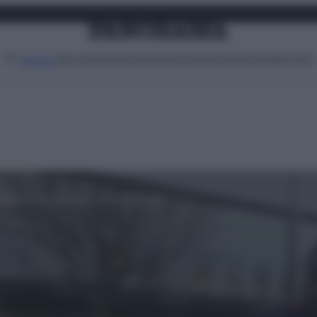
Attualità
Lifestyle
Moda
Video
Podcast
Abbonati
MENU
lvati da un disabile in carrozzina