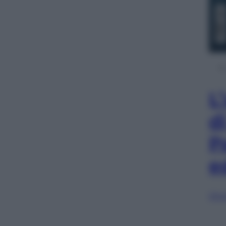
L
d
P
e
Sfog