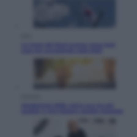
Esteri
La Corea del Nord avanza verso Sud:
cosa sta succedendo nella DMZ
Economia
Vendemmia 2026, meno uva ma più
qualità: il vino italiano cambia strategia