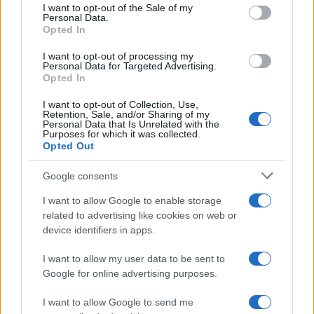
services and may gather and store information including but
I want to opt-out of the Sale of my
Personal Data.
not limited to your visit or usage behaviour. You may click to
Opted In
grant or deny consent to Google and its third-party tags to
use your data for below specified purposes in below Google
I want to opt-out of processing my
consent section.
Personal Data for Targeted Advertising.
Opted In
I want to opt-out of Collection, Use,
Retention, Sale, and/or Sharing of my
Personal Data that Is Unrelated with the
Purposes for which it was collected.
Opted Out
Google consents
I want to allow Google to enable storage
related to advertising like cookies on web or
device identifiers in apps.
I want to allow my user data to be sent to
Google for online advertising purposes.
I want to allow Google to send me