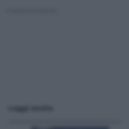
© Riproduzione Riservata
Leggi anche