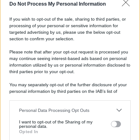
spa) – Via Vittor Pisani 28, 20124 Milano – riproduzione
Do Not Process My Personal Information
riservata – P.IVA 10518230965
Attualità
Lifestyle
Moda
Video
Podcast
Abbonati
If you wish to opt-out of the sale, sharing to third parties, or
processing of your personal or sensitive information for
targeted advertising by us, please use the below opt-out
section to confirm your selection.
Preferenze Privacy
Privacy Policy
Cookie Policy
Note legali
Please note that after your opt-out request is processed you
may continue seeing interest-based ads based on personal
information utilized by us or personal information disclosed to
third parties prior to your opt-out.
You may separately opt-out of the further disclosure of your
personal information by third parties on the IAB’s list of
downstream participants.
Personal Data Processing Opt Outs
This information may also be disclosed by us to third parties
on the IAB’s List of Downstream Participants that may further
I want to opt-out of the Sharing of my
disclose it to other third parties.
personal data.
Opted In
Please note that this website/app uses one or more Google