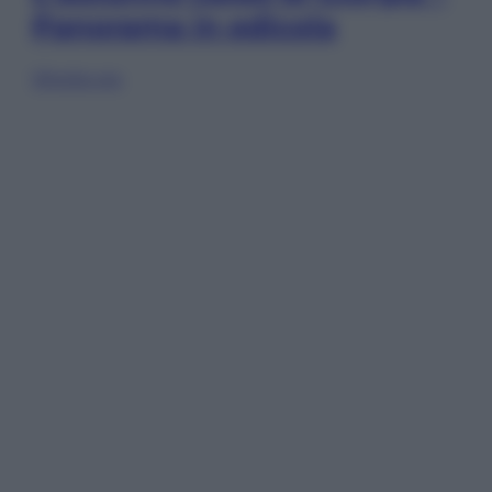
Panorama in edicola
Sfoglia ora