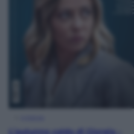
In Edicola
L’autunno caldo di Giorgia –