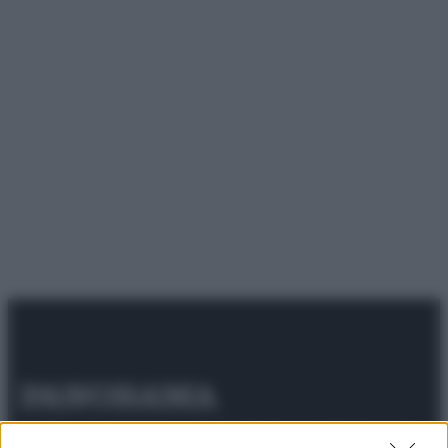
© 2025 – Panorama s.r.l. (Gruppo Società Editrice Italiana