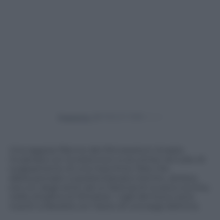
Powered by
Una ragazza 19enne del Minnesota è rimasta
incastrata con la testa (non si sa come) nel tubo di
scappamento di una macchina. Pare che
abbia pensato a questa bravata mentre, ubriaca,
era con degli amici ad un festival di musica country
nella cittadina di Winsted. I vigili del fuoco sono
riusciti a liberarla con l’aiuto di una sega elettrica.