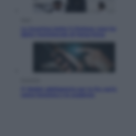
Sport
La Juventus batte il Chelsea: cosa ha
detto l’amichevole di Hong Kong
Economia
IT Wallet obbligatorio per la Pa: cos’è,
come funziona e le scadenze