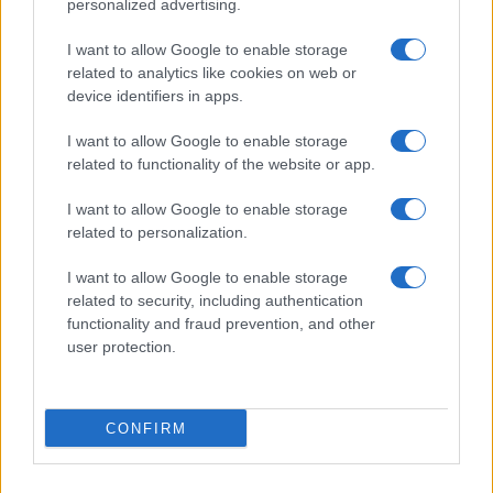
personalized advertising.
I want to allow Google to enable storage
related to analytics like cookies on web or
device identifiers in apps.
I want to allow Google to enable storage
related to functionality of the website or app.
I want to allow Google to enable storage
related to personalization.
I want to allow Google to enable storage
related to security, including authentication
functionality and fraud prevention, and other
user protection.
CONFIRM