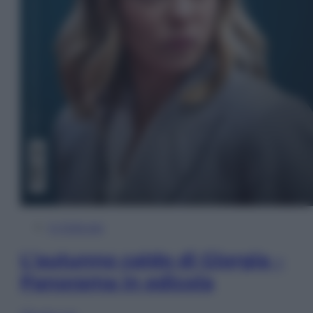
In Edicola
L’autunno caldo di Giorgia –
Panorama in edicola