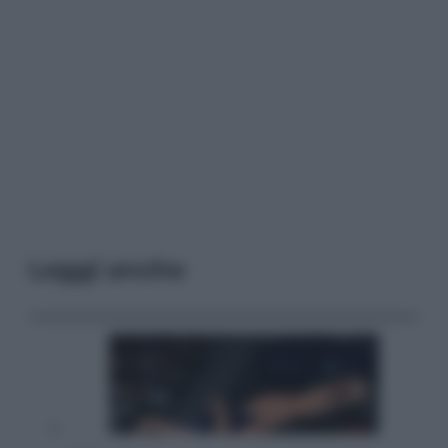
Leggi anche