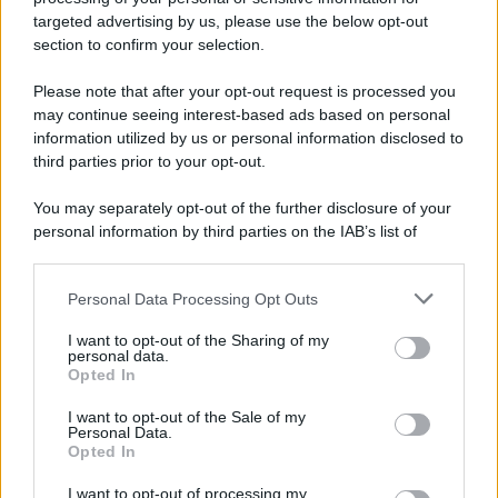
targeted advertising by us, please use the below opt-out
section to confirm your selection.
Please note that after your opt-out request is processed you
Preferenze Privacy
Privacy Policy
Cookie Policy
Note legali
may continue seeing interest-based ads based on personal
information utilized by us or personal information disclosed to
third parties prior to your opt-out.
You may separately opt-out of the further disclosure of your
personal information by third parties on the IAB’s list of
downstream participants.
Personal Data Processing Opt Outs
This information may also be disclosed by us to third parties
on the IAB’s List of Downstream Participants that may further
I want to opt-out of the Sharing of my
disclose it to other third parties.
personal data.
Opted In
Please note that this website/app uses one or more Google
services and may gather and store information including but
I want to opt-out of the Sale of my
Personal Data.
not limited to your visit or usage behaviour. You may click to
Opted In
grant or deny consent to Google and its third-party tags to
use your data for below specified purposes in below Google
I want to opt-out of processing my