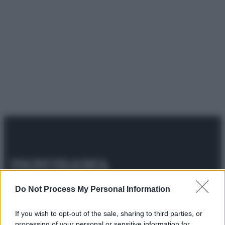
© 2025 – Panorama s.r.l. (Gruppo Società Editrice Italiana
Do Not Process My Personal Information
spa) – Via Vittor Pisani 28, 20124 Milano – riproduzione
riservata – P.IVA 10518230965
If you wish to opt-out of the sale, sharing to third parties, or
Attualità
Lifestyle
Moda
Video
Podcast
Abbonati
processing of your personal or sensitive information for