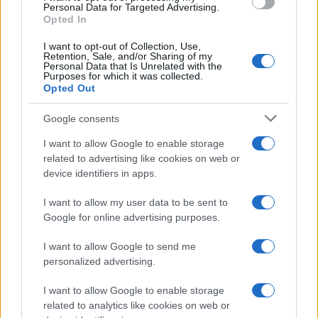
consent section.
Personal Data for Targeted Advertising.
Opted In
I want to opt-out of Collection, Use,
Retention, Sale, and/or Sharing of my
Personal Data that Is Unrelated with the
Purposes for which it was collected.
Opted Out
Google consents
I want to allow Google to enable storage
related to advertising like cookies on web or
device identifiers in apps.
I want to allow my user data to be sent to
Google for online advertising purposes.
I want to allow Google to send me
personalized advertising.
I want to allow Google to enable storage
related to analytics like cookies on web or