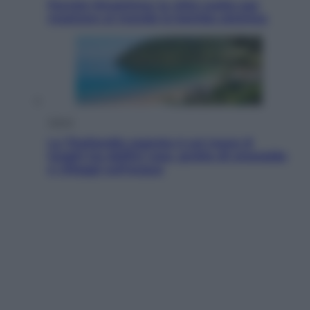
Perché Hiroshima: la città scelta per
mostrare al mondo la bomba atomica
Viaggi
La Thailandia segreta è sul mare: 8
luoghi tra delfini rosa, grotte di smeraldo
e villaggi sull’acqua