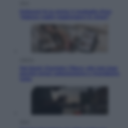
Sport
Pellacani fa la storia: 5 medaglie d’oro
“Adesso voglio raggiungere le cinesi”
Lifestyle
Dal blush Charlotte Tilbury alle tote bag:
perché ormai collezioniamo e rivendiamo
tutto
Esteri