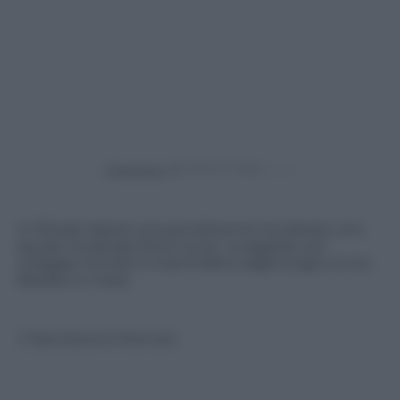
Powered by
In Rhode Island una quindicenne ha salvato uno
squalo incastrato fra le rocce. La ragazza con
coraggio ha tolto il mammifero dagli scogli e lo ha
liberato in mare.
© Riproduzione Riservata