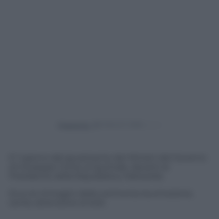
Powered by
E’ il giorno del giuramento dei Ministri del Governo
di Giuseppe Conte al Quirinale, davanti al
Presidente della Repubblica, Mattarella.
Ecco le immagini della cerimonia tra emozione,
sorrisi, attenzione ai look.