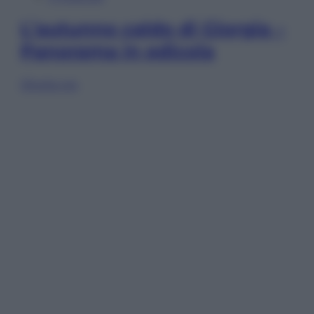
L’autunno caldo di Giorgia –
Panorama in edicola
Sfoglia ora