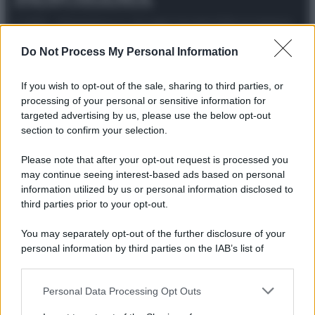
© 2025 – Panorama s.r.l. (Gruppo Società Editrice Italiana
spa) – Via Vittor Pisani 28, 20124 Milano – riproduzione
riservata – P.IVA 10518230965
Do Not Process My Personal Information
Attualità
Lifestyle
Moda
Video
Podcast
Abbonati
If you wish to opt-out of the sale, sharing to third parties, or
processing of your personal or sensitive information for
targeted advertising by us, please use the below opt-out
section to confirm your selection.
Preferenze Privacy
Privacy Policy
Cookie Policy
Note legali
Please note that after your opt-out request is processed you
may continue seeing interest-based ads based on personal
information utilized by us or personal information disclosed to
third parties prior to your opt-out.
You may separately opt-out of the further disclosure of your
personal information by third parties on the IAB’s list of
downstream participants.
Personal Data Processing Opt Outs
This information may also be disclosed by us to third parties
on the IAB’s List of Downstream Participants that may further