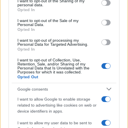
I want to opt-out of the Sharing of my
disclose it to other third parties.
personal data.
Opted In
Please note that this website/app uses one or more Google
services and may gather and store information including but
I want to opt-out of the Sale of my
Personal Data.
not limited to your visit or usage behaviour. You may click to
Opted In
grant or deny consent to Google and its third-party tags to
use your data for below specified purposes in below Google
I want to opt-out of processing my
consent section.
Personal Data for Targeted Advertising.
Opted In
I want to opt-out of Collection, Use,
Retention, Sale, and/or Sharing of my
Personal Data that Is Unrelated with the
Purposes for which it was collected.
Opted Out
Google consents
I want to allow Google to enable storage
related to advertising like cookies on web or
device identifiers in apps.
I want to allow my user data to be sent to