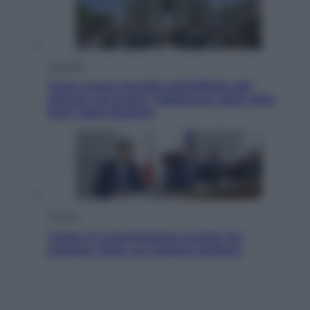
Attualità
Papa Leone travolto dall’affetto dei
giovani ad Assisi: l’abbraccio della folla
fuori dalla Basilica
Politica
Conte in Commissione Covid: l’ex
premier tiene un comizio politico