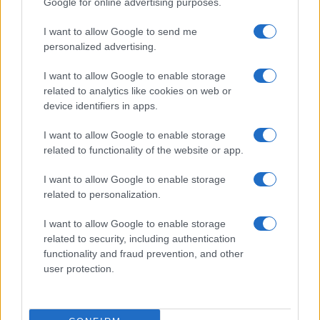
Google for online advertising purposes.
I want to allow Google to send me
personalized advertising.
I want to allow Google to enable storage
related to analytics like cookies on web or
device identifiers in apps.
I want to allow Google to enable storage
related to functionality of the website or app.
I want to allow Google to enable storage
related to personalization.
I want to allow Google to enable storage
related to security, including authentication
functionality and fraud prevention, and other
user protection.