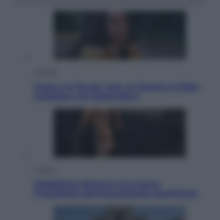
Cinema
Greta e le favole vere, al cinema la fiaba
ecologica con Raoul Bova
Cultura
Maddalena Bumma è la nuova
Presidente dell’Associazione ApritiCielo