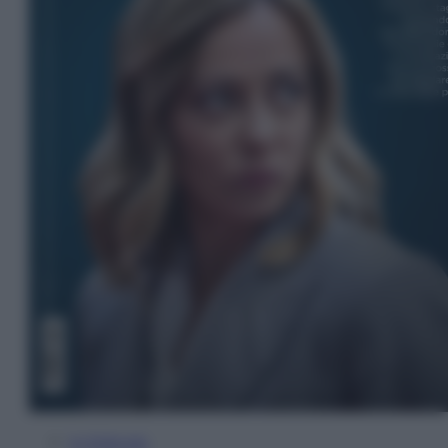
In Edicola