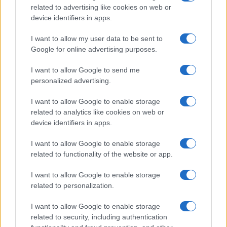
related to advertising like cookies on web or
device identifiers in apps.
I want to allow my user data to be sent to
Google for online advertising purposes.
I want to allow Google to send me
personalized advertising.
I want to allow Google to enable storage
related to analytics like cookies on web or
device identifiers in apps.
I want to allow Google to enable storage
related to functionality of the website or app.
I want to allow Google to enable storage
related to personalization.
I want to allow Google to enable storage
related to security, including authentication