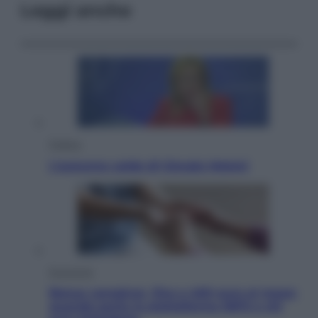
Leggi anche
Politica
L’autunno caldo di Giorgia Meloni
Economia
Bonus caregiver, fino a 400 euro al mese:
quando parte la piattaforma INPS e chi