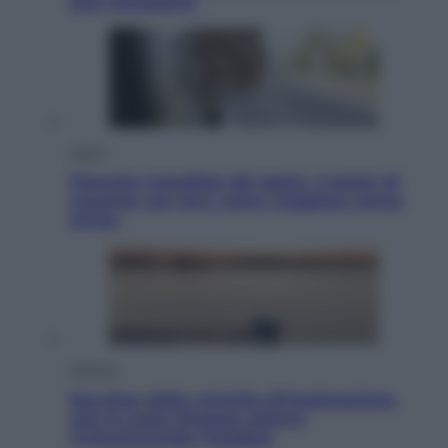
può richiederlo
Viaggi
Giornata mondiale del gatto, è boom di
vacanze con loro: come viaggiare senza
stress
Lifestyle
Sea-Doo: dalla velocità all’esplorazione,
così le moto d’acqua stanno
rivoluzionando l’outdoor