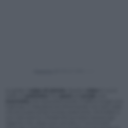
Powered by
Le grida, il
colpo di pistola
. Questo
video
in cui si
vede un
poliziotto
che
spara
ed
uccide
una
marmotta
che stava bloccando il traffico lungo una
highway in Maryland sta diventando non solo virale
ma sta scatenando furiose polemiche. Animalisti e
non solo stanno chiedendo punizioni severe per
l’agente che, dopo aver provato a “convincere”