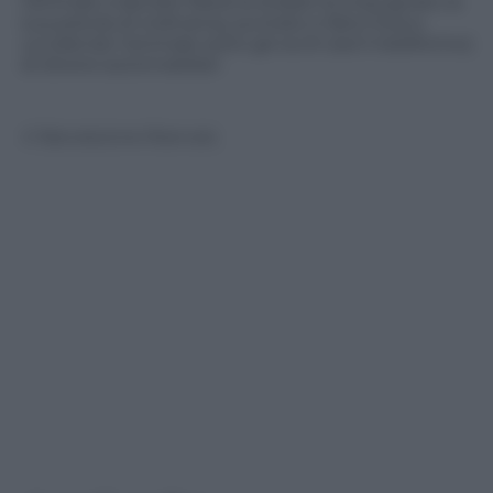
l’animale a lasciare libera la strada ha impugnato la
sua pistola di ordinanza, puntato e fatto fuoco,
uccidendo l’animale sotto gli occhi (ed il telefonino)
di diversi automobilisti
© Riproduzione Riservata