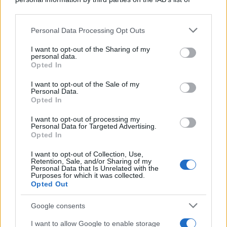
downstream participants.
Personal Data Processing Opt Outs
This information may also be disclosed by us to third parties
on the IAB’s List of Downstream Participants that may further
I want to opt-out of the Sharing of my
disclose it to other third parties.
personal data.
Opted In
Please note that this website/app uses one or more Google
services and may gather and store information including but
I want to opt-out of the Sale of my
Personal Data.
not limited to your visit or usage behaviour. You may click to
Opted In
grant or deny consent to Google and its third-party tags to
use your data for below specified purposes in below Google
I want to opt-out of processing my
consent section.
Personal Data for Targeted Advertising.
Opted In
I want to opt-out of Collection, Use,
Retention, Sale, and/or Sharing of my
Personal Data that Is Unrelated with the
Purposes for which it was collected.
Opted Out
Google consents
I want to allow Google to enable storage