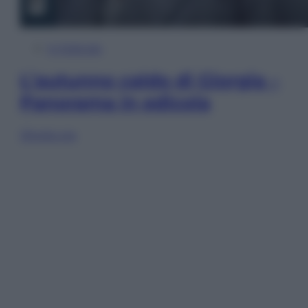
In Edicola
L’autunno caldo di Giorgia –
Panorama in edicola
Sfoglia ora