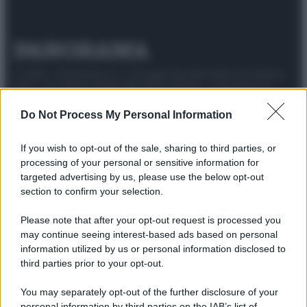
© 2025 – Panorama s.r.l. (Gruppo Società Editrice Italiana
spa) – Via Vittor Pisani 28, 20124 Milano – riproduzione
riservata – P.IVA 10518230965
Do Not Process My Personal Information
Attualità
Lifestyle
Moda
Video
Podcast
Abbonati
If you wish to opt-out of the sale, sharing to third parties, or
processing of your personal or sensitive information for
targeted advertising by us, please use the below opt-out
section to confirm your selection.
Preferenze Privacy
Privacy Policy
Cookie Policy
Note legali
Please note that after your opt-out request is processed you
may continue seeing interest-based ads based on personal
information utilized by us or personal information disclosed to
third parties prior to your opt-out.
You may separately opt-out of the further disclosure of your
personal information by third parties on the IAB’s list of