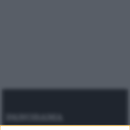
© 2025 – Panorama s.r.l. (Gruppo Società Editrice Italiana