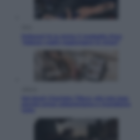
Sport
Pellacani fa la storia: 5 medaglie d’oro
“Adesso voglio raggiungere le cinesi”
Lifestyle
Dal blush Charlotte Tilbury alle tote bag:
perché ormai collezioniamo e rivendiamo
tutto