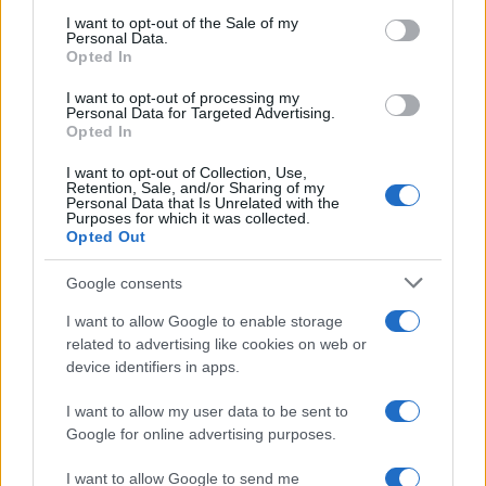
services and may gather and store information including but
I want to opt-out of the Sale of my
Personal Data.
not limited to your visit or usage behaviour. You may click to
Opted In
grant or deny consent to Google and its third-party tags to
use your data for below specified purposes in below Google
I want to opt-out of processing my
consent section.
Personal Data for Targeted Advertising.
Opted In
I want to opt-out of Collection, Use,
Retention, Sale, and/or Sharing of my
Personal Data that Is Unrelated with the
Purposes for which it was collected.
Opted Out
Google consents
I want to allow Google to enable storage
related to advertising like cookies on web or
device identifiers in apps.
I want to allow my user data to be sent to
Google for online advertising purposes.
I want to allow Google to send me