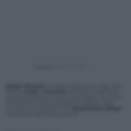
Powered by
Allegri infuriato
si strappa la giacca con foga nella
sfida tra
Carpi
e
Juventus.
Nel finale di partita la
squadra emiliana si avvicina al pareggio, cercando
di recuperare il terzo gol appena segnato dalla
Juventus ed è proprio lì che
Massimiliano Allegri
si arrabbia togliendosi la giacca!