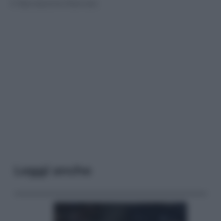
© Riproduzione Riservata
Leggi anche