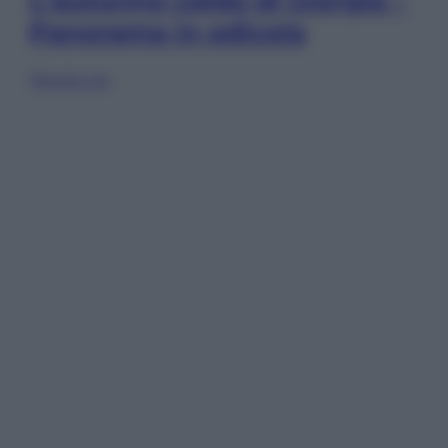
L’autunno caldo di Giorgia –
Panorama in edicola
Sfoglia ora