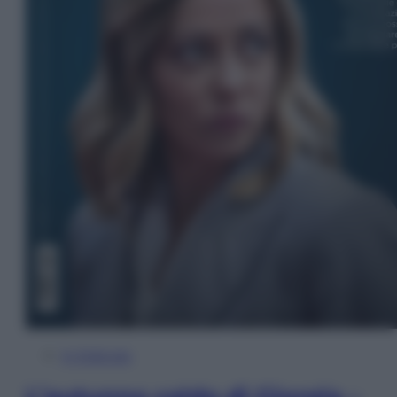
In Edicola