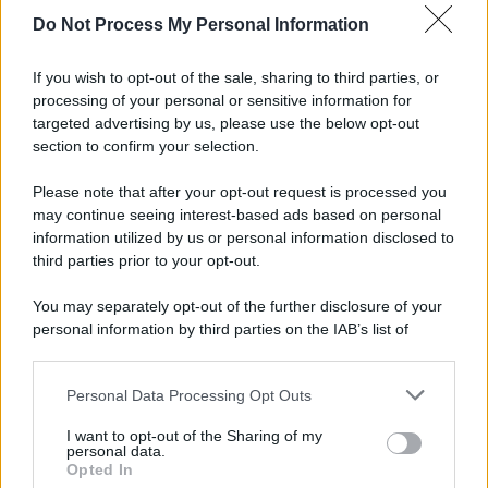
spa) – Via Vittor Pisani 28, 20124 Milano – riproduzione
Do Not Process My Personal Information
riservata – P.IVA 10518230965
Attualità
Lifestyle
Moda
Video
Podcast
Abbonati
If you wish to opt-out of the sale, sharing to third parties, or
processing of your personal or sensitive information for
targeted advertising by us, please use the below opt-out
section to confirm your selection.
Preferenze Privacy
Privacy Policy
Cookie Policy
Note legali
Please note that after your opt-out request is processed you
may continue seeing interest-based ads based on personal
information utilized by us or personal information disclosed to
third parties prior to your opt-out.
You may separately opt-out of the further disclosure of your
personal information by third parties on the IAB’s list of
downstream participants.
Personal Data Processing Opt Outs
This information may also be disclosed by us to third parties
on the IAB’s List of Downstream Participants that may further
I want to opt-out of the Sharing of my
disclose it to other third parties.
personal data.
Opted In
Please note that this website/app uses one or more Google