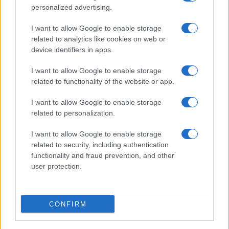
personalized advertising.
I want to allow Google to enable storage
related to analytics like cookies on web or
device identifiers in apps.
I want to allow Google to enable storage
related to functionality of the website or app.
I want to allow Google to enable storage
related to personalization.
I want to allow Google to enable storage
related to security, including authentication
functionality and fraud prevention, and other
user protection.
CONFIRM