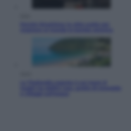
Esteri
Perché Hiroshima: la città scelta per
mostrare al mondo la bomba atomica
Viaggi
La Thailandia segreta è sul mare: 8
luoghi tra delfini rosa, grotte di smeraldo
e villaggi sull’acqua