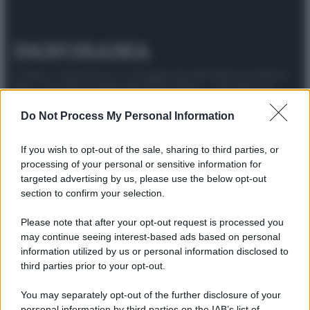
© 2025 – Panorama s.r.l. (Gruppo Società Editrice Italiana
spa) – Via Vittor Pisani 28, 20124 Milano – riproduzione
riservata – P.IVA 10518230965
Do Not Process My Personal Information
Attualità
Lifestyle
Moda
Video
Podcast
Abbonati
If you wish to opt-out of the sale, sharing to third parties, or
processing of your personal or sensitive information for
targeted advertising by us, please use the below opt-out
section to confirm your selection.
Preferenze Privacy
Privacy Policy
Cookie Policy
Note legali
Please note that after your opt-out request is processed you
may continue seeing interest-based ads based on personal
information utilized by us or personal information disclosed to
third parties prior to your opt-out.
You may separately opt-out of the further disclosure of your
personal information by third parties on the IAB’s list of