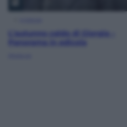
In Edicola
L’autunno caldo di Giorgia –
Panorama in edicola
Sfoglia ora