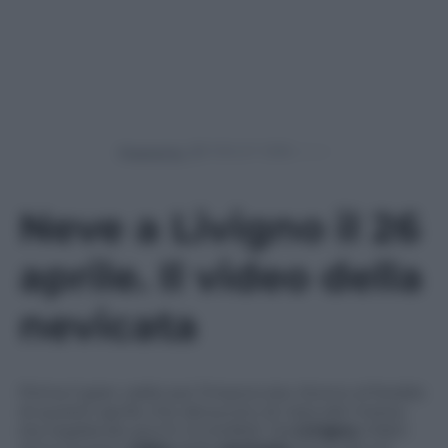
Powered by
Neve a Livigno il 26
aprile. Il video della
nevicata
Prima il gran caldo poi l’improvviso ritorno al freddo
di questo aprile che dal punto di vista del meteo
sta regalando picchi incredibili. Da
Livigno
infatti