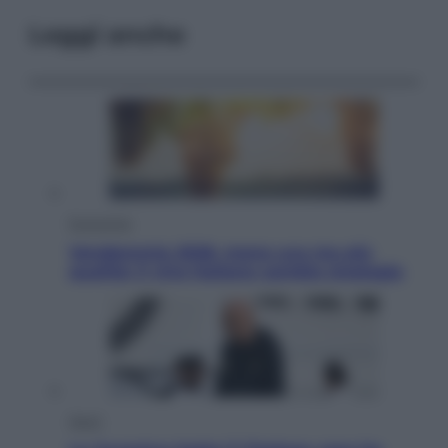
Leggi anche
Economia
Vendemmia 2026, meno uva ma più
qualità: il vino italiano cambia strategia
Sport