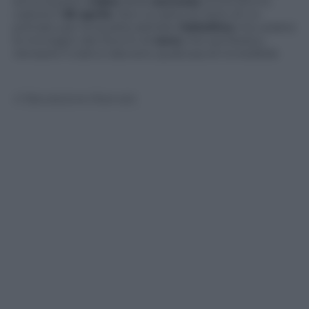
arriva questo
video
della
nevicata
(circa 20cm)
caduta il
26 aprile
. Non si tratta di certo di un
primato per la località dell’alta
Valtellina
ma vedere
le immagini dei fiocchi di
neve
che sembrano
riempire il cielo è davvero qualcosa di incredibile
© Riproduzione Riservata