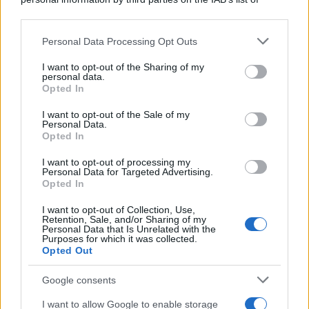
downstream participants.
Personal Data Processing Opt Outs
This information may also be disclosed by us to third parties
on the IAB’s List of Downstream Participants that may further
I want to opt-out of the Sharing of my
disclose it to other third parties.
personal data.
Opted In
Please note that this website/app uses one or more Google
services and may gather and store information including but
I want to opt-out of the Sale of my
Personal Data.
not limited to your visit or usage behaviour. You may click to
Opted In
grant or deny consent to Google and its third-party tags to
use your data for below specified purposes in below Google
I want to opt-out of processing my
consent section.
Personal Data for Targeted Advertising.
Opted In
I want to opt-out of Collection, Use,
Retention, Sale, and/or Sharing of my
Personal Data that Is Unrelated with the
Purposes for which it was collected.
Opted Out
Google consents
I want to allow Google to enable storage