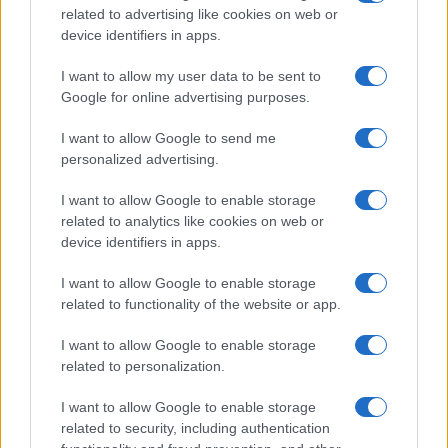
related to advertising like cookies on web or
device identifiers in apps.
I want to allow my user data to be sent to
Google for online advertising purposes.
I want to allow Google to send me
personalized advertising.
I want to allow Google to enable storage
related to analytics like cookies on web or
device identifiers in apps.
I want to allow Google to enable storage
related to functionality of the website or app.
I want to allow Google to enable storage
related to personalization.
I want to allow Google to enable storage
related to security, including authentication