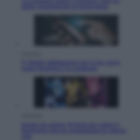
La Juventus batte il Chelsea: cosa ha
detto l’amichevole di Hong Kong
Economia
IT Wallet obbligatorio per la Pa: cos’è,
come funziona e le scadenze
Televisione
Estate da anime: 10 titoli per capire il
fenomeno che ha conquistato la cultura
pop