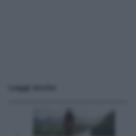
Leggi anche