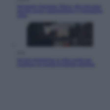
Dal blush Charlotte Tilbury alle tote bag:
perché ormai collezioniamo e rivendiamo
tutto
Esteri
Perché Hiroshima: la città scelta per
mostrare al mondo la bomba atomica