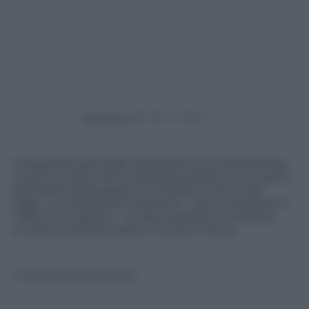
Powered by
Il segretario generale della Nato Jens Stoltenberg
ha annunciato che la Standing Marittime Groupe 2
della Nato pattuglierà nei prossimi mesi il Mar
Egeo. La richiesta di intervento – per contrastare il
traffico di migranti – è stata avanzata in maniera
congiunta da Germania, Turchia e Grecia
© Riproduzione Riservata