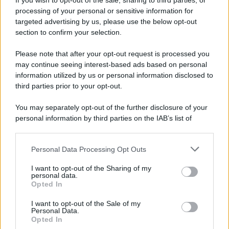
If you wish to opt-out of the sale, sharing to third parties, or
Attualità
Lifestyle
Moda
Video
Podcast
Abbonati
processing of your personal or sensitive information for
targeted advertising by us, please use the below opt-out
section to confirm your selection.
Please note that after your opt-out request is processed you
Preferenze Privacy
Privacy Policy
Cookie Policy
Note legali
may continue seeing interest-based ads based on personal
information utilized by us or personal information disclosed to
third parties prior to your opt-out.
You may separately opt-out of the further disclosure of your
personal information by third parties on the IAB’s list of
downstream participants.
Personal Data Processing Opt Outs
This information may also be disclosed by us to third parties
on the IAB’s List of Downstream Participants that may further
I want to opt-out of the Sharing of my
disclose it to other third parties.
personal data.
Opted In
Please note that this website/app uses one or more Google
services and may gather and store information including but
I want to opt-out of the Sale of my
Personal Data.
not limited to your visit or usage behaviour. You may click to
Opted In
grant or deny consent to Google and its third-party tags to