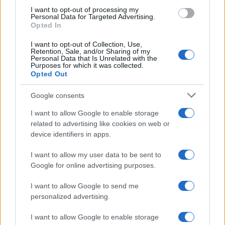
use your data for below specified purposes in below Google
I want to opt-out of processing my
consent section.
Personal Data for Targeted Advertising.
Opted In
I want to opt-out of Collection, Use,
Retention, Sale, and/or Sharing of my
Personal Data that Is Unrelated with the
Purposes for which it was collected.
Opted Out
Google consents
I want to allow Google to enable storage
related to advertising like cookies on web or
device identifiers in apps.
I want to allow my user data to be sent to
Google for online advertising purposes.
I want to allow Google to send me
personalized advertising.
I want to allow Google to enable storage