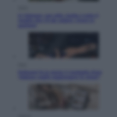
Viaggi
In Vietnam, con stile. Guida a tutto il
meglio che c’è da vedere, vivere (e
gustare)
Sport
Pellacani fa la storia: 5 medaglie d’oro
“Adesso voglio raggiungere le cinesi”
Lifestyle