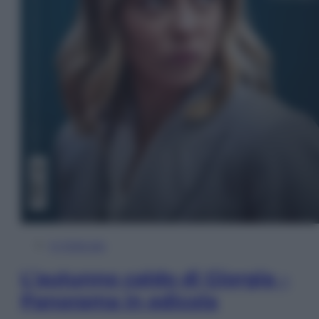
In Edicola
L’autunno caldo di Giorgia –
Panorama in edicola