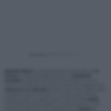
Powered by
Michele Bravi,
il cantante 24enne lanciato da
X
Factor
, è stato protagonista di un
incidente
stradale
avvenuto lo scorso novembre, in cui è
morta una donna. Da quel momento il ragazzo si è
chiuso in un silenzio
durato mesi. Pochi giorni fa il
cantante ha annunciato in un’intervista di aver
iniziato a fare un passo verso il ritorno alla
realtà
,
tornando quindi a parlare in prima persona.
Una
mossa accolta con entusiasmo da un’
amica
di