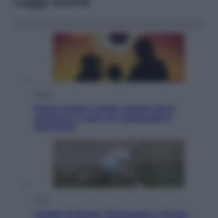
Leggi anche
Viaggi
Eclissi totale e stelle cadenti: dove
ammirare il cielo più spettacolare
dell’estate
Sport
I dubbi di Sinner, fisioterapia a Torino: