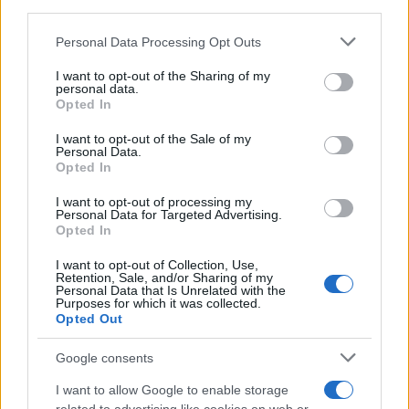
downstream participants.
Personal Data Processing Opt Outs
This information may also be disclosed by us to third parties
on the IAB’s List of Downstream Participants that may further
I want to opt-out of the Sharing of my
disclose it to other third parties.
personal data.
Opted In
Please note that this website/app uses one or more Google
services and may gather and store information including but
I want to opt-out of the Sale of my
Personal Data.
not limited to your visit or usage behaviour. You may click to
Opted In
grant or deny consent to Google and its third-party tags to
use your data for below specified purposes in below Google
I want to opt-out of processing my
consent section.
Personal Data for Targeted Advertising.
Opted In
I want to opt-out of Collection, Use,
Retention, Sale, and/or Sharing of my
Personal Data that Is Unrelated with the
Purposes for which it was collected.
Opted Out
Google consents
I want to allow Google to enable storage