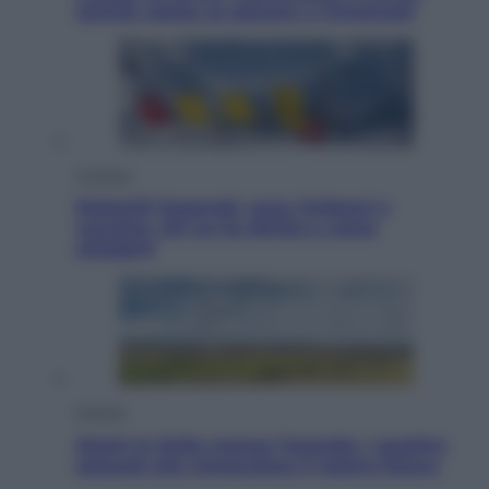
Jannik valuta se giocare a Cincinnati
Cronaca
Dolomiti Superski, ecco rimborsi e
voucher: chi ne ha diritto e come
chiederli
Energia
Aiuto! In Italia manca l’energia. I quattro
ostacoli che minacciano il nostro futuro