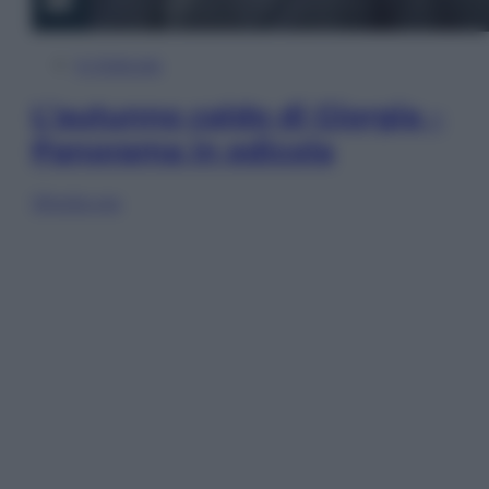
In Edicola
L’autunno caldo di Giorgia –
Panorama in edicola
Sfoglia ora