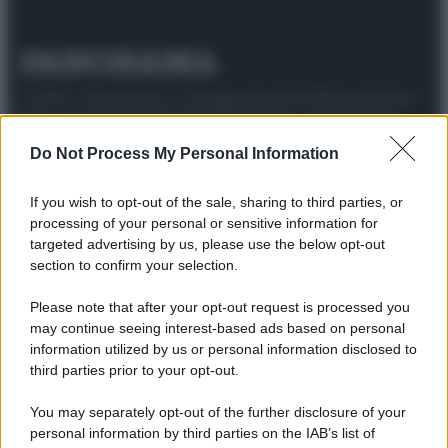
© 2025 – Panorama s.r.l. (Gruppo Società Editrice Italiana
spa) – Via Vittor Pisani 28, 20124 Milano – riproduzione
riservata – P.IVA 10518230965
Do Not Process My Personal Information
Attualità
Lifestyle
Moda
Video
Podcast
Abbonati
If you wish to opt-out of the sale, sharing to third parties, or
processing of your personal or sensitive information for
targeted advertising by us, please use the below opt-out
section to confirm your selection.
Preferenze Privacy
Privacy Policy
Cookie Policy
Note legali
Please note that after your opt-out request is processed you
may continue seeing interest-based ads based on personal
information utilized by us or personal information disclosed to
third parties prior to your opt-out.
You may separately opt-out of the further disclosure of your
personal information by third parties on the IAB’s list of