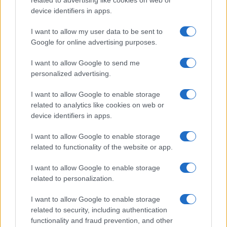
related to advertising like cookies on web or
device identifiers in apps.
I want to allow my user data to be sent to
Google for online advertising purposes.
I want to allow Google to send me
personalized advertising.
I want to allow Google to enable storage
related to analytics like cookies on web or
device identifiers in apps.
I want to allow Google to enable storage
related to functionality of the website or app.
I want to allow Google to enable storage
related to personalization.
I want to allow Google to enable storage
related to security, including authentication
functionality and fraud prevention, and other