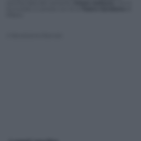
vecchia data del cantante:
Chiara Galiazzo
, che lo
ha invitato a cantare con lei al
Teatro Gerolamo
di
Milano.
© Riproduzione Riservata