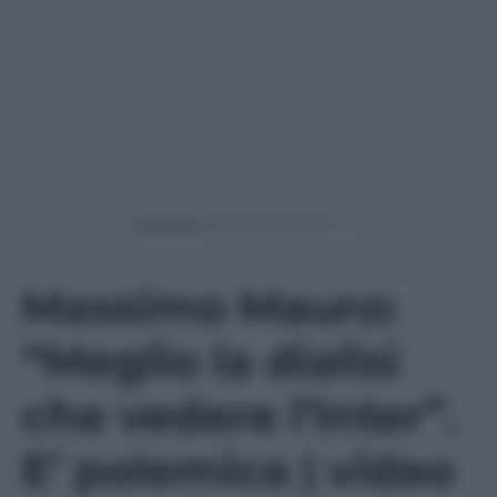
Powered by
Massimo Mauro:
“Meglio la dialisi
che vedere l’Inter”.
E’ polemica | video