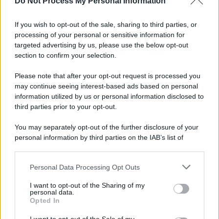
Do Not Process My Personal Information
If you wish to opt-out of the sale, sharing to third parties, or
Preferenze Privacy
Privacy Policy
Cookie Policy
Note legali
processing of your personal or sensitive information for
targeted advertising by us, please use the below opt-out
section to confirm your selection.
Please note that after your opt-out request is processed you
may continue seeing interest-based ads based on personal
information utilized by us or personal information disclosed to
third parties prior to your opt-out.
You may separately opt-out of the further disclosure of your
personal information by third parties on the IAB’s list of
downstream participants.
Personal Data Processing Opt Outs
This information may also be disclosed by us to third parties
on the IAB’s List of Downstream Participants that may further
I want to opt-out of the Sharing of my
disclose it to other third parties.
personal data.
Opted In
Please note that this website/app uses one or more Google
services and may gather and store information including but