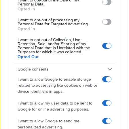
I want to opt-out of the Sale of my
Personal Data.
not limited to your visit or usage behaviour. You may click to
Opted In
grant or deny consent to Google and its third-party tags to
use your data for below specified purposes in below Google
I want to opt-out of processing my
consent section.
Personal Data for Targeted Advertising.
Opted In
I want to opt-out of Collection, Use,
Retention, Sale, and/or Sharing of my
Personal Data that Is Unrelated with the
Purposes for which it was collected.
Opted Out
Google consents
I want to allow Google to enable storage
related to advertising like cookies on web or
device identifiers in apps.
I want to allow my user data to be sent to
Google for online advertising purposes.
I want to allow Google to send me
personalized advertising.