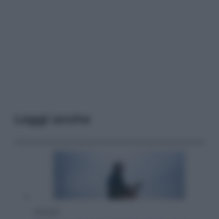
Leggi anche
Attualità