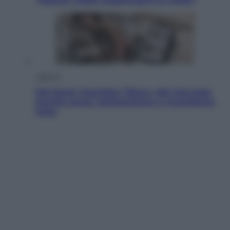
Lifestyle
Dal blush Charlotte Tilbury alle tote bag:
perché ormai collezioniamo e rivendiamo
tutto