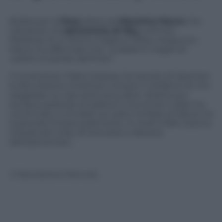
Bufera per la
frase
detta da
Massimo Mauro
, l’ex
calciatore ora
opinionista di Sky,
sull’Inter.
Parlando di un amico malato e tifoso nerazzurro
Mauro ha affermato che “
la dialisi è meglio di
vedere le partite dell’Inter
“.
Il conduttore, Fabio Caressa, ha cercato di riportare
la discussione a livelli più consoni (“vediamo di non
esagerare, le cose serie sono altre. Stiamo pur
sempre parlando di pallone”) ma ormai il video ha
cominciato a circolare sul web e la frase di Mauro ha
scatenato furiose polemiche. In molti infatti stanno
chiedendo a Sky di licenziare e liberarsi
dell’opinionista…
© Riproduzione Riservata