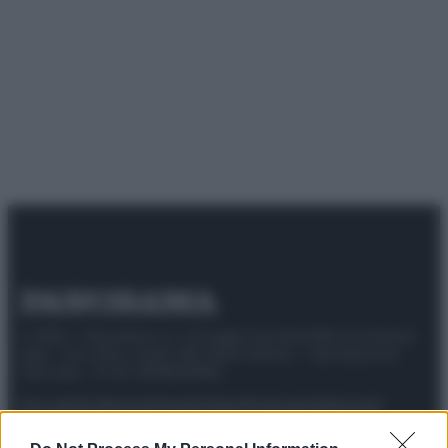
© 2025 – Panorama s.r.l. (Gruppo Società Editrice Italiana
spa) – Via Vittor Pisani 28, 20124 Milano – riproduzione
riservata – P.IVA 10518230965
Attualità
Lifestyle
Moda
Video
Podcast
Abbonati