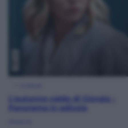
In Edicola
L’autunno caldo di Giorgia –
Panorama in edicola
Sfoglia ora