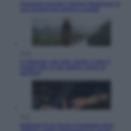
Francesco Guccini, l’ultimo Maestrone: le
sue canzoni ora entrino a scuola
Viaggi
In Vietnam, con stile. Guida a tutto il
meglio che c’è da vedere, vivere (e
gustare)
Sport
Pellacani fa la storia: 5 medaglie d’oro
“Adesso voglio raggiungere le cinesi”