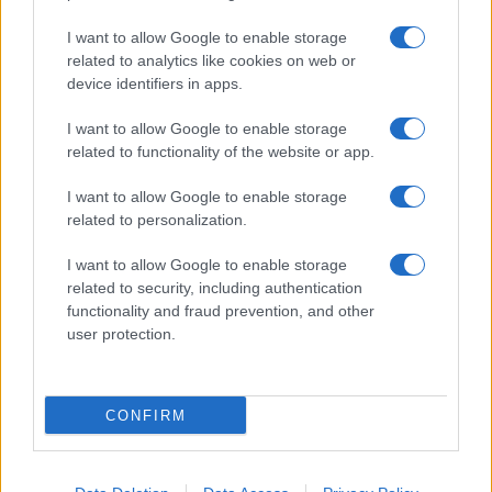
I want to allow Google to enable storage
related to analytics like cookies on web or
device identifiers in apps.
I want to allow Google to enable storage
related to functionality of the website or app.
I want to allow Google to enable storage
related to personalization.
I want to allow Google to enable storage
related to security, including authentication
functionality and fraud prevention, and other
user protection.
CONFIRM