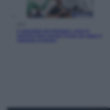
Esteri
Il «Mamdani del Michigan» vince le
primarie dem: perché Trump ora sogna il
colpaccio al Senato