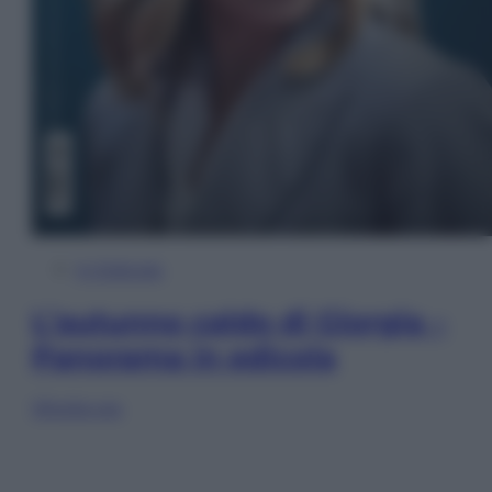
In Edicola
L’autunno caldo di Giorgia –
Panorama in edicola
Sfoglia ora