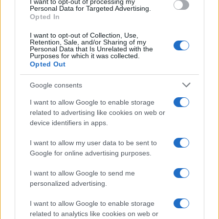
I want to opt-out of processing my
consent section.
Personal Data for Targeted Advertising.
Opted In
I want to opt-out of Collection, Use,
Retention, Sale, and/or Sharing of my
Personal Data that Is Unrelated with the
Purposes for which it was collected.
Opted Out
Google consents
I want to allow Google to enable storage
related to advertising like cookies on web or
device identifiers in apps.
I want to allow my user data to be sent to
Google for online advertising purposes.
I want to allow Google to send me
personalized advertising.
I want to allow Google to enable storage
related to analytics like cookies on web or