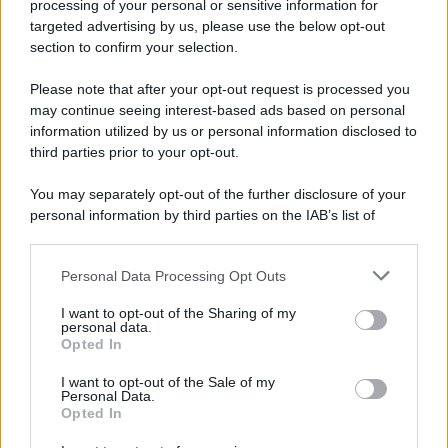
processing of your personal or sensitive information for
Preferenze Privacy
Privacy Policy
Cookie Policy
Note legali
targeted advertising by us, please use the below opt-out
section to confirm your selection.
Please note that after your opt-out request is processed you
may continue seeing interest-based ads based on personal
information utilized by us or personal information disclosed to
third parties prior to your opt-out.
You may separately opt-out of the further disclosure of your
personal information by third parties on the IAB’s list of
downstream participants.
Personal Data Processing Opt Outs
This information may also be disclosed by us to third parties
on the IAB’s List of Downstream Participants that may further
I want to opt-out of the Sharing of my
disclose it to other third parties.
personal data.
Opted In
Please note that this website/app uses one or more Google
services and may gather and store information including but
I want to opt-out of the Sale of my
Personal Data.
not limited to your visit or usage behaviour. You may click to
Opted In
grant or deny consent to Google and its third-party tags to
use your data for below specified purposes in below Google