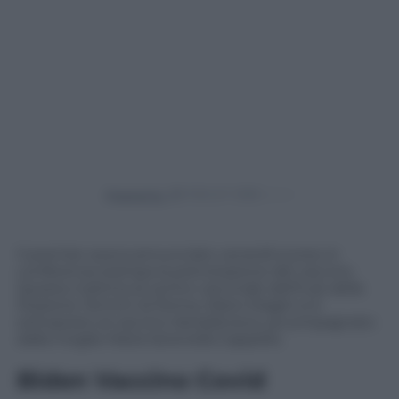
Powered by
Il premier aveva annunciato venerdì scorso in
conferenza stampa la prenotazione del vaccino.
Questa mattina al centro vaccinale dell’hub della
Stazione Termini di Roma, Mario Draghi si è
sottoposto al vaccino AstraZeneca, accompagnato
dalla moglie Maria Serenella Cappello.
Biden Vaccino Covid