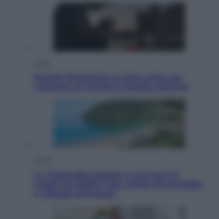
Esteri
Perché Hiroshima: la città scelta per
mostrare al mondo la bomba atomica
Viaggi
La Thailandia segreta è sul mare: 8
luoghi tra delfini rosa, grotte di smeraldo
e villaggi sull’acqua