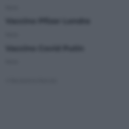
None
Vaccino Pfizer Londra
None
Vaccino Covid Putin
None
© Riproduzione Riservata