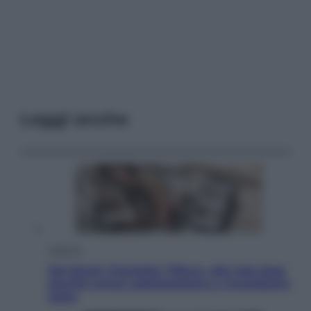
Leggi anche
Lifestyle
Dal blush Charlotte Tilbury alle tote bag:
perché ormai collezioniamo e rivendiamo
tutto