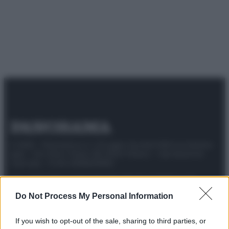
© 2025 – Panorama s.r.l. (Gruppo Società Editrice Italiana
spa) – Via Vittor Pisani 28, 20124 Milano – riproduzione
riservata – P.IVA 10518230965
Attualità
Lifestyle
Moda
Video
Podcast
Abbonati
Do Not Process My Personal Information
If you wish to opt-out of the sale, sharing to third parties, or