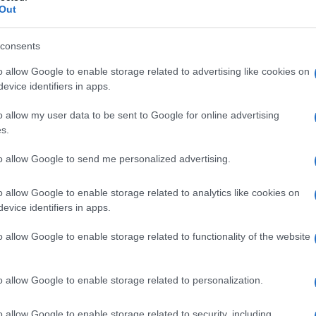
Out
consents
o allow Google to enable storage related to advertising like cookies on
evice identifiers in apps.
o allow my user data to be sent to Google for online advertising
s.
to allow Google to send me personalized advertising.
o allow Google to enable storage related to analytics like cookies on
evice identifiers in apps.
o allow Google to enable storage related to functionality of the website
o allow Google to enable storage related to personalization.
o allow Google to enable storage related to security, including