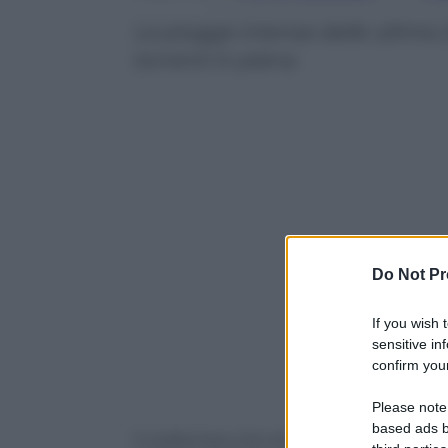
Le piogge intense delle ultime 
torrenti in piena
Do Not Pr
If you wish 
sensitive in
confirm your
Powered b
Please note
based ads b
Il maltempo che sta flagellando nelle u