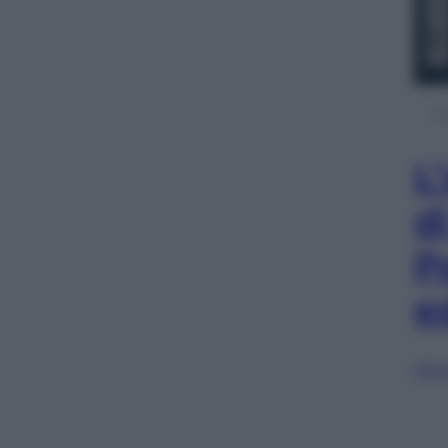
L
d
P
e
Sfog