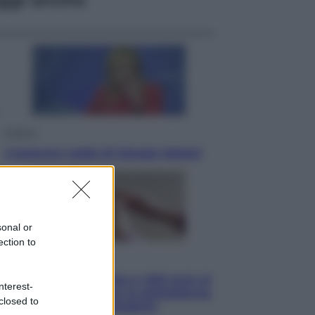
Politica
L’autunno caldo di Giorgia Meloni
sonal or
ection to
Economia
Bonus caregiver, fino a 400 euro al
nterest-
mese: quando parte la piattaforma
closed to
INPS e chi può richiederlo