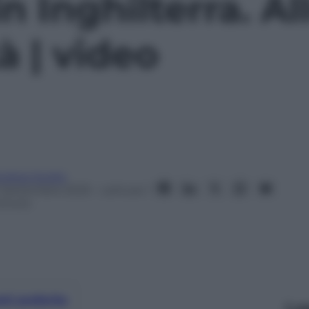
 Inghilterra. All
à | video
ndrea Soglio
1 Settembre 2023
– Lettura: 1
inuto
nti preferite
Le