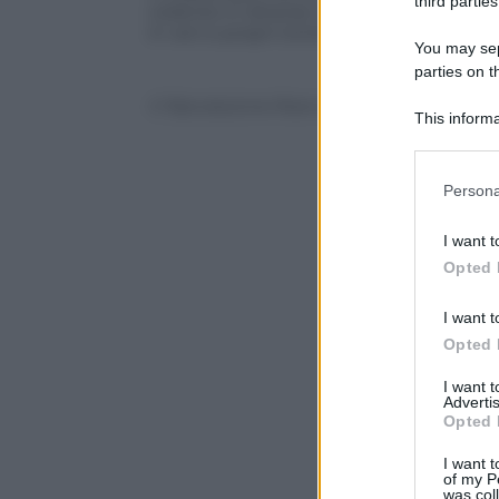
third parties
violente in diverse città e paesi. Qui s
in veri e propri torrenti allagando case
You may sepa
parties on t
© Riproduzione Riservata
This informa
Participants
Please note
Persona
information 
deny consent
I want t
in below Go
Opted 
I want t
Opted 
I want 
Advertis
Opted 
I want t
of my P
was col