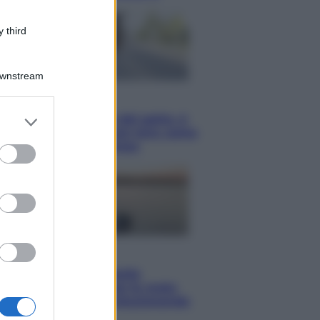
 third
Downstream
Viaggi
er and store
Giornata mondiale del gatto, è
to grant or
boom di vacanze con loro: come
viaggiare senza stress
ed purposes
Lifestyle
Sea-Doo: dalla velocità
all’esplorazione, così le moto
d’acqua stanno rivoluzionando
l’outdoor