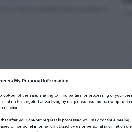
24 ore hanno trasformato le strade in
ocess My Personal Information
to opt-out of the sale, sharing to third parties, or processing of your per
formation for targeted advertising by us, please use the below opt-out s
 selection.
y
 that after your opt-out request is processed you may continue seeing i
ased on personal information utilized by us or personal information dis
ltime 24 ore il Regno Unito ha provocato alluvioni