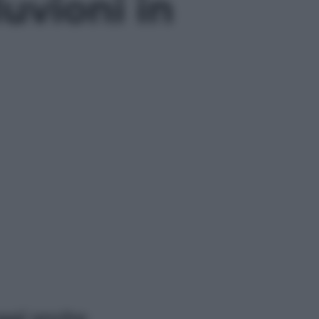
uvioni in
ggi anche