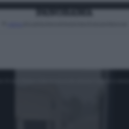
Attualità
Lifestyle
Moda
Video
Podcast
Abbonati
MENU