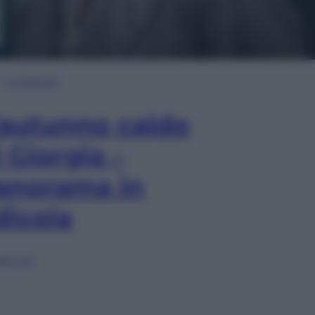
In Edicola
’autunno caldo
i Giorgia –
anorama in
dicola
lia ora