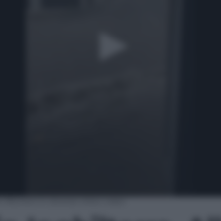
 Alluvioni in diverse città | video