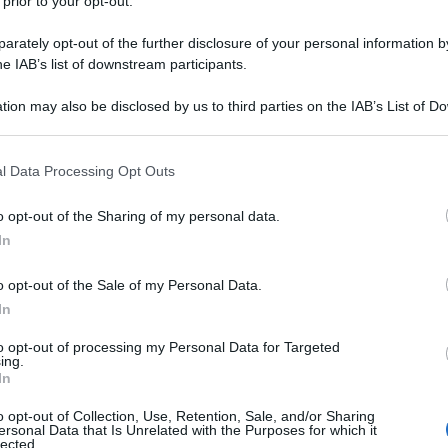
 prior to your opt-out.
iamo a Gateshead dove le strade si sono trasformate
 e provocando danni ingenti.
rately opt-out of the further disclosure of your personal information by
he IAB’s list of downstream participants.
tion may also be disclosed by us to third parties on the IAB’s List of 
 that may further disclose it to other third parties.
 that this website/app uses one or more Google services and may gath
l Data Processing Opt Outs
including but not limited to your visit or usage behaviour. You may click 
 to Google and its third-party tags to use your data for below specifi
o opt-out of the Sharing of my personal data.
ogle consent section.
In
o opt-out of the Sale of my Personal Data.
In
to opt-out of processing my Personal Data for Targeted
ing.
In
o opt-out of Collection, Use, Retention, Sale, and/or Sharing
ersonal Data that Is Unrelated with the Purposes for which it
lected.