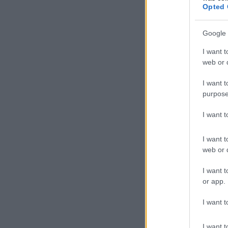
Opted 
Google 
I want t
web or d
I want t
purpose
I want 
I want t
web or d
I want t
or app.
I want t
I want t