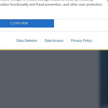
cation functionality and fraud prevention, and other user protection.
CONFIRM
Data Deletion
Data Access
Privacy Policy