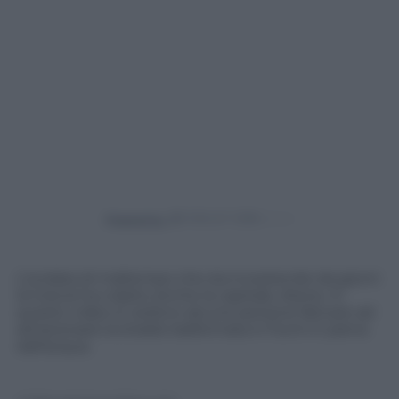
Powered by
L’ondata di maltempo che sta investendo da giorni
la Grecia ha colpito anche la capitale, Atene. In
questo video si vedono alcune persone faticare ad
attraversare la strada trasformata in fiumi in piena
dall’acqua.