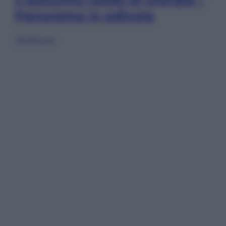
Panorama in edicola
Sfoglia ora