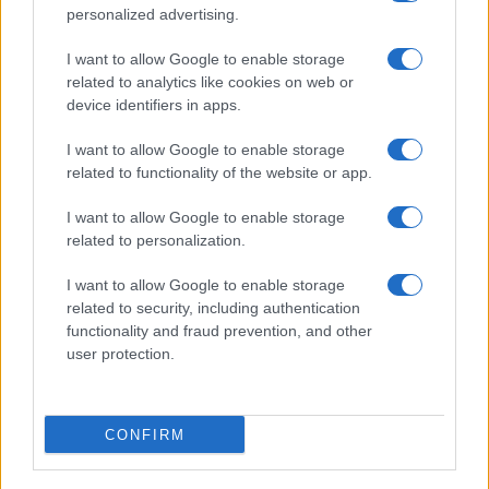
personalized advertising.
I want to allow Google to enable storage
related to analytics like cookies on web or
device identifiers in apps.
I want to allow Google to enable storage
related to functionality of the website or app.
I want to allow Google to enable storage
related to personalization.
I want to allow Google to enable storage
related to security, including authentication
functionality and fraud prevention, and other
user protection.
CONFIRM