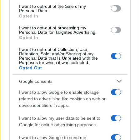
services and may gather and store information including but
I want to opt-out of the Sale of my
Personal Data.
not limited to your visit or usage behaviour. You may click to
Opted In
grant or deny consent to Google and its third-party tags to
use your data for below specified purposes in below Google
I want to opt-out of processing my
consent section.
Personal Data for Targeted Advertising.
Opted In
I want to opt-out of Collection, Use,
Retention, Sale, and/or Sharing of my
Personal Data that Is Unrelated with the
Purposes for which it was collected.
Opted Out
Google consents
I want to allow Google to enable storage
related to advertising like cookies on web or
device identifiers in apps.
I want to allow my user data to be sent to
Google for online advertising purposes.
I want to allow Google to send me