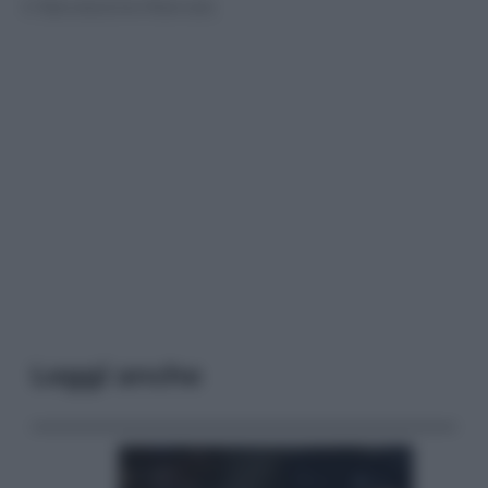
© Riproduzione Riservata
Leggi anche