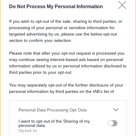
spa) – Via Vittor Pisani 28, 20124 Milano – riproduzione
Do Not Process My Personal Information
riservata – P.IVA 10518230965
Attualità
Lifestyle
Moda
Video
Podcast
Abbonati
If you wish to opt-out of the sale, sharing to third parties, or
processing of your personal or sensitive information for
targeted advertising by us, please use the below opt-out
section to confirm your selection.
Preferenze Privacy
Privacy Policy
Cookie Policy
Note legali
Please note that after your opt-out request is processed you
may continue seeing interest-based ads based on personal
information utilized by us or personal information disclosed to
third parties prior to your opt-out.
You may separately opt-out of the further disclosure of your
personal information by third parties on the IAB’s list of
downstream participants.
Personal Data Processing Opt Outs
This information may also be disclosed by us to third parties
on the IAB’s List of Downstream Participants that may further
I want to opt-out of the Sharing of my
disclose it to other third parties.
personal data.
Opted In
Please note that this website/app uses one or more Google