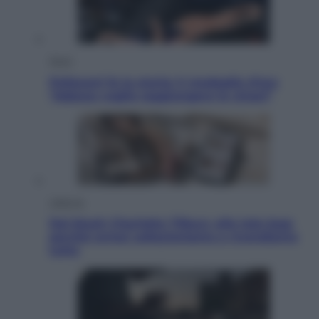
Sport
Pellacani fa la storia: 5 medaglie d’oro
“Adesso voglio raggiungere le cinesi”
Lifestyle
Dal blush Charlotte Tilbury alle tote bag:
perché ormai collezioniamo e rivendiamo
tutto