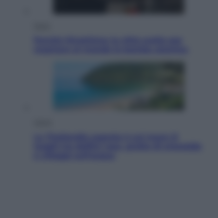
Esteri
Perché Hiroshima: la città scelta per
mostrare al mondo la bomba atomica
Viaggi
La Thailandia segreta è sul mare: 8
luoghi tra delfini rosa, grotte di smeraldo
e villaggi sull’acqua