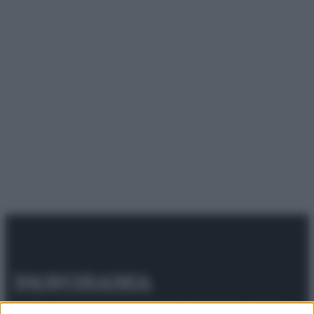
© 2025 – Panorama s.r.l. (Gruppo Società Editrice Italiana