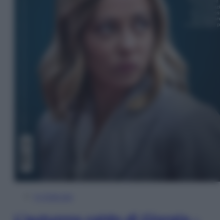
In Edicola
L’autunno caldo di Giorgia –