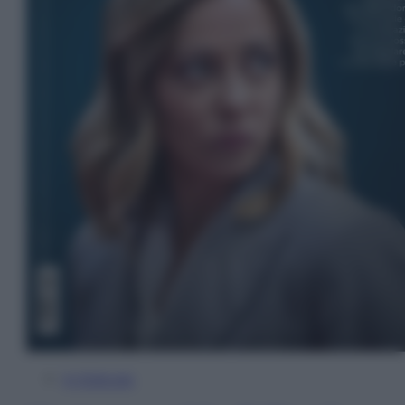
In Edicola