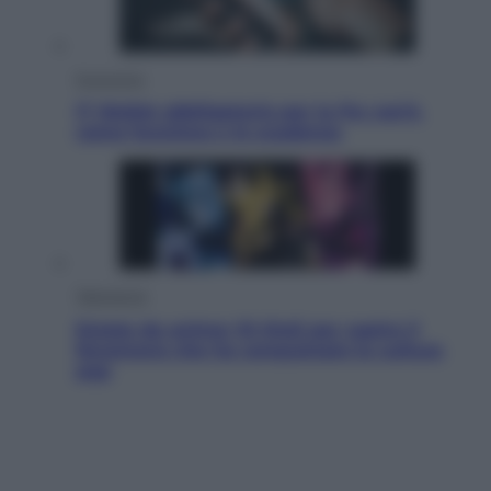
Economia
IT Wallet obbligatorio per la Pa: cos’è,
come funziona e le scadenze
Televisione
Estate da anime: 10 titoli per capire il
fenomeno che ha conquistato la cultura
pop