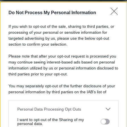
© 2025 – Panorama s.r.l. (Gruppo Società Editrice Italiana
spa) – Via Vittor Pisani 28, 20124 Milano – riproduzione
riservata – P.IVA 10518230965
Do Not Process My Personal Information
Attualità
Lifestyle
Moda
Video
Podcast
Abbonati
If you wish to opt-out of the sale, sharing to third parties, or
processing of your personal or sensitive information for
targeted advertising by us, please use the below opt-out
section to confirm your selection.
Preferenze Privacy
Privacy Policy
Cookie Policy
Note legali
Please note that after your opt-out request is processed you
may continue seeing interest-based ads based on personal
information utilized by us or personal information disclosed to
third parties prior to your opt-out.
You may separately opt-out of the further disclosure of your
personal information by third parties on the IAB’s list of
downstream participants.
Personal Data Processing Opt Outs
This information may also be disclosed by us to third parties
on the IAB’s List of Downstream Participants that may further
I want to opt-out of the Sharing of my
disclose it to other third parties.
personal data.