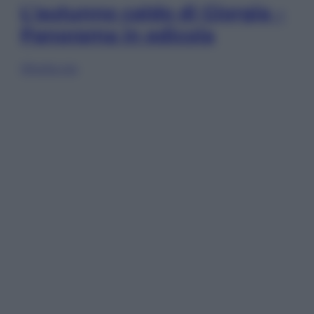
L’autunno caldo di Giorgia –
Panorama in edicola
Sfoglia ora