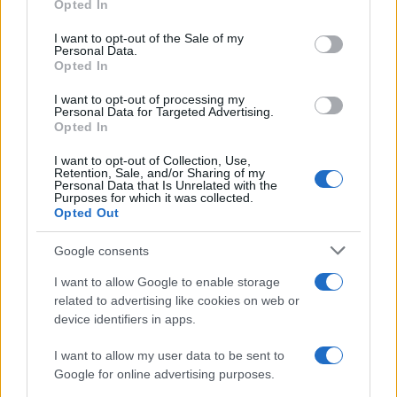
Opted In
Please note that this website/app uses one or more Google
services and may gather and store information including but
I want to opt-out of the Sale of my
Personal Data.
not limited to your visit or usage behaviour. You may click to
Opted In
grant or deny consent to Google and its third-party tags to
use your data for below specified purposes in below Google
I want to opt-out of processing my
consent section.
Personal Data for Targeted Advertising.
Opted In
I want to opt-out of Collection, Use,
Retention, Sale, and/or Sharing of my
Personal Data that Is Unrelated with the
Purposes for which it was collected.
Opted Out
Google consents
I want to allow Google to enable storage
related to advertising like cookies on web or
device identifiers in apps.
I want to allow my user data to be sent to
Google for online advertising purposes.