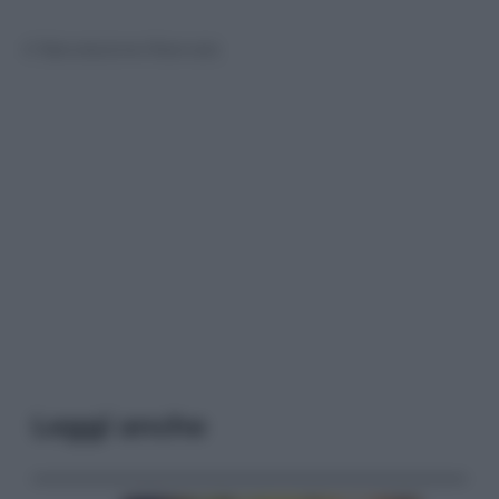
© Riproduzione Riservata
Leggi anche