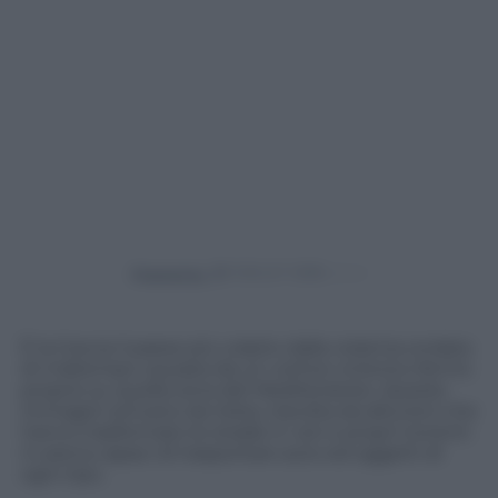
Powered by
È la Grecia il paese più colpito dalla violenta ondata
di maltempo causata da un vortice ciclonico fermo
proprio su quella zona del Mediterraneo. Queste
immagini arrivano da Volos, travolta da alluvioni che
hanno trasformato le strade in veri e propri torrenti
in piena capaci di trasportare auto ed oggetti di
ogni tipo.