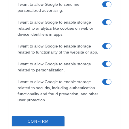
I want to allow Google to send me
personalized advertising.
I want to allow Google to enable storage
related to analytics like cookies on web or
device identifiers in apps.
I want to allow Google to enable storage
related to functionality of the website or app.
I want to allow Google to enable storage
related to personalization.
I want to allow Google to enable storage
related to security, including authentication
functionality and fraud prevention, and other
user protection.
CONFIRM