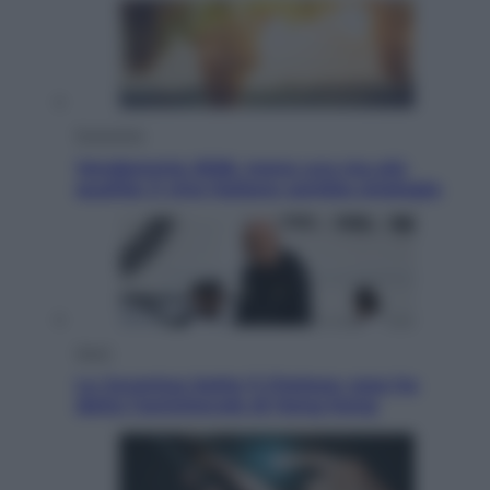
Economia
Vendemmia 2026, meno uva ma più
qualità: il vino italiano cambia strategia
Sport
La Juventus batte il Chelsea: cosa ha
detto l’amichevole di Hong Kong