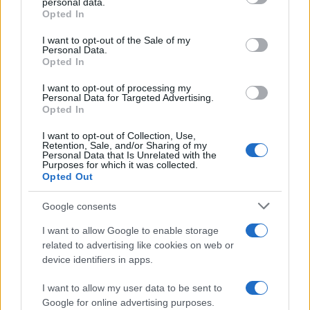
personal data.
Opted In
Please note that this website/app uses one or more Google
services and may gather and store information including but
I want to opt-out of the Sale of my
Personal Data.
not limited to your visit or usage behaviour. You may click to
Opted In
grant or deny consent to Google and its third-party tags to
use your data for below specified purposes in below Google
I want to opt-out of processing my
consent section.
Personal Data for Targeted Advertising.
Opted In
I want to opt-out of Collection, Use,
Retention, Sale, and/or Sharing of my
Personal Data that Is Unrelated with the
Purposes for which it was collected.
Opted Out
Google consents
I want to allow Google to enable storage
related to advertising like cookies on web or
device identifiers in apps.
I want to allow my user data to be sent to
Google for online advertising purposes.