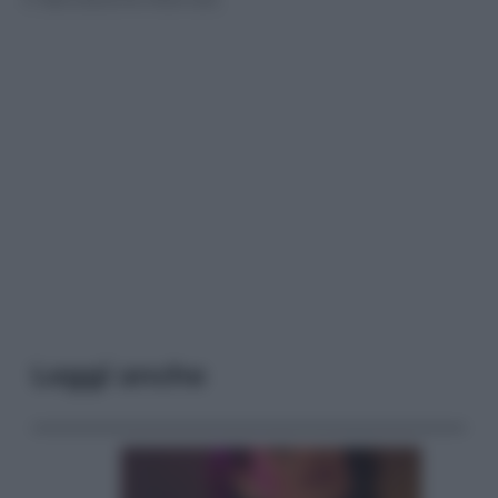
Leggi anche