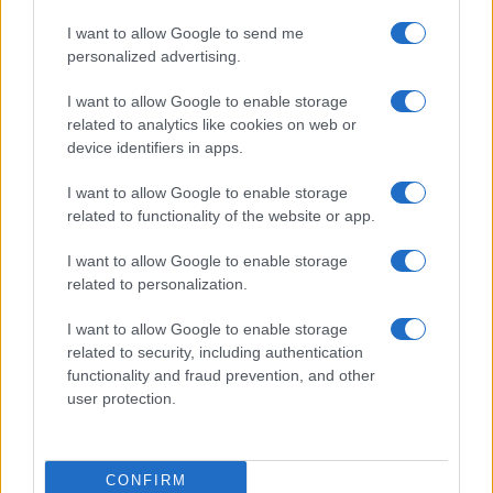
I want to allow Google to send me
personalized advertising.
I want to allow Google to enable storage
related to analytics like cookies on web or
device identifiers in apps.
I want to allow Google to enable storage
related to functionality of the website or app.
I want to allow Google to enable storage
related to personalization.
I want to allow Google to enable storage
related to security, including authentication
functionality and fraud prevention, and other
user protection.
CONFIRM