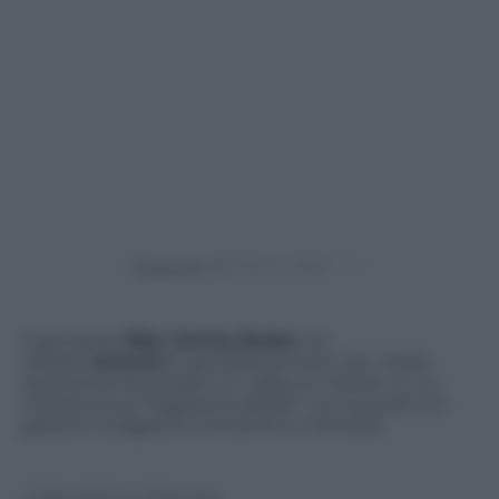
Powered by
Il giocatore
Nba
,
Jimmy Butler
, ha
visitato
Venezia
in gondola da solo. Con molta
autoironia ha postato un video su Twitter in cui
mostra la sua “ragazza invisibile” con la quale si è
goduto il soggiorno romantico a Venezia.
© Riproduzione Riservata