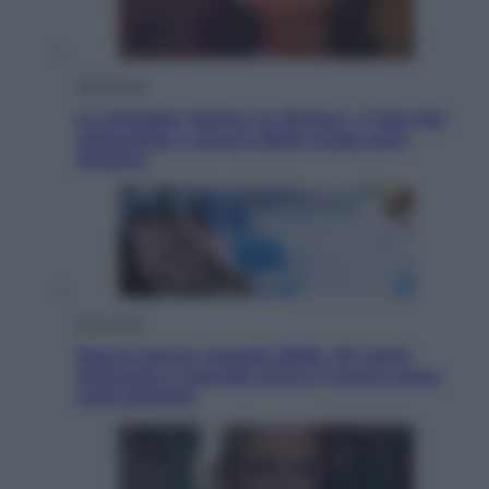
Televisione
Le schegge riporta su Disney+ il lato più
seducente e oscuro della moda anni
Ottanta
Economia
Nuovo bonus energia 2026, chi potrà
ottenerlo e quando arriva il nuovo aiuto
sulle bollette