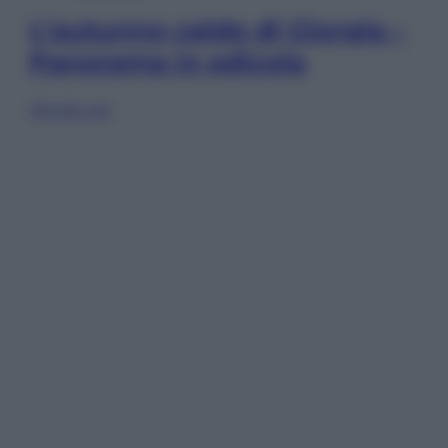
L’autunno caldo di Giorgia –
Panorama in edicola
Sfoglia ora