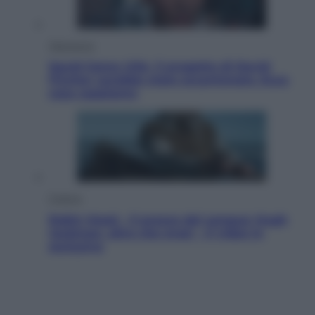
Televisione
Squid Game USA, il progetto di David
Fincher sarebbe stato accantonato. Ecco
cosa sappiamo
Cinema
Robin Hood – Il prezzo del sangue: Hugh
Jackman, altro che eroe! – Il video in
esclusiva