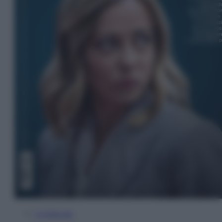
In Edicola