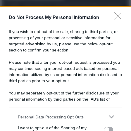
© 2025 – Panorama s.r.l. (Gruppo Società Editrice Italiana
spa) – Via Vittor Pisani 28, 20124 Milano – riproduzione
riservata – P.IVA 10518230965
Do Not Process My Personal Information
Attualità
Lifestyle
Moda
Video
Podcast
Abbonati
If you wish to opt-out of the sale, sharing to third parties, or
processing of your personal or sensitive information for
targeted advertising by us, please use the below opt-out
section to confirm your selection.
Preferenze Privacy
Privacy Policy
Cookie Policy
Note legali
Please note that after your opt-out request is processed you
may continue seeing interest-based ads based on personal
information utilized by us or personal information disclosed to
third parties prior to your opt-out.
You may separately opt-out of the further disclosure of your
personal information by third parties on the IAB’s list of
downstream participants.
Personal Data Processing Opt Outs
This information may also be disclosed by us to third parties
on the IAB’s List of Downstream Participants that may further
I want to opt-out of the Sharing of my
disclose it to other third parties.