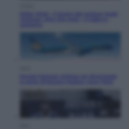
Cinema
Robin Hood – Il prezzo del sangue: Hugh
Jackman, altro che eroe! – Il video in
esclusiva
Viaggi
Perché Vietnam Airlines sta diventando
la porta d’ingresso italiana verso l’Asia
Sport