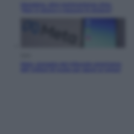
Maradona, altra testimonianza choc:
“Non si alzava e nessuno lo aiutava”
Esteri
Meta, stangata dal tribunale americano:
567 milioni di multa per danni ai minori