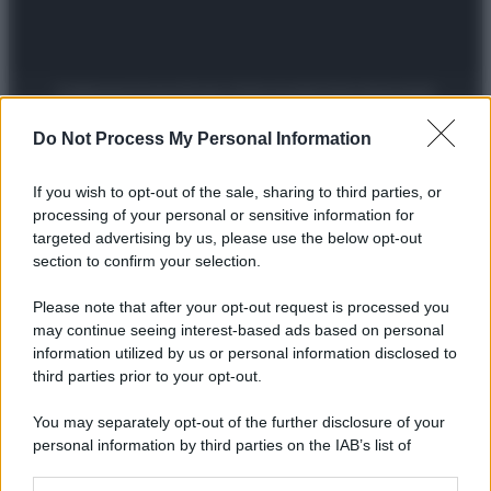
Preferenze Privacy
Privacy Policy
Cookie Policy
Note legali
Do Not Process My Personal Information
If you wish to opt-out of the sale, sharing to third parties, or
processing of your personal or sensitive information for
targeted advertising by us, please use the below opt-out
section to confirm your selection.
Please note that after your opt-out request is processed you
may continue seeing interest-based ads based on personal
information utilized by us or personal information disclosed to
third parties prior to your opt-out.
You may separately opt-out of the further disclosure of your
personal information by third parties on the IAB’s list of
downstream participants.