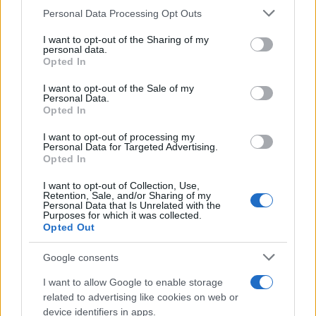
Personal Data Processing Opt Outs
This information may also be disclosed by us to third parties
on the IAB’s List of Downstream Participants that may further
I want to opt-out of the Sharing of my
disclose it to other third parties.
personal data.
Opted In
Please note that this website/app uses one or more Google
services and may gather and store information including but
I want to opt-out of the Sale of my
Personal Data.
not limited to your visit or usage behaviour. You may click to
Opted In
grant or deny consent to Google and its third-party tags to
use your data for below specified purposes in below Google
I want to opt-out of processing my
consent section.
Personal Data for Targeted Advertising.
Opted In
I want to opt-out of Collection, Use,
Retention, Sale, and/or Sharing of my
Personal Data that Is Unrelated with the
Purposes for which it was collected.
Opted Out
Google consents
I want to allow Google to enable storage
related to advertising like cookies on web or
device identifiers in apps.