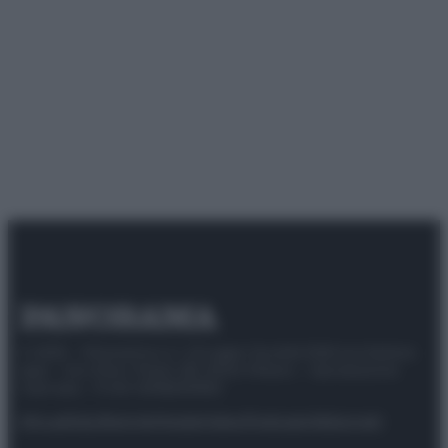
© 2025 – Panorama s.r.l. (Gruppo Società Editrice Italiana
spa) – Via Vittor Pisani 28, 20124 Milano – riproduzione
riservata – P.IVA 10518230965
Attualità
Lifestyle
Moda
Video
Podcast
Abbonati