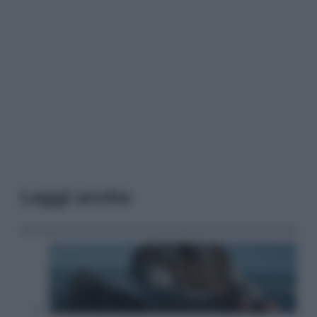
Leggi anche