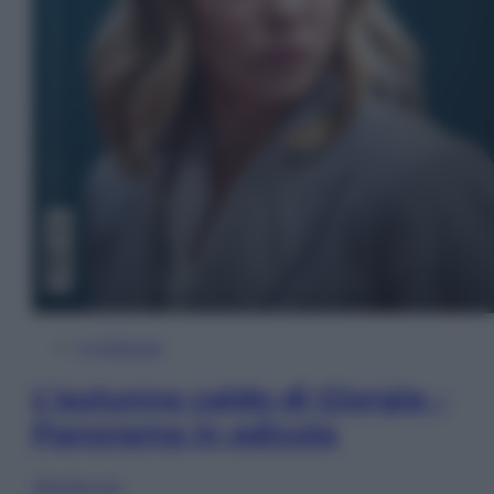
In Edicola
L’autunno caldo di Giorgia –
Panorama in edicola
Sfoglia ora