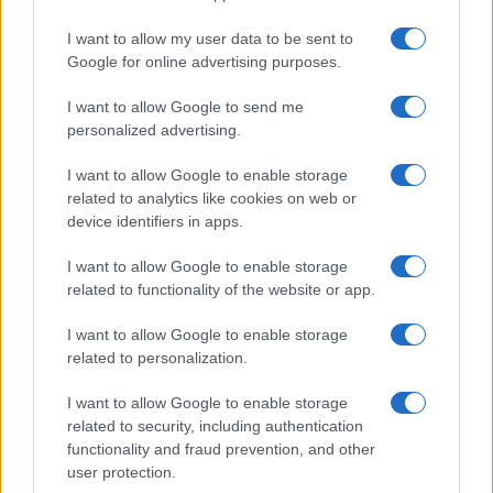
I want to allow my user data to be sent to
Google for online advertising purposes.
I want to allow Google to send me
personalized advertising.
I want to allow Google to enable storage
related to analytics like cookies on web or
device identifiers in apps.
I want to allow Google to enable storage
related to functionality of the website or app.
I want to allow Google to enable storage
related to personalization.
I want to allow Google to enable storage
related to security, including authentication
functionality and fraud prevention, and other
user protection.