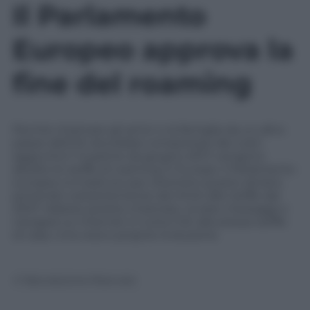
Il Parlamento
Europeo approva la
fine del roaming
Perché chiamare gli amici o la famiglia da un altro
paese dell’UE dovrebbe comportare dei costi
aggiuntivi? A partire da giugno 2017, vengono
abolite le tariffe di roaming in Europa. Il Parlamento
europeo si è battuto per ottenere questo divieto
ponendo costantemente dei limiti alle tariffe dal
2007. Adesso potete chiamare, inviare messaggi o
navigare su Internet in tutta l’UE alla stessa tariffa
di casa. Una vera e propria rivoluzione
© Riproduzione Riservata