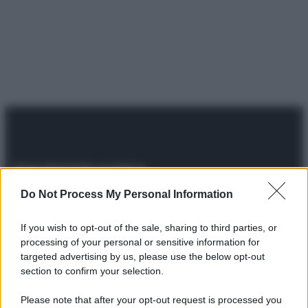
Do Not Process My Personal Information
© 2025 – Panorama s.r.l. (Gruppo Società Editrice Italiana
spa) – Via Vittor Pisani 28, 20124 Milano – riproduzione
riservata – P.IVA 10518230965
If you wish to opt-out of the sale, sharing to third parties, or
processing of your personal or sensitive information for
Attualità
Lifestyle
Moda
Video
Podcast
Abbonati
targeted advertising by us, please use the below opt-out
section to confirm your selection.
Please note that after your opt-out request is processed you