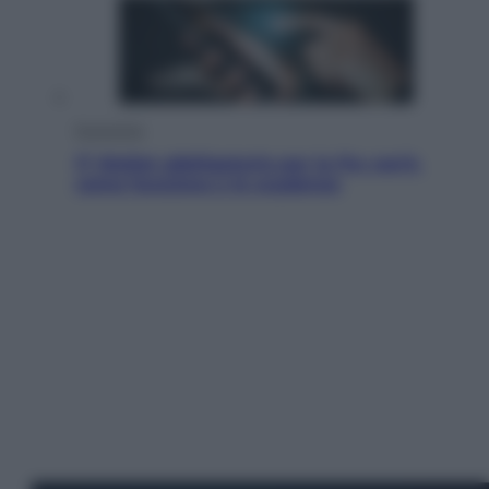
Economia
IT Wallet obbligatorio per la Pa: cos’è,
come funziona e le scadenze