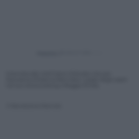
Powered by
Intervista allo chef Gianni D’Amato che per
Panorama d’Italia ha fatto felici i palati degli ospiti
nel suo showcooking a Reggio Emilia.
© Riproduzione Riservata