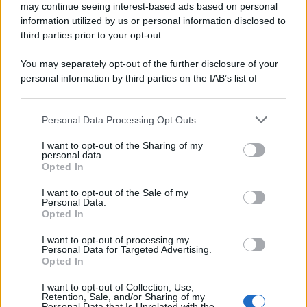
may continue seeing interest-based ads based on personal
Preferenze Privacy
Privacy Policy
Cookie Policy
Note legali
information utilized by us or personal information disclosed to
third parties prior to your opt-out.
You may separately opt-out of the further disclosure of your
personal information by third parties on the IAB’s list of
downstream participants.
Personal Data Processing Opt Outs
This information may also be disclosed by us to third parties
on the IAB’s List of Downstream Participants that may further
I want to opt-out of the Sharing of my
disclose it to other third parties.
personal data.
Opted In
Please note that this website/app uses one or more Google
services and may gather and store information including but
I want to opt-out of the Sale of my
Personal Data.
not limited to your visit or usage behaviour. You may click to
Opted In
grant or deny consent to Google and its third-party tags to
use your data for below specified purposes in below Google
I want to opt-out of processing my
consent section.
Personal Data for Targeted Advertising.
Opted In
I want to opt-out of Collection, Use,
Retention, Sale, and/or Sharing of my
Personal Data that Is Unrelated with the