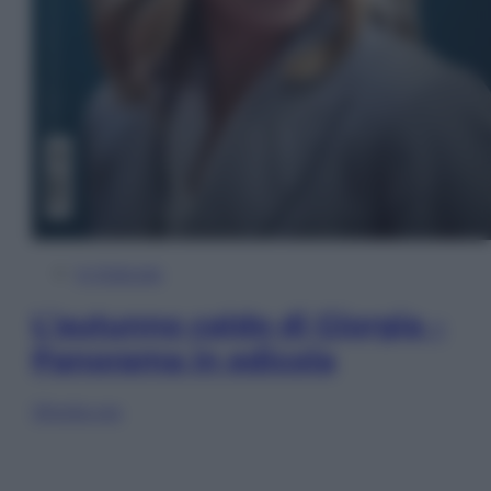
In Edicola
L’autunno caldo di Giorgia –
Panorama in edicola
Sfoglia ora