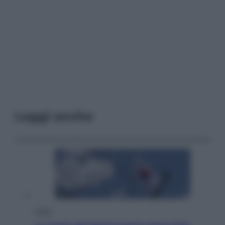
Leggi anche
Esteri