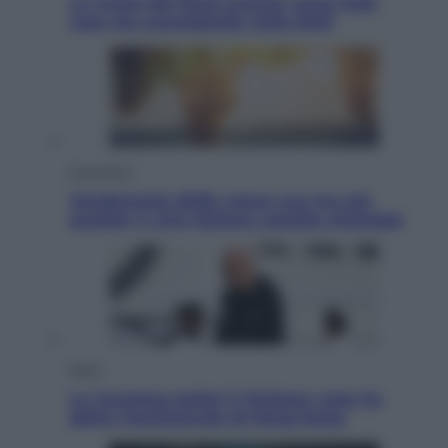
La Corea del Nord avanza verso Sud:
cosa sta succedendo nella DMZ
Economia
Vendemmia 2026, meno uva ma più
qualità: il vino italiano cambia strategia
Sport
La Juventus batte il Chelsea: cosa ha
detto l’amichevole di Hong Kong