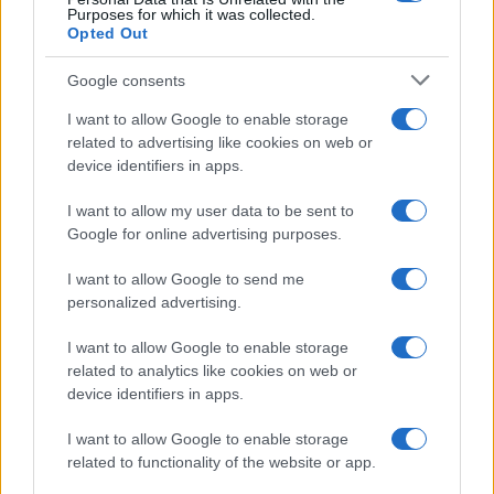
Purposes for which it was collected.
Opted Out
Google consents
I want to allow Google to enable storage
related to advertising like cookies on web or
device identifiers in apps.
I want to allow my user data to be sent to
Google for online advertising purposes.
I want to allow Google to send me
personalized advertising.
I want to allow Google to enable storage
related to analytics like cookies on web or
device identifiers in apps.
I want to allow Google to enable storage
related to functionality of the website or app.