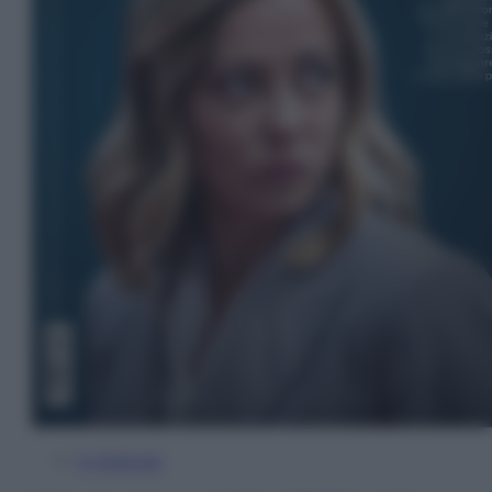
In Edicola