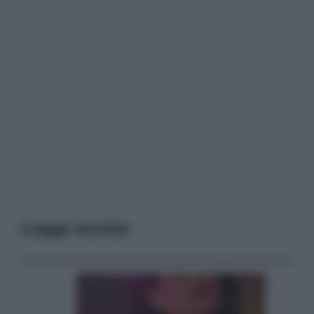
Leggi anche