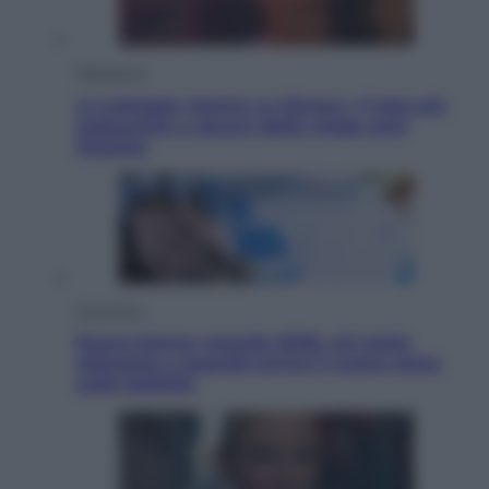
Televisione
Le schegge riporta su Disney+ il lato più
seducente e oscuro della moda anni
Ottanta
Economia
Nuovo bonus energia 2026, chi potrà
ottenerlo e quando arriva il nuovo aiuto
sulle bollette