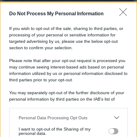
© 2025 – Panorama s.r.l. (Gruppo Società Editrice Italiana
spa) – Via Vittor Pisani 28, 20124 Milano – riproduzione
riservata – P.IVA 10518230965
Do Not Process My Personal Information
Attualità
Lifestyle
Moda
Video
Podcast
Abbonati
If you wish to opt-out of the sale, sharing to third parties, or
processing of your personal or sensitive information for
targeted advertising by us, please use the below opt-out
section to confirm your selection.
Preferenze Privacy
Privacy Policy
Cookie Policy
Note legali
Please note that after your opt-out request is processed you
may continue seeing interest-based ads based on personal
information utilized by us or personal information disclosed to
third parties prior to your opt-out.
You may separately opt-out of the further disclosure of your
personal information by third parties on the IAB’s list of
downstream participants.
Personal Data Processing Opt Outs
This information may also be disclosed by us to third parties
on the IAB’s List of Downstream Participants that may further
I want to opt-out of the Sharing of my
disclose it to other third parties.
personal data.