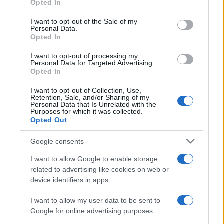
Opted In
Please note that this website/app uses one or more Google
services and may gather and store information including but
I want to opt-out of the Sale of my
Personal Data.
not limited to your visit or usage behaviour. You may click to
Opted In
grant or deny consent to Google and its third-party tags to
use your data for below specified purposes in below Google
I want to opt-out of processing my
consent section.
Personal Data for Targeted Advertising.
Opted In
I want to opt-out of Collection, Use,
Retention, Sale, and/or Sharing of my
Personal Data that Is Unrelated with the
Purposes for which it was collected.
Opted Out
Google consents
I want to allow Google to enable storage
related to advertising like cookies on web or
device identifiers in apps.
I want to allow my user data to be sent to
Google for online advertising purposes.