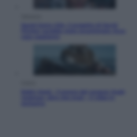
Televisione
Squid Game USA, il progetto di David
Fincher sarebbe stato accantonato. Ecco
cosa sappiamo
Cinema
Robin Hood – Il prezzo del sangue: Hugh
Jackman, altro che eroe! – Il video in
esclusiva