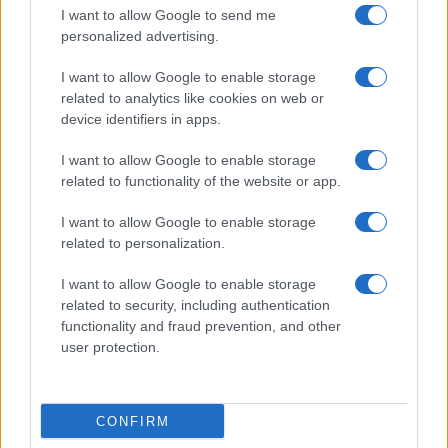
I want to allow Google to send me
personalized advertising.
I want to allow Google to enable storage
related to analytics like cookies on web or
device identifiers in apps.
I want to allow Google to enable storage
related to functionality of the website or app.
I want to allow Google to enable storage
related to personalization.
I want to allow Google to enable storage
related to security, including authentication
functionality and fraud prevention, and other
user protection.
CONFIRM