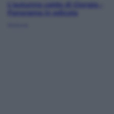
L’autunno caldo di Giorgia –
Panorama in edicola
Sfoglia ora