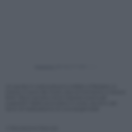
Powered by
Un ponte in costruzione è crollato a Patrasso, in
Grecia. Ci sono dei morti, due al momento, e diversi
feriti. Ma si cercano tra le macerie eventuali
superstiti. Nella zona erano in corso, da anni, dei
lavori di realizzazione di una tangenziale
© Riproduzione Riservata