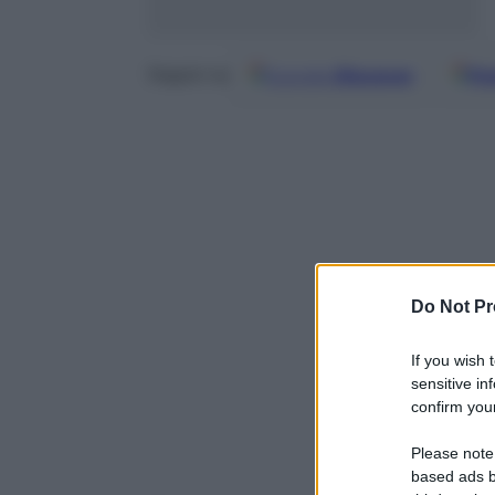
Google
Discover
Fo
Seguici su
Do Not Pr
If you wish 
sensitive in
confirm your
Powered b
Please note
based ads b