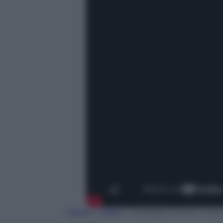
Home
»
Video
»
Giuseppe Conte, il neo P