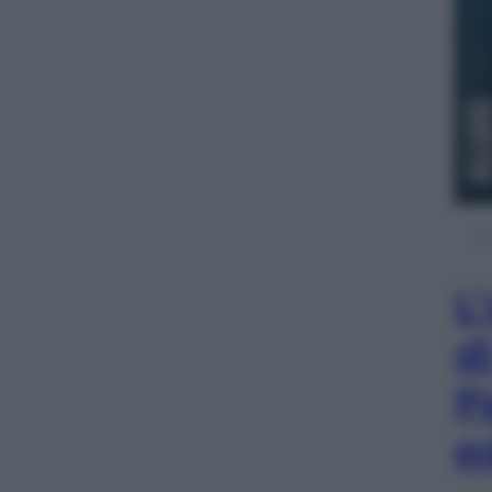
L
d
P
e