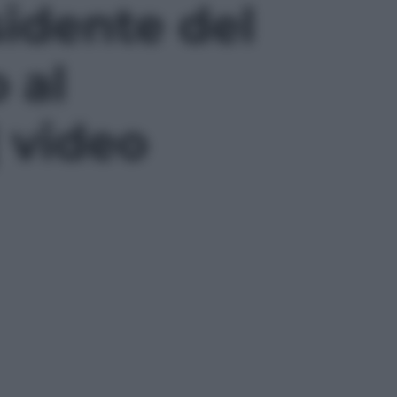
sidente del
 al
| video