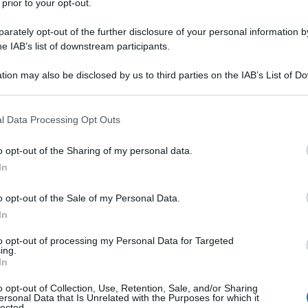
 prior to your opt-out.
del Consiglio
. Ha ricevuto nel pomeriggio
a, Sergio Mattarella. Dopo l’incontro con il capo
rately opt-out of the further disclosure of your personal information by
listi per le prime parole come capo del suo
he IAB’s list of downstream participants.
polo” che dovrà far rispettare il contratto
le.
tion may also be disclosed by us to third parties on the IAB’s List of 
 that may further disclose it to other third parties.
 that this website/app uses one or more Google services and may gath
l Data Processing Opt Outs
including but not limited to your visit or usage behaviour. You may click 
 to Google and its third-party tags to use your data for below specifi
o opt-out of the Sharing of my personal data.
ogle consent section.
In
o opt-out of the Sale of my Personal Data.
In
to opt-out of processing my Personal Data for Targeted
ing.
In
o opt-out of Collection, Use, Retention, Sale, and/or Sharing
ersonal Data that Is Unrelated with the Purposes for which it
lected.