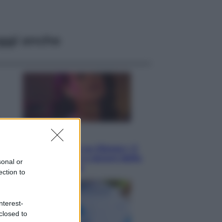
ggi anche
Televisione
Le schegge riporta su Disney+ il
lato più seducente e oscuro della
sonal or
moda anni Ottanta
ection to
nterest-
closed to