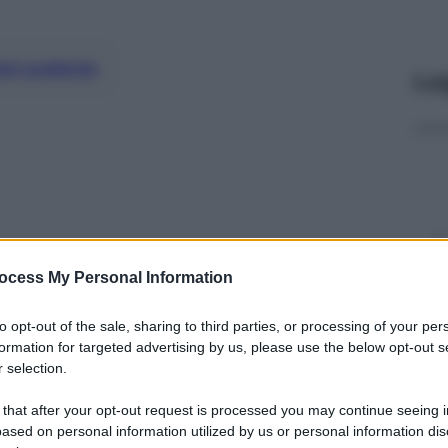
nti preferite
Le
ocess My Personal Information
to opt-out of the sale, sharing to third parties, or processing of your per
formation for targeted advertising by us, please use the below opt-out s
 selection.
y
 that after your opt-out request is processed you may continue seeing i
ased on personal information utilized by us or personal information dis