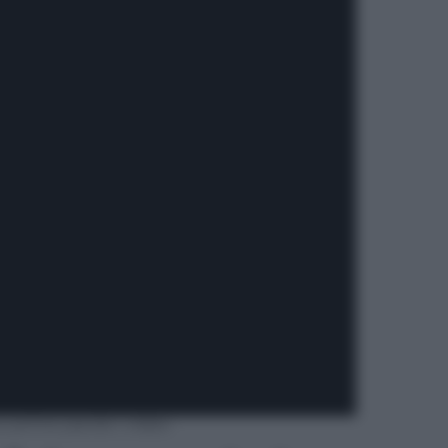
e prime parole | video