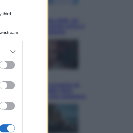
Economia
 third
Nuovo bonus energia 2026, chi
potrà ottenerlo e quando arriva il
nuovo aiuto sulle bollette
Downstream
er and store
to grant or
ed purposes
Televisione
Squid Game USA, il progetto di
David Fincher sarebbe stato
accantonato. Ecco cosa sappiamo