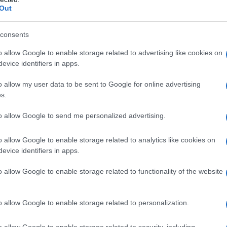
Out
consents
o allow Google to enable storage related to advertising like cookies on
evice identifiers in apps.
o allow my user data to be sent to Google for online advertising
s.
to allow Google to send me personalized advertising.
o allow Google to enable storage related to analytics like cookies on
evice identifiers in apps.
o allow Google to enable storage related to functionality of the website
o allow Google to enable storage related to personalization.
o allow Google to enable storage related to security, including