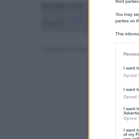
third parties
Giuseppe Conte
è il nuovo
presidente 
l’incarico dal Presidente della Repubblic
You may sepa
dello Stato,
Conte
si è rivolto ai giorna
parties on t
Governo:
“Sarò avvocato difensore del po
sottoscritto da Lega a Movimento 5 Stel
This informa
Participants
© Riproduzione Riservata
Please note
Persona
information 
deny consent
I want t
in below Go
Opted 
I want t
Opted 
I want 
Advertis
Opted 
I want t
of my P
was col