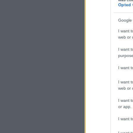
Opted 
Google 
I want t
web or d
I want t
purpose
I want 
I want t
web or d
I want t
or app.
I want t
I want t