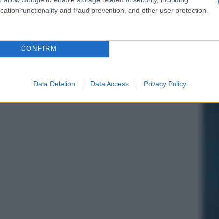
cation functionality and fraud prevention, and other user protection.
CONFIRM
Data Deletion
Data Access
Privacy Policy