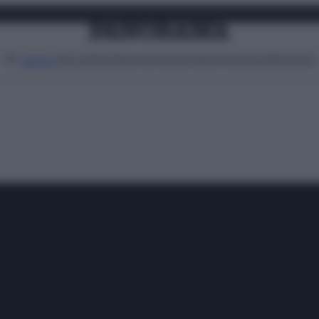
Attualità
Lifestyle
Moda
Video
Podcast
Abbonati
MENU