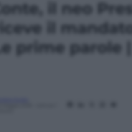
nte, il neo Pre
riceve il mandato
Le prime parole 
ndrea Soglio
3 Maggio 2018
– Lettura: 1
inuto