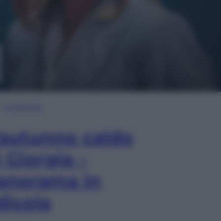
In Edicola
’autunno caldo
i Giorgia –
anorama in
dicola