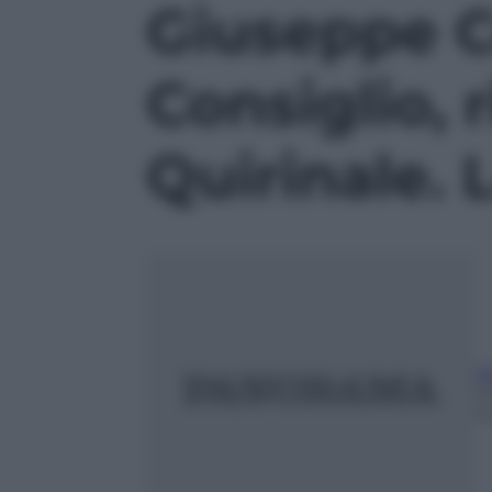
Giuseppe Co
Consiglio, 
Quirinale. 
A
2
m