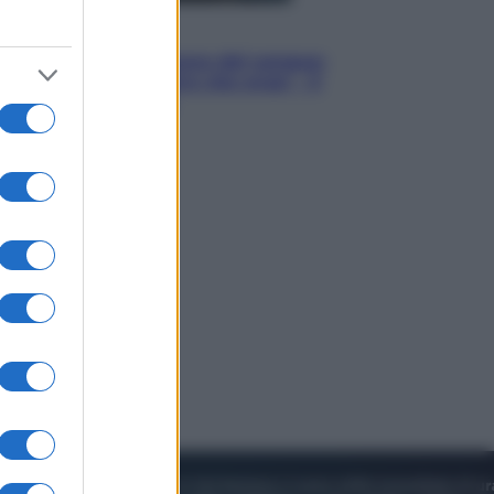
Cinema
Robin Hood – Il prezzo del sangue:
Hugh Jackman, altro che eroe! – Il
video in esclusiva