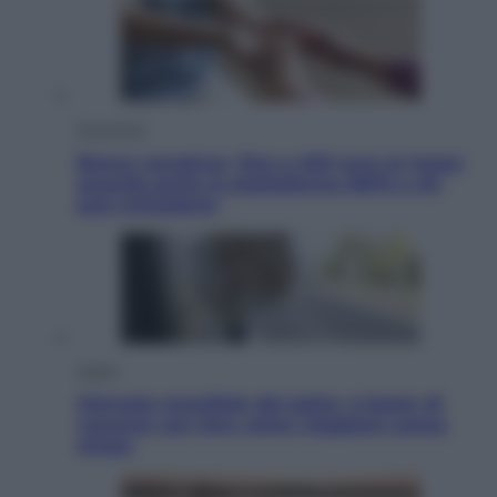
Economia
Bonus caregiver, fino a 400 euro al mese:
quando parte la piattaforma INPS e chi
può richiederlo
Viaggi
Giornata mondiale del gatto, è boom di
vacanze con loro: come viaggiare senza
stress