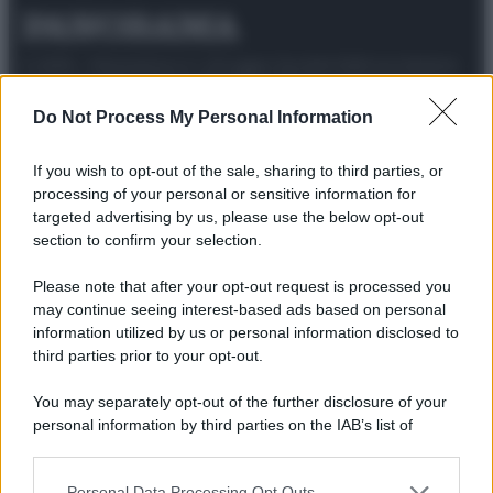
© 2025 – Panorama s.r.l. (Gruppo Società Editrice Italiana
spa) – Via Vittor Pisani 28, 20124 Milano – riproduzione
riservata – P.IVA 10518230965
Do Not Process My Personal Information
Attualità
Lifestyle
Moda
Video
Podcast
Abbonati
If you wish to opt-out of the sale, sharing to third parties, or
processing of your personal or sensitive information for
targeted advertising by us, please use the below opt-out
section to confirm your selection.
Preferenze Privacy
Privacy Policy
Cookie Policy
Note legali
Please note that after your opt-out request is processed you
may continue seeing interest-based ads based on personal
information utilized by us or personal information disclosed to
third parties prior to your opt-out.
You may separately opt-out of the further disclosure of your
personal information by third parties on the IAB’s list of
downstream participants.
Personal Data Processing Opt Outs