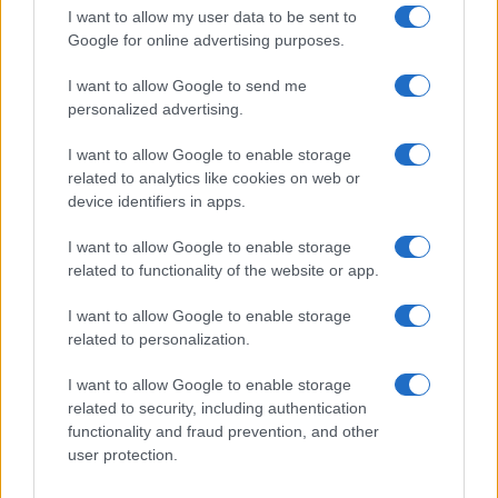
I want to allow my user data to be sent to
Google for online advertising purposes.
I want to allow Google to send me
personalized advertising.
I want to allow Google to enable storage
related to analytics like cookies on web or
device identifiers in apps.
I want to allow Google to enable storage
related to functionality of the website or app.
I want to allow Google to enable storage
related to personalization.
I want to allow Google to enable storage
related to security, including authentication
functionality and fraud prevention, and other
user protection.