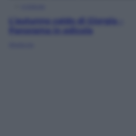
In Edicola
L’autunno caldo di Giorgia –
Panorama in edicola
Sfoglia ora