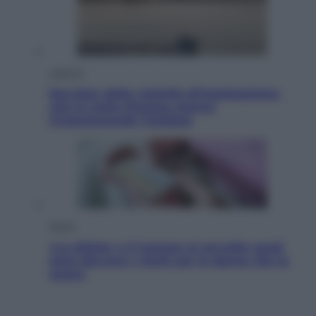
Lifestyle
Sea-Doo: dalla velocità all’esplorazione,
così le moto d’acqua stanno
rivoluzionando l’outdoor
Salute
«La pillola» e il tumore al cervello: quali
sono davvero i rischi per le donne che la
usano