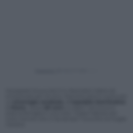
Powered by
Ha passato la sua vita in tv, facendoci ridere ed
emozionare per 40 anni. Stanotte però è morto per
un’
emorragia cerebrale
, all’
ospedale Sant’Andrea
di
Roma
. Aveva
60 anni
, e a dare l’ annuncio è
stata la famiglia in una nota. “Grazie Fabrizio per
tutto l’amore che ci hai donato” ha scritto la moglie
Carlotta.