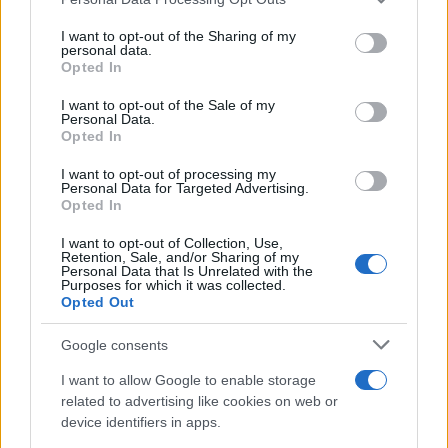
This information may also be disclosed by us to third parties
on the IAB’s List of Downstream Participants that may further
I want to opt-out of the Sharing of my
disclose it to other third parties.
personal data.
Opted In
Please note that this website/app uses one or more Google
services and may gather and store information including but
I want to opt-out of the Sale of my
Personal Data.
not limited to your visit or usage behaviour. You may click to
Opted In
grant or deny consent to Google and its third-party tags to
use your data for below specified purposes in below Google
I want to opt-out of processing my
consent section.
Personal Data for Targeted Advertising.
Opted In
I want to opt-out of Collection, Use,
Retention, Sale, and/or Sharing of my
Personal Data that Is Unrelated with the
Purposes for which it was collected.
Opted Out
Google consents
I want to allow Google to enable storage
related to advertising like cookies on web or
device identifiers in apps.