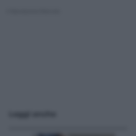
© Riproduzione Riservata
Leggi anche