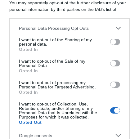
You may separately opt-out of the further disclosure of your
personal information by third parties on the IAB’s list of
downstream participants.
Personal Data Processing Opt Outs
This information may also be disclosed by us to third parties
on the IAB’s List of Downstream Participants that may further
I want to opt-out of the Sharing of my
disclose it to other third parties.
personal data.
Opted In
Please note that this website/app uses one or more Google
services and may gather and store information including but
I want to opt-out of the Sale of my
Personal Data.
not limited to your visit or usage behaviour. You may click to
Opted In
grant or deny consent to Google and its third-party tags to
use your data for below specified purposes in below Google
I want to opt-out of processing my
consent section.
Personal Data for Targeted Advertising.
Opted In
I want to opt-out of Collection, Use,
Retention, Sale, and/or Sharing of my
Personal Data that Is Unrelated with the
Purposes for which it was collected.
Opted Out
Google consents