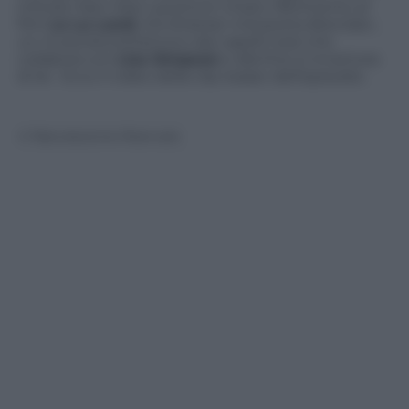
intitola
Haw-Haw Land
(con chiaro riferimento al
film
La La Land
), Ed Sheeran interpreta Brendan,
un musicista britannico dai capelli rossi che
collabora con
Lisa Simpson
e alla fine si innamora
di lei. Ecco il video della clip teaser dell’episodio.
© Riproduzione Riservata