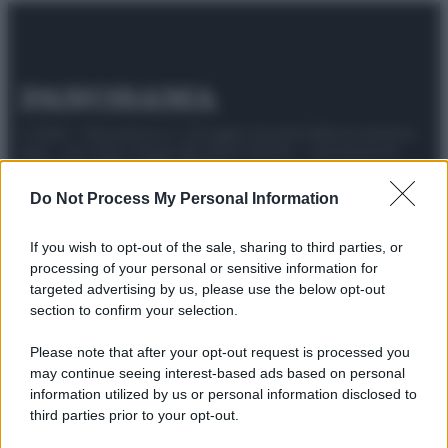
© 2025 – Panorama s.r.l. (Gruppo Società Editrice Italiana
spa) – Via Vittor Pisani 28, 20124 Milano – riproduzione
riservata – P.IVA 10518230965
Do Not Process My Personal Information
Attualità
Lifestyle
Moda
Video
Podcast
Abbonati
If you wish to opt-out of the sale, sharing to third parties, or
processing of your personal or sensitive information for
targeted advertising by us, please use the below opt-out
section to confirm your selection.
Preferenze Privacy
Privacy Policy
Cookie Policy
Note legali
Please note that after your opt-out request is processed you
may continue seeing interest-based ads based on personal
information utilized by us or personal information disclosed to
third parties prior to your opt-out.