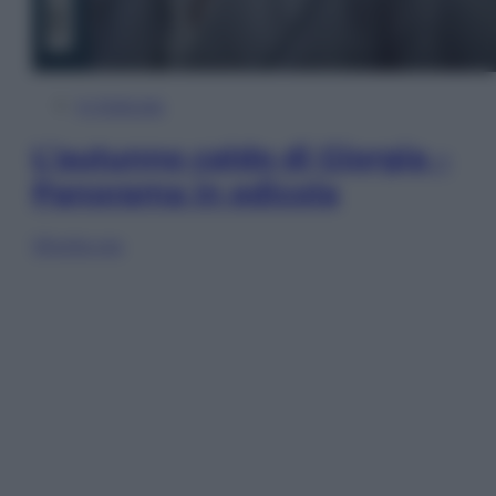
In Edicola
L’autunno caldo di Giorgia –
Panorama in edicola
Sfoglia ora