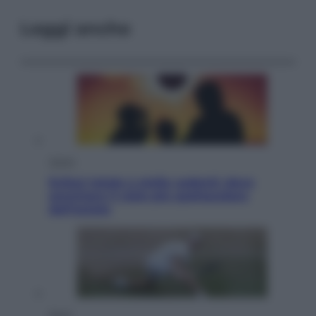
Leggi anche
Viaggi
Eclissi totale e stelle cadenti: dove
ammirare il cielo più spettacolare
dell’estate
Sport