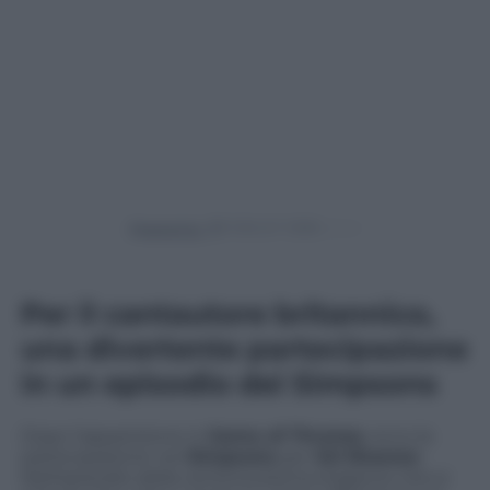
Powered by
Per il cantautore britannico,
una divertente partecipazione
in un episodio dei Simpsons
Dopo l’apparizione in
Game of Thrones
, ecco la
partecipazione nei
Simpsons
per
Ed Sheeran
.
Nell’episodio della ventinovesima stagione che si