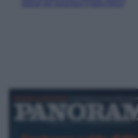
ostacoli che minacciano il nostro futuro