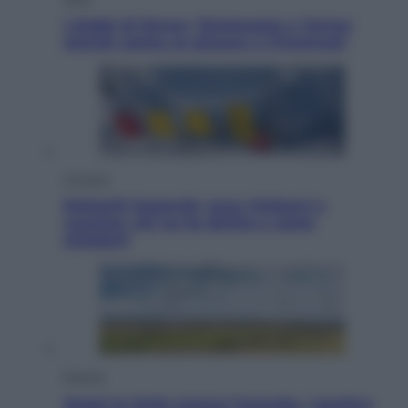
I dubbi di Sinner, fisioterapia a Torino:
Jannik valuta se giocare a Cincinnati
Cronaca
Dolomiti Superski, ecco rimborsi e
voucher: chi ne ha diritto e come
chiederli
Energia
Aiuto! In Italia manca l’energia. I quattro