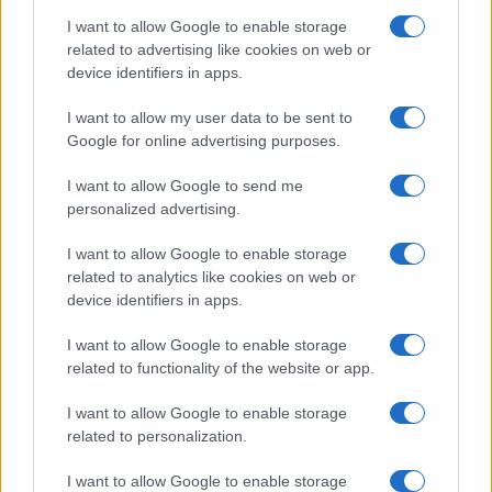
I want to allow Google to enable storage
related to advertising like cookies on web or
device identifiers in apps.
I want to allow my user data to be sent to
Google for online advertising purposes.
I want to allow Google to send me
personalized advertising.
I want to allow Google to enable storage
related to analytics like cookies on web or
device identifiers in apps.
I want to allow Google to enable storage
related to functionality of the website or app.
I want to allow Google to enable storage
related to personalization.
I want to allow Google to enable storage